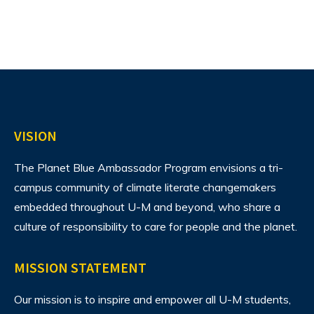
VISION
The Planet Blue Ambassador Program envisions
a tri-
campus community of climate literate changemakers
embedded throughout U-M and beyond, who share a
culture of responsibility to care for people and the planet.
MISSION STATEMENT
Our mission is to inspire and empower all U-M students,