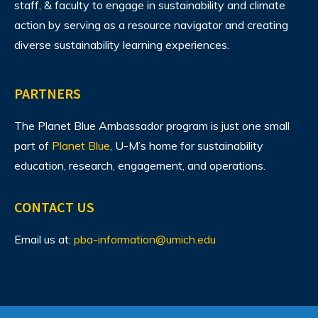
staff, & faculty to engage in sustainability and climate
action by serving as a resource navigator and creating
diverse sustainability learning experiences.
PARTNERS
The Planet Blue Ambassador program is just one small
part of
Planet Blue
, U-M’s home for sustainability
education, research, engagement, and operations.
CONTACT US
Email us at:
pba-information@umich.edu