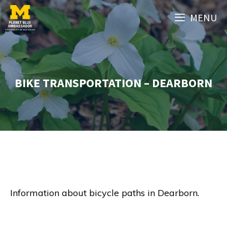
Skip
MENU
to
content
BIKE TRANSPORTATION – DEARBORN
Information about bicycle paths in Dearborn.