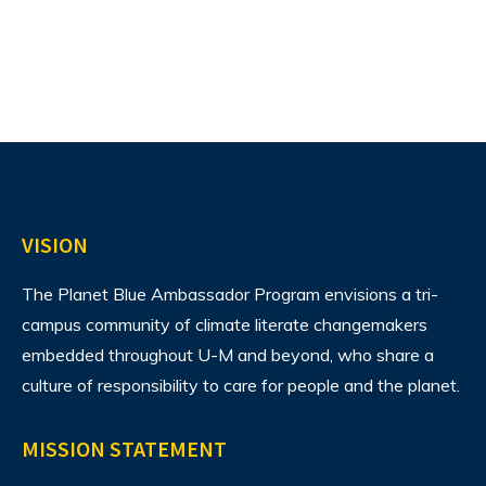
VISION
The Planet Blue Ambassador Program envisions
a tri-
campus community of climate literate changemakers
embedded throughout U-M and beyond, who share a
culture of responsibility to care for people and the planet.
MISSION STATEMENT