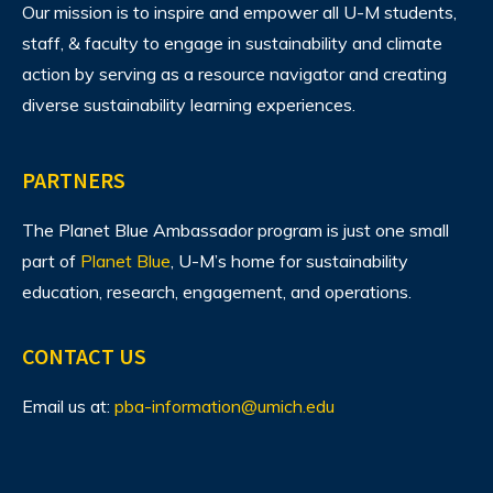
Our mission is to inspire and empower all U-M students,
staff, & faculty to engage in sustainability and climate
action by serving as a resource navigator and creating
diverse sustainability learning experiences.
PARTNERS
The Planet Blue Ambassador program is just one small
part of
Planet Blue
, U-M’s home for sustainability
education, research, engagement, and operations.
CONTACT US
Email us at:
pba-information@umich.edu