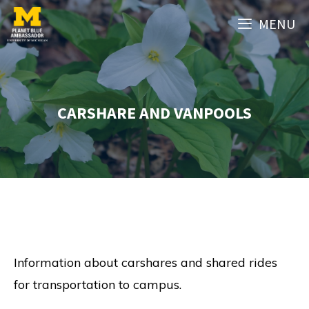
Skip
MENU
to
content
CARSHARE AND VANPOOLS
Information about carshares and shared rides
for transportation to campus.