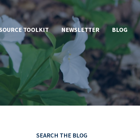
SOURCE TOOLKIT
NEWSLETTER
BLOG
SEARCH THE BLOG