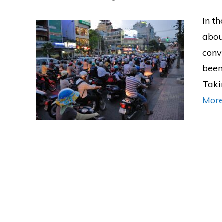
In th
abou
conv
been 
Taki
Mor