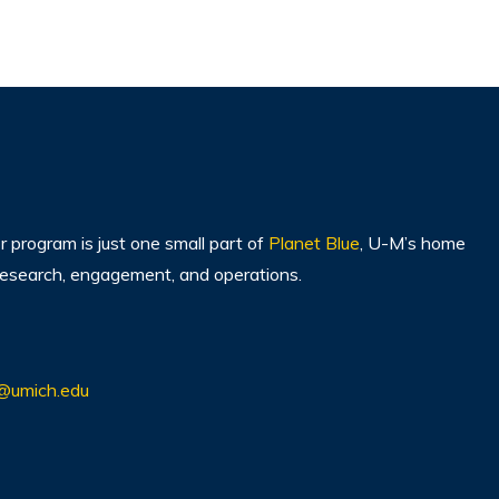
program is just one small part of
Planet Blue
, U-M’s home
, research, engagement, and operations.
@umich.edu