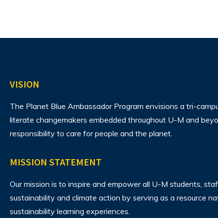
VISION
The Planet Blue Ambassador Program envisions
a tri-camp
literate changemakers embedded throughout U-M and beyon
responsibility to care for people and the planet.
MISSION STATEMENT
Our mission is to inspire and empower all U-M students, staf
sustainability and climate action by serving as a resource n
sustainability learning experiences.