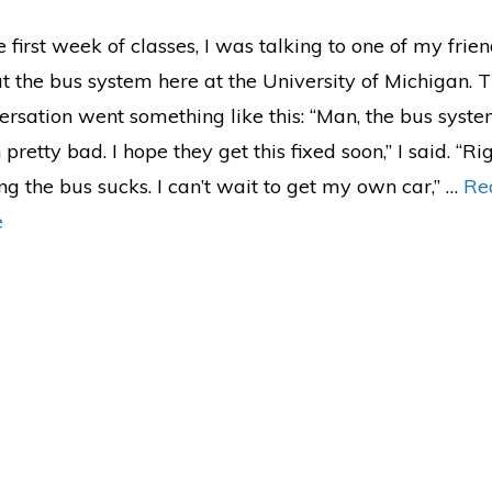
e first week of classes, I was talking to one of my frie
t the bus system here at the University of Michigan. 
ersation went something like this: “Man, the bus syst
pretty bad. I hope they get this fixed soon,” I said. “Ri
ng the bus sucks. I can’t wait to get my own car,” …
Re
e