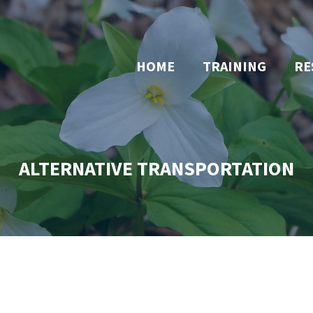
HOME
TRAINING
RE
ALTERNATIVE TRANSPORTATION