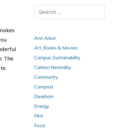
Search
for:
 makes
Ann Arbor
you
Art, Books & Movies
nderful
Campus Sustainability
n. The
Carbon Neutrality
 to
Community
Compost
Dearborn
Energy
Flint
Food