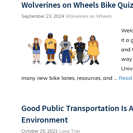
Wolverines on Wheels Bike Quiz
September 23, 2024
Wolverines on Wheels
Welc
it a
and 
way 
Univ
many new bike lanes, resources, and …
Read
Good Public Transportation Is 
Environment
October 25, 2021
Long Tran