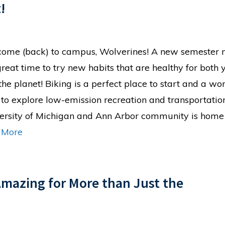
!
ome (back) to campus, Wolverines! A new semester
 great time to try new habits that are healthy for both 
the planet! Biking is a perfect place to start and a wo
to explore low-emission recreation and transportatio
ersity of Michigan and Ann Arbor community is home
 More
Amazing for More than Just the