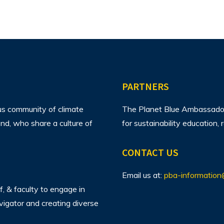
PARTNERS
us community of climate
The Planet Blue Ambassador 
d, who share a culture of
for sustainability education
CONTACT US
Email us at:
pba-information
f, & faculty to engage in
avigator and creating diverse