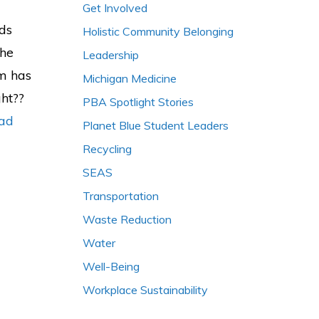
Get Involved
nds
Holistic Community Belonging
The
Leadership
em has
Michigan Medicine
ght??
PBA Spotlight Stories
ad
Planet Blue Student Leaders
Recycling
SEAS
Transportation
Waste Reduction
Water
Well-Being
Workplace Sustainability