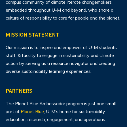
campus community of climate literate changemakers
embedded throughout U-M and beyond, who share a
culture of responsibility to care for people and the planet.
MISSION STATEMENT
Our mission is to inspire and empower all U-M students,
staff, & faculty to engage in sustainability and climate
action by serving as a resource navigator and creating
diverse sustainability learning experiences.
PARTNERS
The Planet Blue Ambassador program is just one small
part of
Planet Blue
, U-M’s home for sustainability
education, research, engagement, and operations.