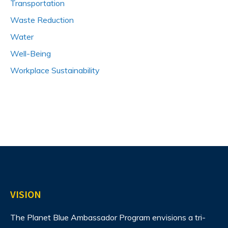
Transportation
Waste Reduction
Water
Well-Being
Workplace Sustainability
VISION
The Planet Blue Ambassador Program envisions
a tri-