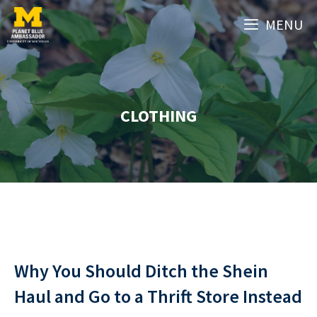
Skip
MENU
to
content
CLOTHING
Why You Should Ditch the Shein
Haul and Go to a Thrift Store Instead