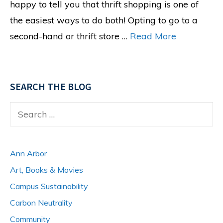
happy to tell you that thrift shopping is one of
the easiest ways to do both! Opting to go to a
second-hand or thrift store …
Read More
SEARCH THE BLOG
Search
for:
Ann Arbor
Art, Books & Movies
Campus Sustainability
Carbon Neutrality
Community