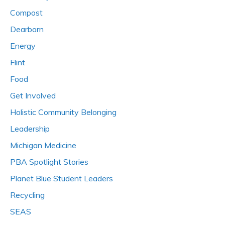
Compost
Dearborn
Energy
Flint
Food
Get Involved
Holistic Community Belonging
Leadership
Michigan Medicine
PBA Spotlight Stories
Planet Blue Student Leaders
Recycling
SEAS