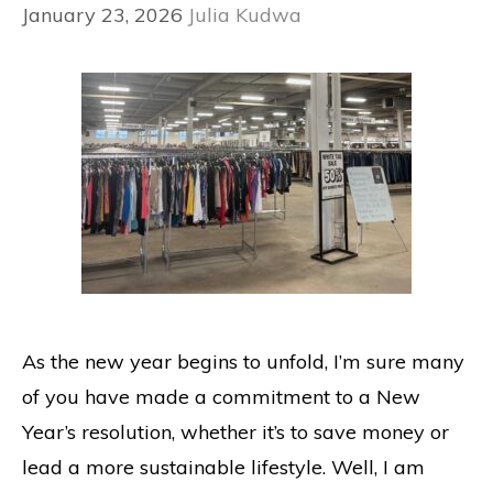
January 23, 2026
Julia Kudwa
As the new year begins to unfold, I’m sure many
of you have made a commitment to a New
Year’s resolution, whether it’s to save money or
lead a more sustainable lifestyle. Well, I am