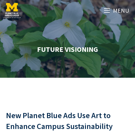
Skip
MENU
to
content
FUTURE VISIONING
New Planet Blue Ads Use Art to
Enhance Campus Sustainability