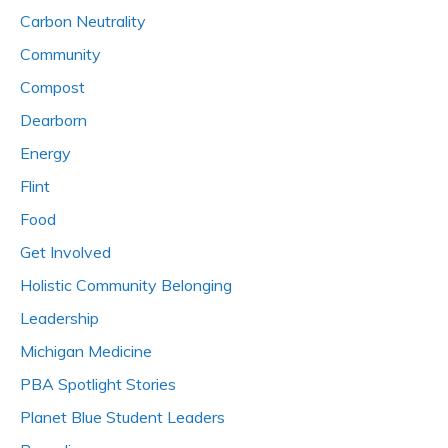
Carbon Neutrality
Community
Compost
Dearborn
Energy
Flint
Food
Get Involved
Holistic Community Belonging
Leadership
Michigan Medicine
PBA Spotlight Stories
Planet Blue Student Leaders