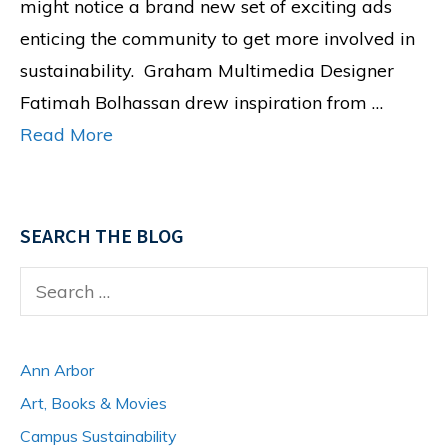
might notice a brand new set of exciting ads
enticing the community to get more involved in
sustainability. Graham Multimedia Designer
Fatimah Bolhassan drew inspiration from …
Read More
SEARCH THE BLOG
Search
for:
Ann Arbor
Art, Books & Movies
Campus Sustainability