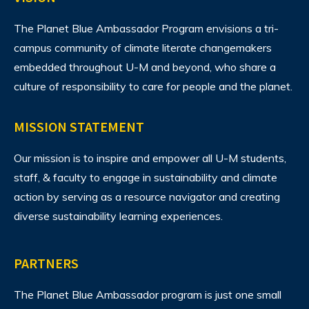
The Planet Blue Ambassador Program envisions
a tri-
campus community of climate literate changemakers
embedded throughout U-M and beyond, who share a
culture of responsibility to care for people and the planet.
MISSION STATEMENT
Our mission is to inspire and empower all U-M students,
staff, & faculty to engage in sustainability and climate
action by serving as a resource navigator and creating
diverse sustainability learning experiences.
PARTNERS
The Planet Blue Ambassador program is just one small