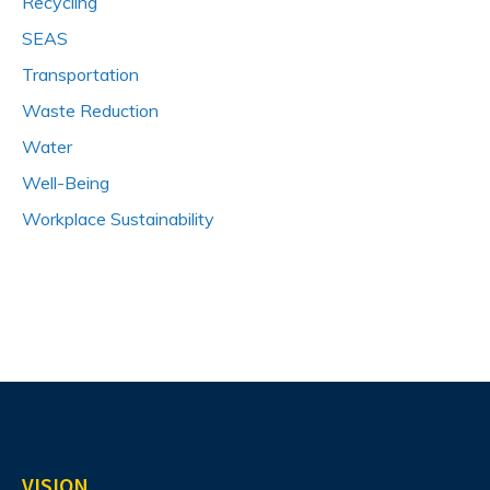
Recycling
SEAS
Transportation
Waste Reduction
Water
Well-Being
Workplace Sustainability
VISION