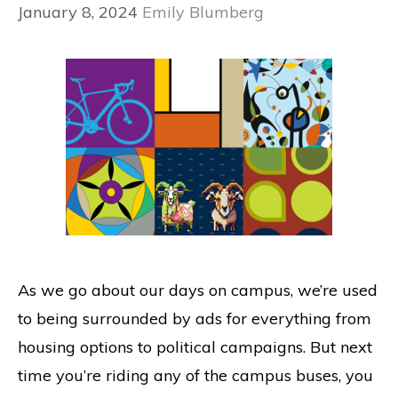
January 8, 2024
Emily Blumberg
As we go about our days on campus, we’re used
to being surrounded by ads for everything from
housing options to political campaigns. But next
time you’re riding any of the campus buses, you