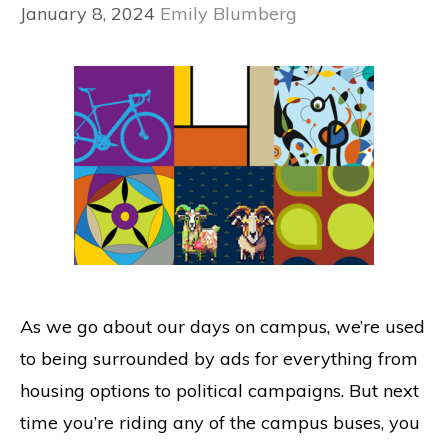
January 8, 2024
Emily Blumberg
As we go about our days on campus, we’re used
to being surrounded by ads for everything from
housing options to political campaigns. But next
time you’re riding any of the campus buses, you