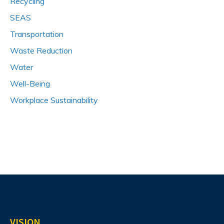
Recycling
SEAS
Transportation
Waste Reduction
Water
Well-Being
Workplace Sustainability
VISION