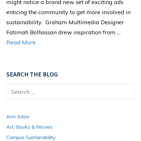
might notice a brand new set of exciting ads
enticing the community to get more involved in
sustainability. Graham Multimedia Designer
Fatimah Bolhassan drew inspiration from …
Read More
SEARCH THE BLOG
Search
for:
Ann Arbor
Art, Books & Movies
Campus Sustainability