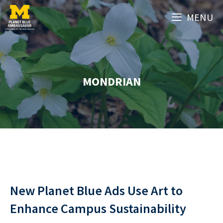
Skip
MENU
to
content
MONDRIAN
New Planet Blue Ads Use Art to
Enhance Campus Sustainability