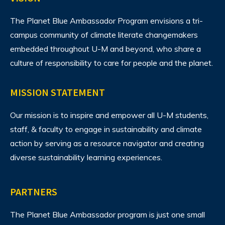
The Planet Blue Ambassador Program envisions
a tri-
campus community of climate literate changemakers
embedded throughout U-M and beyond, who share a
culture of responsibility to care for people and the planet.
MISSION STATEMENT
Our mission is to inspire and empower all U-M students,
staff, & faculty to engage in sustainability and climate
action by serving as a resource navigator and creating
diverse sustainability learning experiences.
PARTNERS
The Planet Blue Ambassador program is just one small