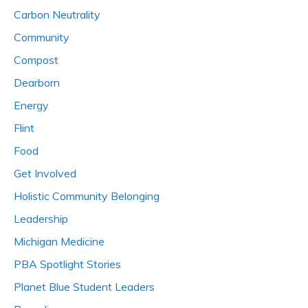
Carbon Neutrality
Community
Compost
Dearborn
Energy
Flint
Food
Get Involved
Holistic Community Belonging
Leadership
Michigan Medicine
PBA Spotlight Stories
Planet Blue Student Leaders