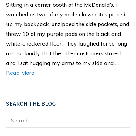
Sitting in a corner booth of the McDonald’s, I
watched as two of my male classmates picked
up my backpack, unzipped the side pockets, and
threw 10 of my purple pads on the black and
white-checkered floor. They laughed for so long
and so loudly that the other customers stared,
and I sat hugging my arms to my side and …
Read More
SEARCH THE BLOG
Search
for: