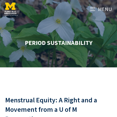
Skip
MENU
to
content
PERIOD SUSTAINABILITY
Menstrual Equity: A Right and a
Movement from a U of M