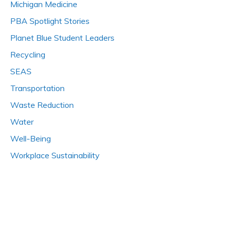
Michigan Medicine
PBA Spotlight Stories
Planet Blue Student Leaders
Recycling
SEAS
Transportation
Waste Reduction
Water
Well-Being
Workplace Sustainability