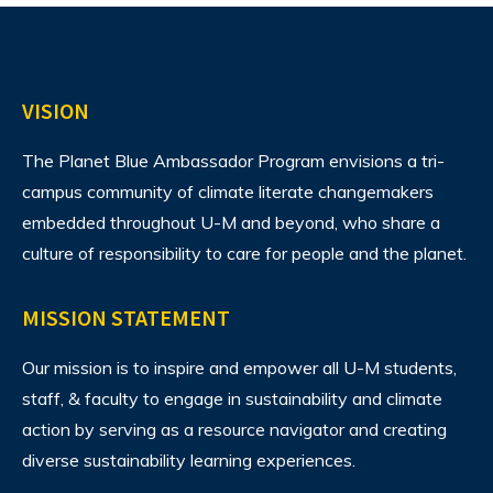
VISION
The Planet Blue Ambassador Program envisions
a tri-
campus community of climate literate changemakers
embedded throughout U-M and beyond, who share a
culture of responsibility to care for people and the planet.
MISSION STATEMENT
Our mission is to inspire and empower all U-M students,
staff, & faculty to engage in sustainability and climate
action by serving as a resource navigator and creating
diverse sustainability learning experiences.