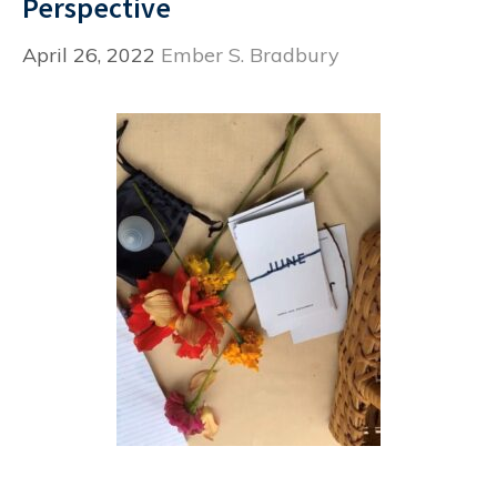
Perspective
April 26, 2022
Ember S. Bradbury