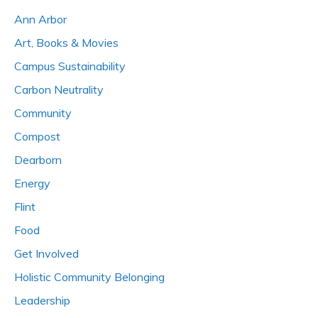
Ann Arbor
Art, Books & Movies
Campus Sustainability
Carbon Neutrality
Community
Compost
Dearborn
Energy
Flint
Food
Get Involved
Holistic Community Belonging
Leadership