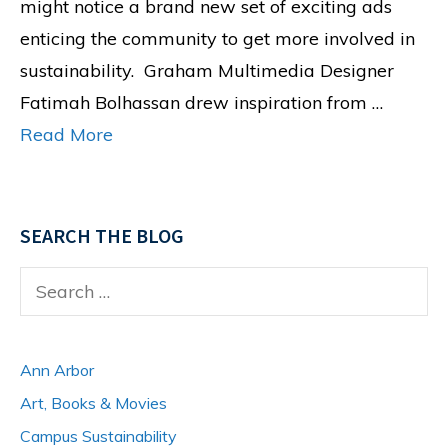
might notice a brand new set of exciting ads
enticing the community to get more involved in
sustainability. Graham Multimedia Designer
Fatimah Bolhassan drew inspiration from …
Read More
SEARCH THE BLOG
Search
for:
Ann Arbor
Art, Books & Movies
Campus Sustainability