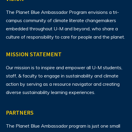
The Planet Blue Ambassador Program envisions
a tri-
campus community of climate literate changemakers
embedded throughout U-M and beyond, who share a
culture of responsibility to care for people and the planet.
MISSION STATEMENT
Our mission is to inspire and empower all U-M students,
staff, & faculty to engage in sustainability and climate
action by serving as a resource navigator and creating
diverse sustainability learning experiences.
PARTNERS
The Planet Blue Ambassador program is just one small