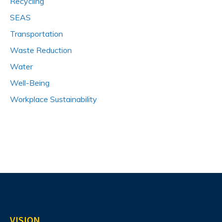
Recycling
SEAS
Transportation
Waste Reduction
Water
Well-Being
Workplace Sustainability
VISION