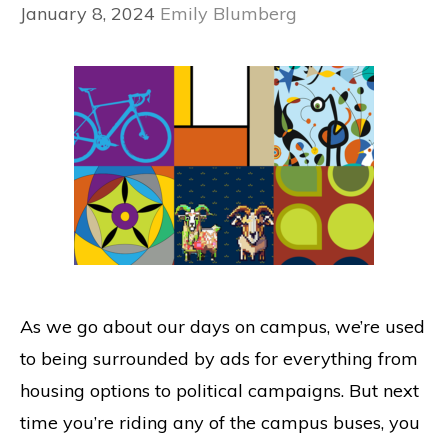
January 8, 2024
Emily Blumberg
As we go about our days on campus, we’re used
to being surrounded by ads for everything from
housing options to political campaigns. But next
time you’re riding any of the campus buses, you