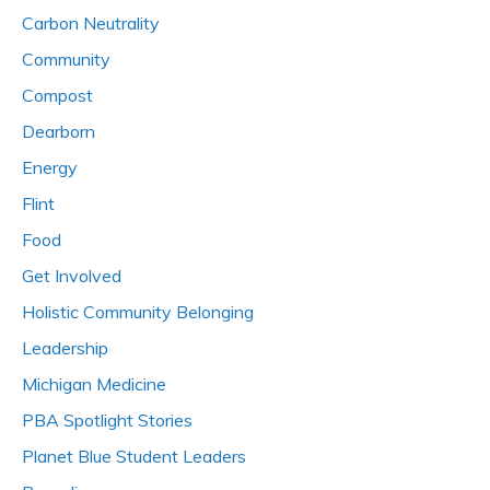
Carbon Neutrality
Community
Compost
Dearborn
Energy
Flint
Food
Get Involved
Holistic Community Belonging
Leadership
Michigan Medicine
PBA Spotlight Stories
Planet Blue Student Leaders