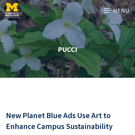
Skip
MENU
to
content
PUCCI
New Planet Blue Ads Use Art to
Enhance Campus Sustainability