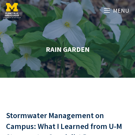
Skip
MENU
to
content
RAIN GARDEN
Stormwater Management on
Campus: What I Learned from U-M