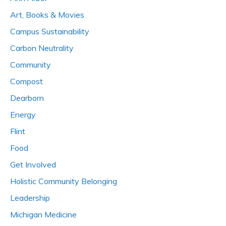
Art, Books & Movies
Campus Sustainability
Carbon Neutrality
Community
Compost
Dearborn
Energy
Flint
Food
Get Involved
Holistic Community Belonging
Leadership
Michigan Medicine