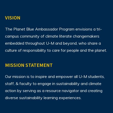
VISION
The Planet Blue Ambassador Program envisions
a tri-
campus community of climate literate changemakers
embedded throughout U-M and beyond, who share a
culture of responsibility to care for people and the planet.
MISSION STATEMENT
Our mission is to inspire and empower all U-M students,
staff, & faculty to engage in sustainability and climate
action by serving as a resource navigator and creating
diverse sustainability learning experiences.