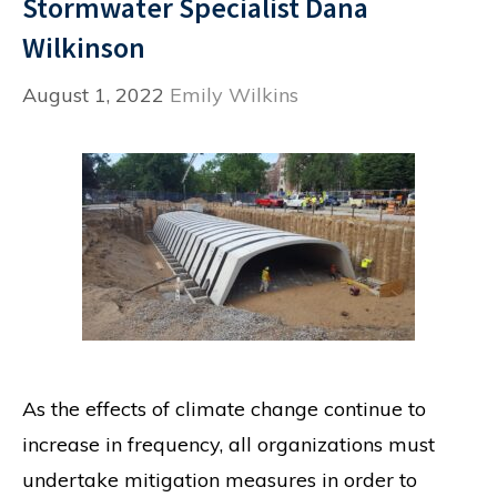
Stormwater Specialist Dana
Wilkinson
August 1, 2022
Emily Wilkins
As the effects of climate change continue to
increase in frequency, all organizations must
undertake mitigation measures in order to