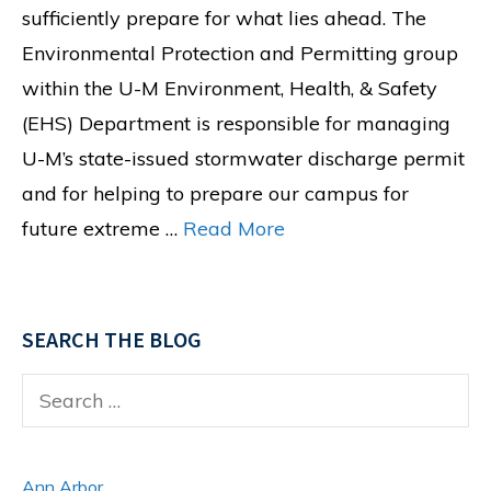
sufficiently prepare for what lies ahead. The
Environmental Protection and Permitting group
within the U-M Environment, Health, & Safety
(EHS) Department is responsible for managing
U-M’s state-issued stormwater discharge permit
and for helping to prepare our campus for
future extreme …
Read More
SEARCH THE BLOG
Search
for:
Ann Arbor