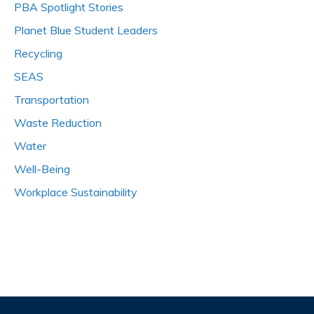
PBA Spotlight Stories
Planet Blue Student Leaders
Recycling
SEAS
Transportation
Waste Reduction
Water
Well-Being
Workplace Sustainability