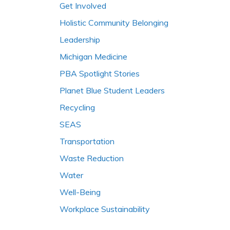
Get Involved
Holistic Community Belonging
Leadership
Michigan Medicine
PBA Spotlight Stories
Planet Blue Student Leaders
Recycling
SEAS
Transportation
Waste Reduction
Water
Well-Being
Workplace Sustainability