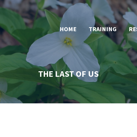
HOME
TRAINING
RE
THE LAST OF US