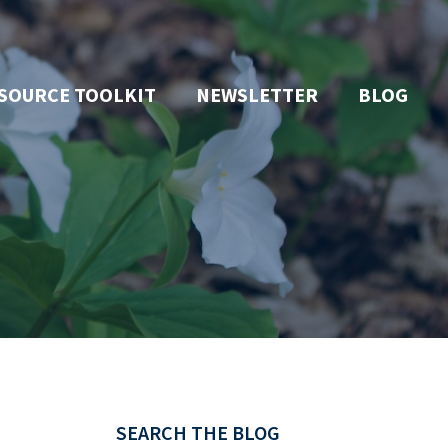
SOURCE TOOLKIT
NEWSLETTER
BLOG
SEARCH THE BLOG