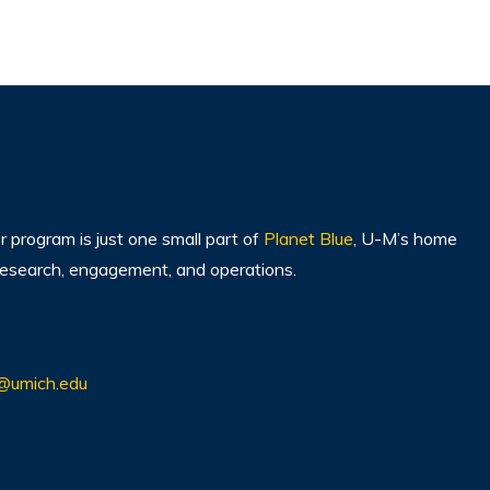
program is just one small part of
Planet Blue
, U-M’s home
, research, engagement, and operations.
@umich.edu