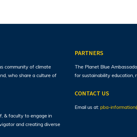
PARTNERS
us community of climate
The Planet Blue Ambassador 
d, who share a culture of
for sustainability education
CONTACT US
Email us at:
pba-information
f, & faculty to engage in
avigator and creating diverse