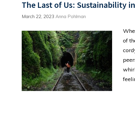
The Last of Us: Sustainability i
March 22, 2023
Anna Pohlman
When
of t
cord
peer
whir
feel