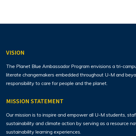
VISION
The Planet Blue Ambassador Program envisions
a tri-camp
literate changemakers embedded throughout U-M and beyon
responsibility to care for people and the planet.
MISSION STATEMENT
Our mission is to inspire and empower all U-M students, staf
sustainability and climate action by serving as a resource n
sustainability learning experiences.