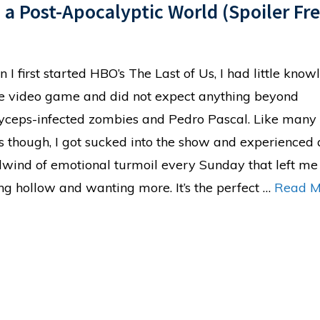
n a Post-Apocalyptic World (Spoiler Fre
 I first started HBO’s The Last of Us, I had little kno
he video game and did not expect anything beyond
yceps-infected zombies and Pedro Pascal. Like many
s though, I got sucked into the show and experienced 
lwind of emotional turmoil every Sunday that left me
ing hollow and wanting more. It’s the perfect …
Read M