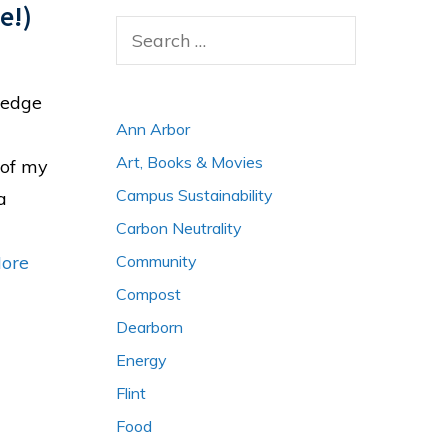
e!)
Search
for:
wledge
Ann Arbor
Art, Books & Movies
 of my
Campus Sustainability
a
Carbon Neutrality
Community
ore
Compost
Dearborn
Energy
Flint
Food