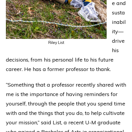
e and
susta
inabil
ity—
drive
Riley List
his
decisions, from his personal life to his future
career. He has a former professor to thank.
“Something that a professor recently shared with
me is the importance of having reminders for
yourself, through the people that you spend time
with and the things that you do, to help cultivate
your mission,” said List, a recent U-M graduate
who gained a Bachelor of Arts in organizational