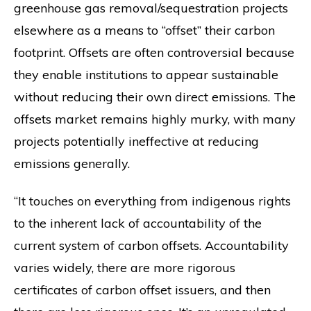
greenhouse gas removal/sequestration projects
elsewhere as a means to “offset” their carbon
footprint. Offsets are often controversial because
they enable institutions to appear sustainable
without reducing their own direct emissions. The
offsets market remains highly murky, with many
projects potentially ineffective at reducing
emissions generally.
“It touches on everything from indigenous rights
to the inherent lack of accountability of the
current system of carbon offsets. Accountability
varies widely, there are more rigorous
certificates of carbon offset issuers, and then