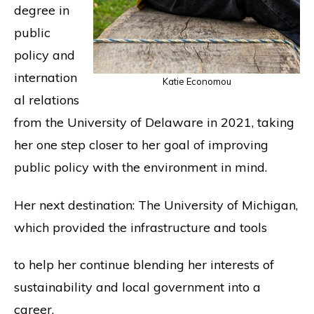
degree in
public
policy and
internation
Katie Economou
al relations
from the University of Delaware in 2021, taking
her one step closer to her goal of improving
public policy with the environment in mind.
Her next destination: The University of Michigan,
which provided the infrastructure and tools
to help her continue blending her interests of
sustainability and local government into a
career.