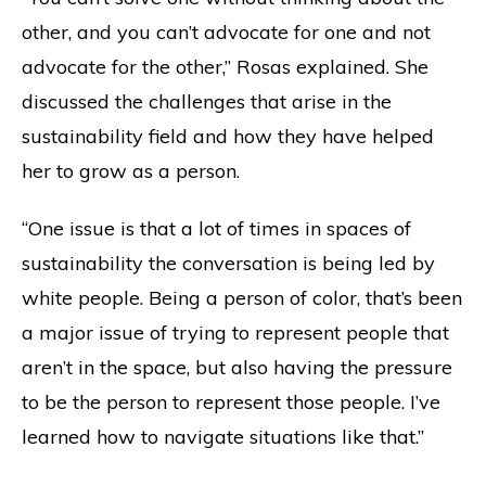
other, and you can’t advocate for one and not
advocate for the other,” Rosas explained. She
discussed the challenges that arise in the
sustainability field and how they have helped
her to grow as a person.
“One issue is that a lot of times in spaces of
sustainability the conversation is being led by
white people. Being a person of color, that’s been
a major issue of trying to represent people that
aren’t in the space, but also having the pressure
to be the person to represent those people. I’ve
learned how to navigate situations like that.”