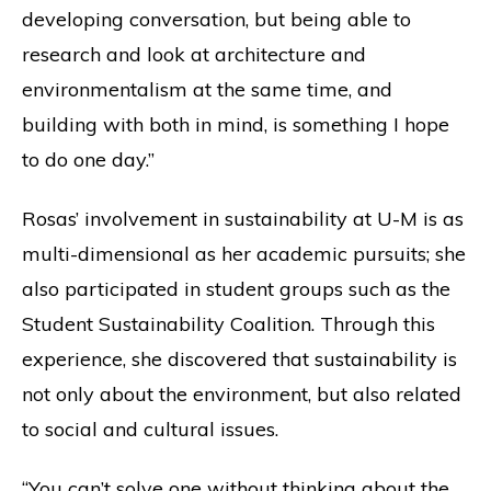
developing conversation, but being able to
research and look at architecture and
environmentalism at the same time, and
building with both in mind, is something I hope
to do one day.”
Rosas’ involvement in sustainability at U-M is as
multi-dimensional as her academic pursuits; she
also participated in student groups such as the
Student Sustainability Coalition. Through this
experience, she discovered that sustainability is
not only about the environment, but also related
to social and cultural issues.
“You can’t solve one without thinking about the