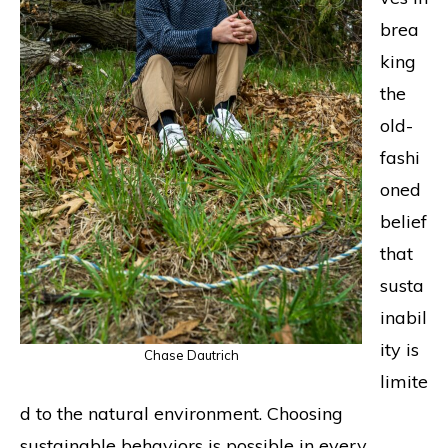
brea
king
the
old-
fashi
oned
belief
that
susta
inabil
ity is
Chase Dautrich
limite
d to the natural environment. Choosing
sustainable behaviors is possible in every