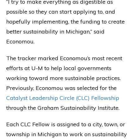
“I try to make everything as digestible as
possible so they can start applying to, and
hopefully implementing, the funding to create
better sustainability in Michigan,” said
Economou.
The tracker marked Economou’s most recent
efforts at U-M to help local governments
working toward more sustainable practices.
Previously, Economou was selected for the
Catalyst Leadership Circle (CLC) Fellowship
through the Graham Sustainability Institute.
Each CLC Fellow is assigned to a city, town, or
township in Michigan to work on sustainability