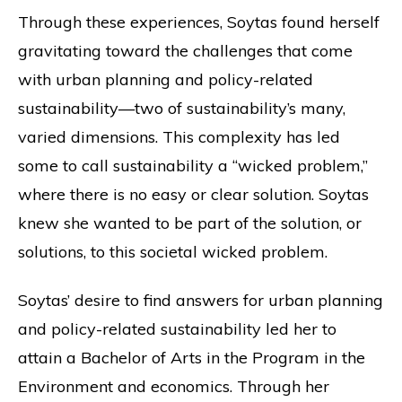
Through these experiences, Soytas found herself
gravitating toward the challenges that come
with urban planning and policy-related
sustainability—two of sustainability’s many,
varied dimensions. This complexity has led
some to call sustainability a “wicked problem,”
where there is no easy or clear solution. Soytas
knew she wanted to be part of the solution, or
solutions, to this societal wicked problem.
Soytas’ desire to find answers for urban planning
and policy-related sustainability led her to
attain a Bachelor of Arts in the Program in the
Environment and economics. Through her