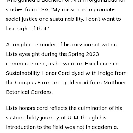
studies from LSA. “My mission is to promote
social justice and sustainability. I don’t want to
lose sight of that.”
A tangible reminder of his mission sat within
List’s eyesight during the Spring 2023
commencement, as he wore an Excellence in
Sustainability Honor Cord dyed with indigo from
the Campus Farm and goldenrod from Matthaei
Botanical Gardens.
List’s honors cord reflects the culmination of his
sustainability journey at U-M, though his
introduction to the field was not in academia.