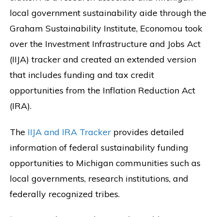
local government sustainability aide through the
Graham Sustainability Institute, Economou took
over the Investment Infrastructure and Jobs Act
(IIJA) tracker and created an extended version
that includes funding and tax credit
opportunities from the Inflation Reduction Act
(IRA).
The
IIJA and IRA Tracker
provides detailed
information of federal sustainability funding
opportunities to Michigan communities such as
local governments, research institutions, and
federally recognized tribes.