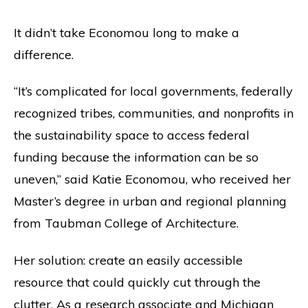
It didn’t take Economou long to make a
difference.
“It’s complicated for local governments, federally
recognized tribes, communities, and nonprofits in
the sustainability space to access federal
funding because the information can be so
uneven,” said Katie Economou, who received her
Master’s degree in urban and regional planning
from Taubman College of Architecture.
Her solution: create an easily accessible
resource that could quickly cut through the
clutter. As a research associate and Michigan