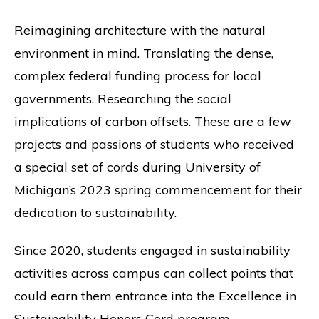
Reimagining architecture with the natural
environment in mind. Translating the dense,
complex federal funding process for local
governments. Researching the social
implications of carbon offsets. These are a few
projects and passions of students who received
a special set of cords during University of
Michigan’s 2023 spring commencement for their
dedication to sustainability.
Since 2020, students engaged in sustainability
activities across campus can collect points that
could earn them entrance into the Excellence in
Sustainability Honors Cord program.