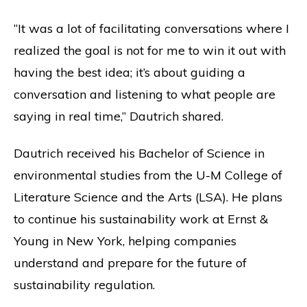
“It was a lot of facilitating conversations where I
realized the goal is not for me to win it out with
having the best idea; it’s about guiding a
conversation and listening to what people are
saying in real time,” Dautrich shared.
Dautrich received his Bachelor of Science in
environmental studies from the U-M College of
Literature Science and the Arts (LSA). He plans
to continue his sustainability work at Ernst &
Young in New York, helping companies
understand and prepare for the future of
sustainability regulation.