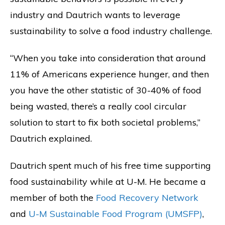
industry and Dautrich wants to leverage
sustainability to solve a food industry challenge.
“When you take into consideration that around
11% of Americans experience hunger, and then
you have the other statistic of 30-40% of food
being wasted, there’s a really cool circular
solution to start to fix both societal problems,”
Dautrich explained.
Dautrich spent much of his free time supporting
food sustainability while at U-M. He became a
member of both the
Food Recovery Network
and
U-M Sustainable Food Program (UMSFP)
,