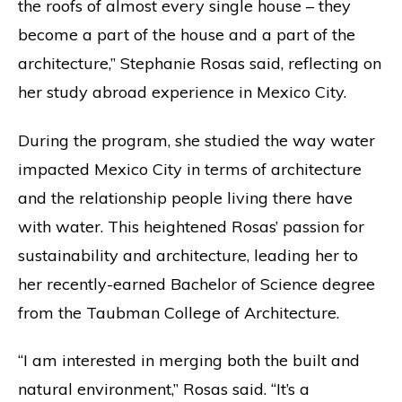
the roofs of almost every single house – they
become a part of the house and a part of the
architecture,” Stephanie Rosas said, reflecting on
her study abroad experience in Mexico City.
During the program, she studied the way water
impacted Mexico City in terms of architecture
and the relationship people living there have
with water. This heightened Rosas’ passion for
sustainability and architecture, leading her to
her recently-earned Bachelor of Science degree
from the Taubman College of Architecture.
“I am interested in merging both the built and
natural environment,” Rosas said. “It’s a