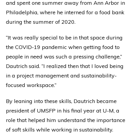
and spent one summer away from Ann Arbor in
Philadelphia, where he interned for a food bank
during the summer of 2020.
“It was really special to be in that space during
the COVID-19 pandemic when getting food to
people in need was such a pressing challenge,”
Dautrich said. “I realized then that I loved being
in a project management and sustainability-
focused workspace.”
By leaning into these skills, Dautrich became
president of UMSFP in his final year at U-M, a
role that helped him understand the importance
of soft skills while working in sustainability.