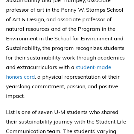
Sustainability and Joe Trumpey, associate
professor of art in the Penny W. Stamps School
of Art & Design, and associate professor of
natural resources and of the Program in the
Environment in the School for Environment and
Sustainability, the program recognizes students
for their sustainability work through academics
and extracurriculars with a
student-made
honors cord
, a physical representation of their
yearslong commitment, passion, and positive
impact.
List is one of seven U-M students who shared
their sustainability journey with the Student Life
Communication team. The students’ varying