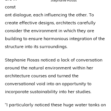
Stephanie Rosas
const
ant dialogue, each influencing the other. To
create effective designs, architects carefully
consider the environment in which they are
building to ensure harmonious integration of the
structure into its surroundings.
Stephanie Rosas noticed a lack of conversation
around the natural environment within her
architecture courses and turned the
conversational void into an opportunity to
incorporate sustainability into her studies.
“I particularly noticed these huge water tanks on