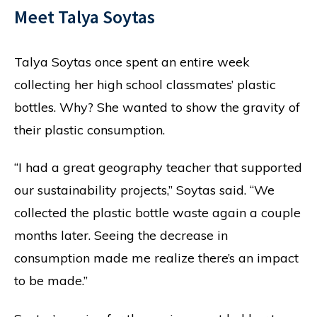
Meet Talya Soytas
Talya Soytas once spent an entire week
collecting her high school classmates’ plastic
bottles. Why? She wanted to show the gravity of
their plastic consumption.
“I had a great geography teacher that supported
our sustainability projects,” Soytas said. “We
collected the plastic bottle waste again a couple
months later. Seeing the decrease in
consumption made me realize there’s an impact
to be made.”