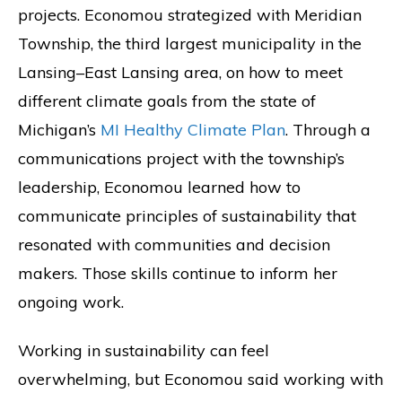
projects. Economou strategized with Meridian
Township, the third largest municipality in the
Lansing–East Lansing area, on how to meet
different climate goals from the state of
Michigan’s
MI Healthy Climate Plan
. Through a
communications project with the township’s
leadership, Economou learned how to
communicate principles of sustainability that
resonated with communities and decision
makers. Those skills continue to inform her
ongoing work.
Working in sustainability can feel
overwhelming, but Economou said working with