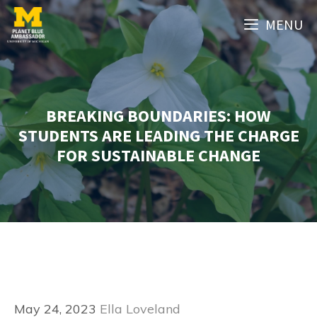
Skip
MENU
to
content
BREAKING BOUNDARIES: HOW
STUDENTS ARE LEADING THE CHARGE
FOR SUSTAINABLE CHANGE
May 24, 2023
Ella Loveland