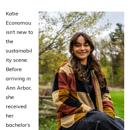
​​Katie
Economou
isn’t new to
the
sustainabil
ity scene.
Before
arriving in
Ann Arbor,
she
received
her
bachelor’s