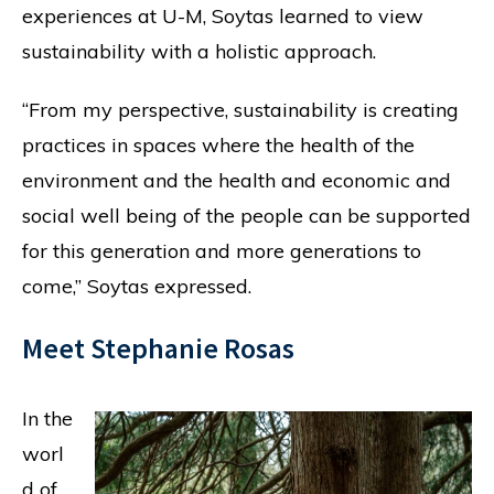
experiences at U-M, Soytas learned to view
sustainability with a holistic approach.
“From my perspective, sustainability is creating
practices in spaces where the health of the
environment and the health and economic and
social well being of the people can be supported
for this generation and more generations to
come,” Soytas expressed.
Meet Stephanie Rosas
In the
worl
d of