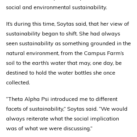
social and environmental sustainability.
It’s during this time, Soytas said, that her view of
sustainability began to shift. She had always
seen sustainability as something grounded in the
natural environment, from the Campus Farm’s
soil to the earth’s water that may, one day, be
destined to hold the water bottles she once
collected.
“Theta Alpha Psi introduced me to different
facets of sustainability,” Soytas said. “We would
always reiterate what the social implication
was of what we were discussing.”