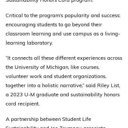
Critical to the program’s popularity and success:
encouraging students to go beyond their
classroom learning and use campus as a living-
learning laboratory.
“It connects all these different experiences across
the University of Michigan, like courses,
volunteer work and student organizations,
together into a holistic narrative,” said Riley List,
a 2023 U-M graduate and sustainability honors
cord recipient.
A partnership between Student Life