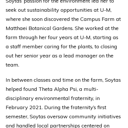
Soytas’ passion for the environment led her to
seek out sustainability opportunities at U-M,
where she soon discovered the Campus Farm at
Matthaei Botanical Gardens. She worked at the
farm through her four years at U-M, starting as
a staff member caring for the plants, to closing
out her senior year as a lead manager on the
team.
In between classes and time on the farm, Soytas
helped found Theta Alpha Psi, a multi-
disciplinary environmental fraternity, in
February 2021. During the fraternity’s first
semester, Soytas oversaw community initiatives
and handled local partnerships centered on