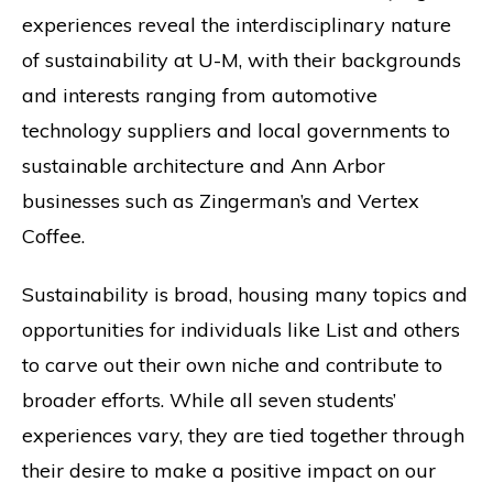
experiences reveal the interdisciplinary nature
of sustainability at U-M, with their backgrounds
and interests ranging from automotive
technology suppliers and local governments to
sustainable architecture and Ann Arbor
businesses such as Zingerman’s and Vertex
Coffee.
Sustainability is broad, housing many topics and
opportunities for individuals like List and others
to carve out their own niche and contribute to
broader efforts. While all seven students’
experiences vary, they are tied together through
their desire to make a positive impact on our