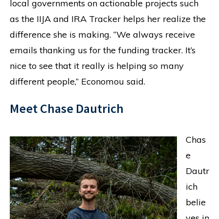
local governments on actionable projects such
as the IIJA and IRA Tracker helps her realize the
difference she is making. “We always receive
emails thanking us for the funding tracker. It’s
nice to see that it really is helping so many
different people,” Economou said.
Meet Chase Dautrich
Chas
e
Dautr
ich
belie
ves in