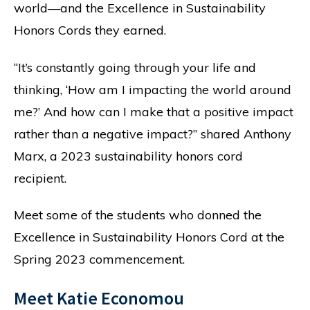
world—and the Excellence in Sustainability
Honors Cords they earned.
“It’s constantly going through your life and
thinking, ‘How am I impacting the world around
me?’ And how can I make that a positive impact
rather than a negative impact?” shared Anthony
Marx, a 2023 sustainability honors cord
recipient.
Meet some of the students who donned the
Excellence in Sustainability Honors Cord at the
Spring 2023 commencement.
Meet Katie Economou