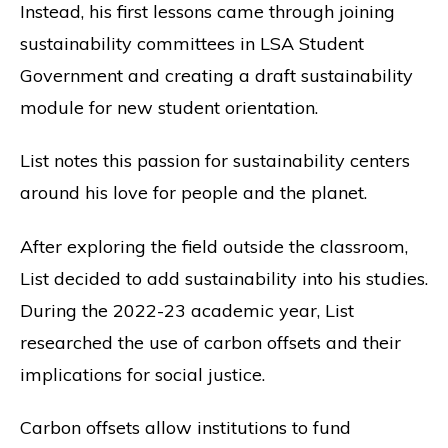
Instead, his first lessons came through joining
sustainability committees in LSA Student
Government and creating a draft sustainability
module for new student orientation.
List notes this passion for sustainability centers
around his love for people and the planet.
After exploring the field outside the classroom,
List decided to add sustainability into his studies.
During the 2022-23 academic year, List
researched the use of carbon offsets and their
implications for social justice.
Carbon offsets allow institutions to fund