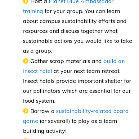
Host a
Planet Blue Ambassador
training
for your group. You can learn
about campus sustainability efforts and
resources and discuss together what
sustainable actions you would like to take
as a group.
Gather scrap materials and
build an
insect hotel
at your next team retreat.
Insect hotels provide important shelter for
our pollinators which are essential for our
food system.
Borrow a
sustainability-related board
game
(or several!) to play as a team
building activity!