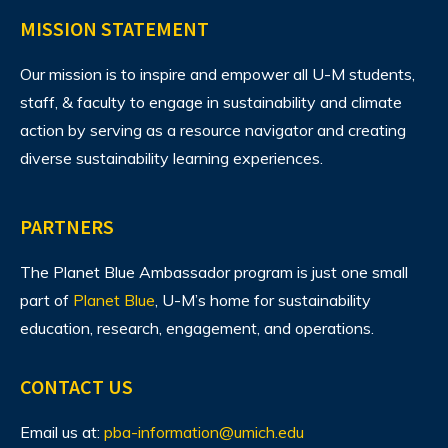
MISSION STATEMENT
Our mission is to inspire and empower all U-M students,
staff, & faculty to engage in sustainability and climate
action by serving as a resource navigator and creating
diverse sustainability learning experiences.
PARTNERS
The Planet Blue Ambassador program is just one small
part of
Planet Blue
, U-M’s home for sustainability
education, research, engagement, and operations.
CONTACT US
Email us at:
pba-information@umich.edu