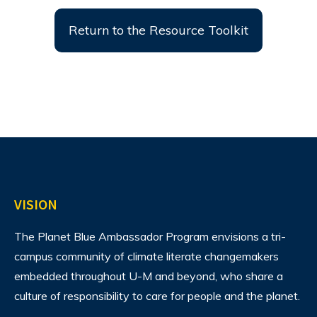
Return to the Resource Toolkit
VISION
The Planet Blue Ambassador Program envisions
a tri-
campus community of climate literate changemakers
embedded throughout U-M and beyond, who share a
culture of responsibility to care for people and the planet.