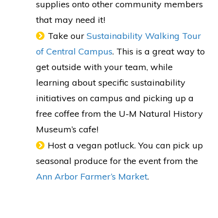
supplies onto other community members
that may need it!
Take our
Sustainability Walking Tour
of Central Campus
. This is a great way to
get outside with your team, while
learning about specific sustainability
initiatives on campus and picking up a
free coffee from the U-M Natural History
Museum’s cafe!
Host a vegan potluck. You can pick up
seasonal produce for the event from the
Ann Arbor Farmer’s Market
.