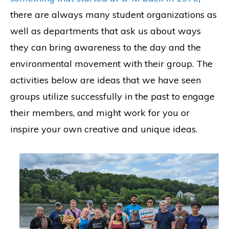
there are always many student organizations as
well as departments that ask us about ways
they can bring awareness to the day and the
environmental movement with their group. The
activities below are ideas that we have seen
groups utilize successfully in the past to engage
their members, and might work for you or
inspire your own creative and unique ideas.