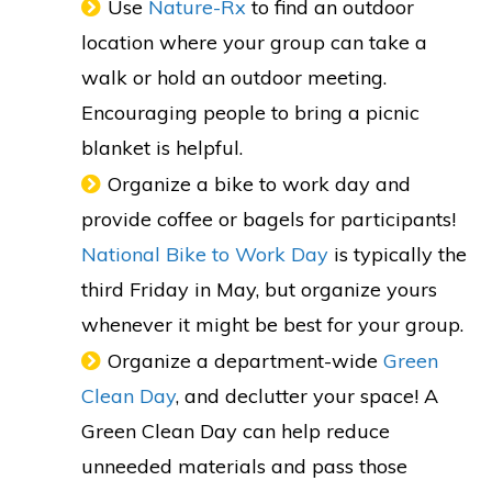
Use
Nature-Rx
to find an outdoor
location where your group can take a
walk or hold an outdoor meeting.
Encouraging people to bring a picnic
blanket is helpful.
Organize a bike to work day and
provide coffee or bagels for participants!
National Bike to Work Day
is typically the
third Friday in May, but organize yours
whenever it might be best for your group.
Organize a department-wide
Green
Clean Day
, and declutter your space! A
Green Clean Day can help reduce
unneeded materials and pass those