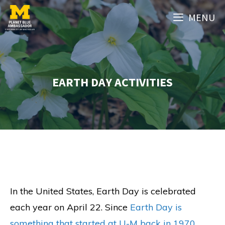
Skip
MENU
to
content
EARTH DAY ACTIVITIES
In the United States, Earth Day is celebrated
each year on April 22. Since
Earth Day is
something that started at U-M back in 1970
,