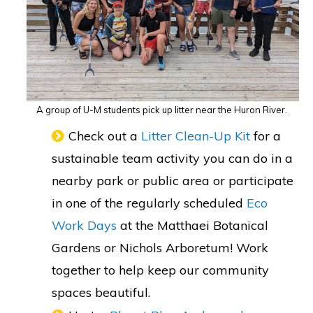
A group of U-M students pick up litter near the Huron River.
Check out a
Litter Clean-Up Kit
for a
sustainable team activity you can do in a
nearby park or public area or participate
in one of the regularly scheduled
Eco
Work Days
at the Matthaei Botanical
Gardens or Nichols Arboretum! Work
together to help keep our community
spaces beautiful.