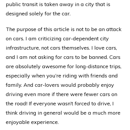
public transit is taken away in a city that is
designed solely for the car.
The purpose of this article is not to be an attack
on cars. I am criticizing car-dependent city
infrastructure, not cars themselves. I love cars,
and I am not asking for cars to be banned. Cars
are absolutely awesome for long-distance trips,
especially when you’re riding with friends and
family. And car-lovers would probably enjoy
driving even more if there were fewer cars on
the road! If everyone wasn’t
forced
to drive, I
think driving in general would be a much more
enjoyable experience.