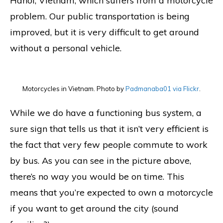
Hanoi, Vietnam, which suffers from a motorcycle
problem. Our public transportation is being
improved, but it is very difficult to get around
without a personal vehicle.
Motorcycles in Vietnam. Photo by
Padmanaba01 via Flickr
.
While we do have a functioning bus system, a
sure sign that tells us that it isn’t very efficient is
the fact that very few people commute to work
by bus. As you can see in the picture above,
there’s no way you would be on time. This
means that you’re expected to own a motorcycle
if you want to get around the city (sound