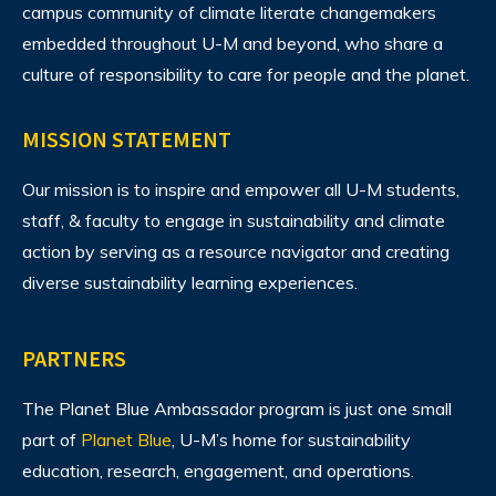
campus community of climate literate changemakers
embedded throughout U-M and beyond, who share a
culture of responsibility to care for people and the planet.
MISSION STATEMENT
Our mission is to inspire and empower all U-M students,
staff, & faculty to engage in sustainability and climate
action by serving as a resource navigator and creating
diverse sustainability learning experiences.
PARTNERS
The Planet Blue Ambassador program is just one small
part of
Planet Blue
, U-M’s home for sustainability
education, research, engagement, and operations.