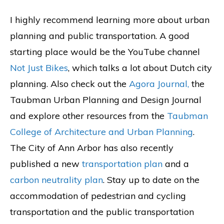
I highly recommend learning more about urban
planning and public transportation. A good
starting place would be the YouTube channel
Not Just Bikes
, which talks a lot about Dutch city
planning. Also check out the
Agora Journal,
the
Taubman Urban Planning and Design Journal
and explore other resources from the
Taubman
College of Architecture and Urban Planning
.
The City of Ann Arbor has also recently
published a new
transportation plan
and a
carbon neutrality plan
. Stay up to date on the
accommodation of pedestrian and cycling
transportation and the public transportation