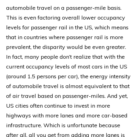
automobile travel on a passenger-mile basis.
This is even factoring overall lower occupancy
levels for passenger rail in the US, which means
that in countries where passenger rail is more
prevalent, the disparity would be even greater.
In fact, many people don’t realize that with the
current occupancy levels of most cars in the US
(around 1.5 persons per car), the energy intensity
of automobile travel is almost equivalent to that
of air travel based on passenger-miles. And yet,
US cities often continue to invest in more
highways with more lanes and more car-based
infrastructure. Which is unfortunate because
after all, all you get from adding more lanes is