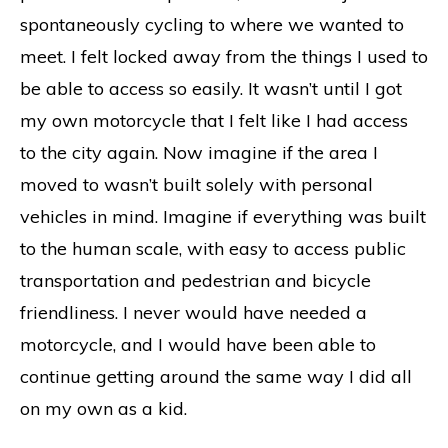
spontaneously cycling to where we wanted to
meet. I felt locked away from the things I used to
be able to access so easily. It wasn’t until I got
my own motorcycle that I felt like I had access
to the city again. Now imagine if the area I
moved to wasn’t built solely with personal
vehicles in mind. Imagine if everything was built
to the human scale, with easy to access public
transportation and pedestrian and bicycle
friendliness. I never would have needed a
motorcycle, and I would have been able to
continue getting around the same way I did all
on my own as a kid.