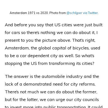
Amsterdam 1971 vs 2020. Photo from
@schlijper via Twitter
.
And before you say that US cities were just built
for cars so there’s nothing we can do about it, I
present to you the picture above. That’s right,
Amsterdam, the global capital of bicycles, used
to be a car dependent city as well. So what’s
stopping the US from transforming its cities?
The answer is the automobile industry and the
lack of a demonstrated need for city reforms.
There’s not much we can do about the former,
but for the latter, we can urge our city councils
to invest more into public transportation. It could