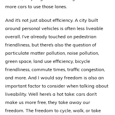
more cars to use those lanes.
And it’s not just about efficiency. A city built
around personal vehicles is often less liveable
overall. I’ve already touched on pedestrian
friendliness, but there’s also the question of
particulate matter pollution, noise pollution,
green space, land use efficiency, bicycle
friendliness, commute times, traffic congestion,
and more. And I would say freedom is also an
important factor to consider when talking about
liveability. Well here’s a hot take: cars don’t
make us more free, they take away our
freedom. The freedom to cycle, walk, or take