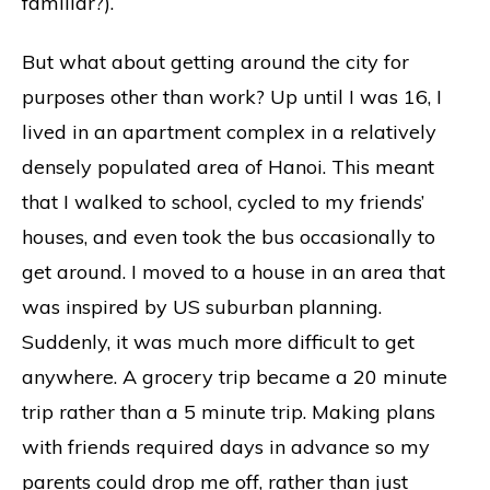
familiar?).
But what about getting around the city for
purposes other than work? Up until I was 16, I
lived in an apartment complex in a relatively
densely populated area of Hanoi. This meant
that I walked to school, cycled to my friends’
houses, and even took the bus occasionally to
get around. I moved to a house in an area that
was inspired by US suburban planning.
Suddenly, it was much more difficult to get
anywhere. A grocery trip became a 20 minute
trip rather than a 5 minute trip. Making plans
with friends required days in advance so my
parents could drop me off, rather than just