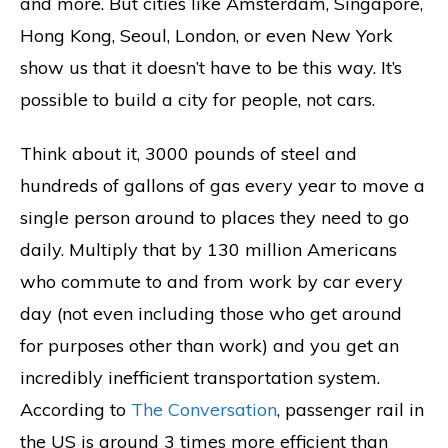
and more. But cities like Amsterdam, Singapore,
Hong Kong, Seoul, London, or even New York
show us that it doesn’t have to be this way. It’s
possible to build a city for people, not cars.
Think about it, 3000 pounds of steel and
hundreds of gallons of gas every year to move a
single person around to places they need to go
daily. Multiply that by 130 million Americans
who commute to and from work by car every
day (not even including those who get around
for purposes other than work) and you get an
incredibly inefficient transportation system.
According to
The Conversation
, passenger rail in
the US is around 3 times more efficient than