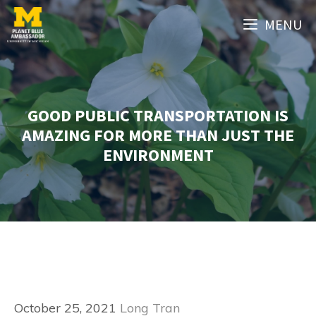
Skip
MENU
to
content
GOOD PUBLIC TRANSPORTATION IS
AMAZING FOR MORE THAN JUST THE
ENVIRONMENT
October 25, 2021
Long Tran