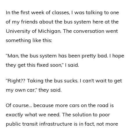
In the first week of classes, I was talking to one
of my friends about the bus system here at the
University of Michigan. The conversation went
something like this:
“Man, the bus system has been pretty bad. I hope
they get this fixed soon,” I said.
“Right?? Taking the bus sucks. I can’t wait to get
my own car,” they said.
Of course… because more cars on the road is
exactly
what we need. The solution to poor
public transit infrastructure is in fact, not more