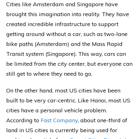
Cities like Amsterdam and Singapore have
brought this imagination into reality. They have
created incredible infrastructure to support
getting around without a car, such as two-lane
bike paths (Amsterdam) and the Mass Rapid
Transit system (Singapore). This way, cars can
be limited from the city center, but everyone can
still get to where they need to go.
On the other hand, most US cities have been
built to be very car-centric. Like Hanoi, most US
cities have a personal vehicle problem.
According to
Fast Company
, about one-third of
land in US cities is currently being used for