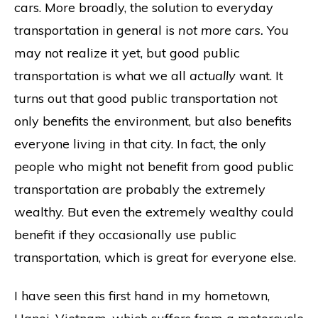
cars. More broadly, the solution to everyday
transportation in general is
not more cars.
You
may not realize it yet, but good public
transportation is what we all
actually
want. It
turns out that good public transportation not
only benefits the environment, but also benefits
everyone living in that city. In fact, the only
people who might not benefit from good public
transportation are probably the extremely
wealthy. But even the extremely wealthy could
benefit if they occasionally use public
transportation, which is great for everyone else.
I have seen this first hand in my hometown,