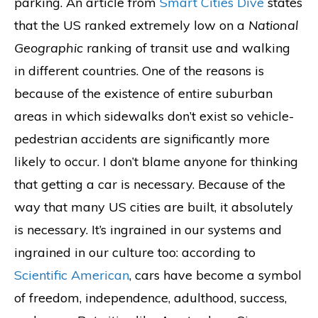
parking. An article from
Smart Cities Dive
states
that the US ranked extremely low on a
National
Geographic
ranking of transit use and walking
in different countries. One of the reasons is
because of the existence of entire suburban
areas in which sidewalks don’t exist so vehicle-
pedestrian accidents are significantly more
likely to occur. I don’t blame anyone for thinking
that getting a car is necessary. Because of the
way that many US cities are built, it absolutely
is necessary. It’s ingrained in our systems and
ingrained in our culture too: according to
Scientific American
, cars have become a symbol
of freedom, independence, adulthood, success,