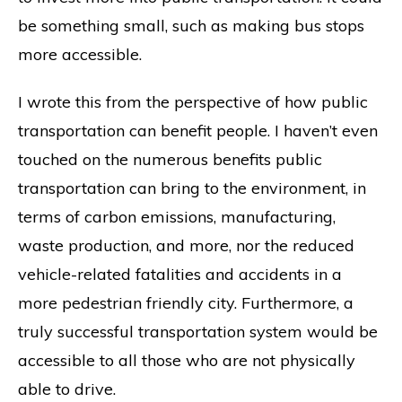
be something small, such as making bus stops
more accessible.
I wrote this from the perspective of how public
transportation can benefit people. I haven’t even
touched on the numerous benefits public
transportation can bring to the environment, in
terms of carbon emissions, manufacturing,
waste production, and more, nor the reduced
vehicle-related fatalities and accidents in a
more pedestrian friendly city. Furthermore, a
truly successful transportation system would be
accessible to all those who are not physically
able to drive.