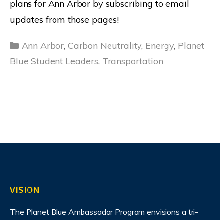
plans for Ann Arbor by subscribing to email
updates from those pages!
Categories
Ann Arbor
,
Carbon Neutrality
,
Energy
,
Planet
Blue Student Leaders
,
Transportation
VISION
The Planet Blue Ambassador Program envisions
a tri-