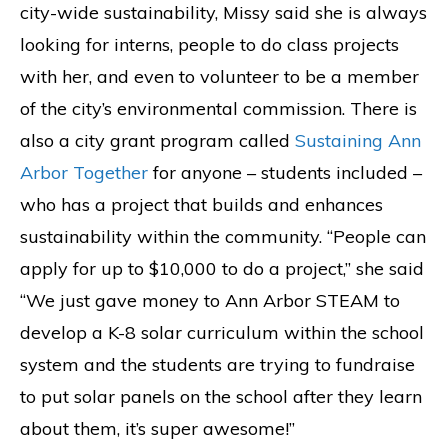
city-wide sustainability, Missy said she is always
looking for interns, people to do class projects
with her, and even to volunteer to be a member
of the city’s environmental commission. There is
also a city grant program called
Sustaining Ann
Arbor Together
for anyone – students included –
who has a project that builds and enhances
sustainability within the community. “People can
apply for up to $10,000 to do a project,” she said
“We just gave money to Ann Arbor STEAM to
develop a K-8 solar curriculum within the school
system and the students are trying to fundraise
to put solar panels on the school after they learn
about them, it’s super awesome!”