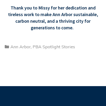
Thank you to Missy for her dedication and
tireless work to make Ann Arbor sustainable,
carbon neutral, and a thriving city for
generations to come.
Categories
Ann Arbor
,
PBA Spotlight Stories