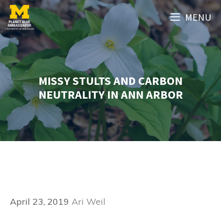
Skip
MENU
to
content
MISSY STULTS AND CARBON
NEUTRALITY IN ANN ARBOR
April 23, 2019
Ari Weil