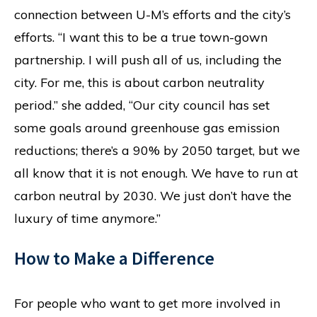
connection between U-M’s efforts and the city’s
efforts. “I want this to be a true town-gown
partnership. I will push all of us, including the
city. For me, this is about carbon neutrality
period.” she added, “Our city council has set
some goals around greenhouse gas emission
reductions; there’s a 90% by 2050 target, but we
all know that it is not enough. We have to run at
carbon neutral by 2030. We just don’t have the
luxury of time anymore.”
How to Make a Difference
For people who want to get more involved in