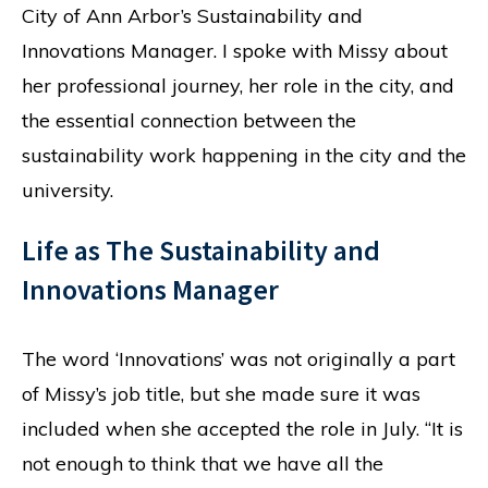
City of Ann Arbor’s Sustainability and
Innovations Manager. I spoke with Missy about
her professional journey, her role in the city, and
the essential connection between the
sustainability work happening in the city and the
university.
Life as The Sustainability and
Innovations Manager
The word ‘Innovations’ was not originally a part
of Missy’s job title, but she made sure it was
included when she accepted the role in July. “It is
not enough to think that we have all the