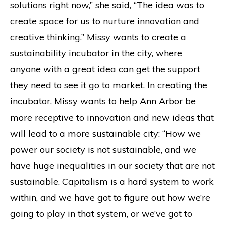
solutions right now,” she said, “The idea was to
create space for us to nurture innovation and
creative thinking.” Missy wants to create a
sustainability incubator in the city, where
anyone with a great idea can get the support
they need to see it go to market. In creating the
incubator, Missy wants to help Ann Arbor be
more receptive to innovation and new ideas that
will lead to a more sustainable city: “How we
power our society is not sustainable, and we
have huge inequalities in our society that are not
sustainable. Capitalism is a hard system to work
within, and we have got to figure out how we’re
going to play in that system, or we’ve got to