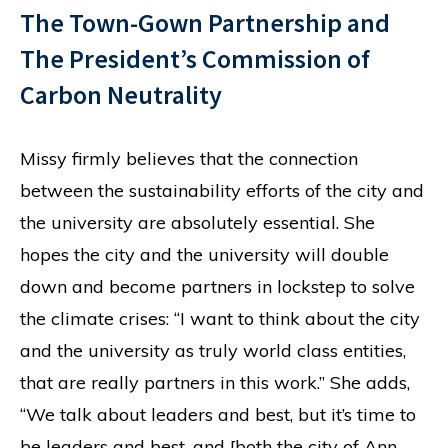
The Town-Gown Partnership and
The President’s Commission of
Carbon Neutrality
Missy firmly believes that the connection
between the sustainability efforts of the city and
the university are absolutely essential. She
hopes the city and the university will double
down and become partners in lockstep to solve
the climate crises: “I want to think about the city
and the university as truly world class entities,
that are really partners in this work.” She adds,
“We talk about leaders and best, but it’s time to
be leaders and best, and [both the city of Ann