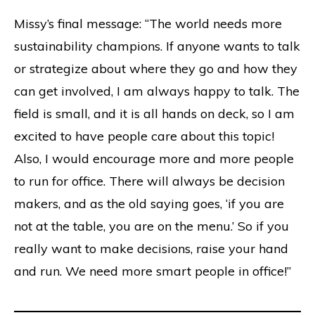
Missy’s final message: “The world needs more
sustainability champions. If anyone wants to talk
or strategize about where they go and how they
can get involved, I am always happy to talk. The
field is small, and it is all hands on deck, so I am
excited to have people care about this topic!
Also, I would encourage more and more people
to run for office. There will always be decision
makers, and as the old saying goes, ‘if you are
not at the table, you are on the menu.’ So if you
really want to make decisions, raise your hand
and run. We need more smart people in office!”