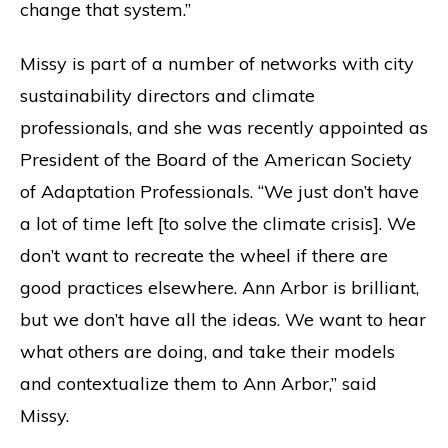
change that system.”
Missy is part of a number of networks with city
sustainability directors and climate
professionals, and she was recently appointed as
President of the Board of the American Society
of Adaptation Professionals. “We just don’t have
a lot of time left [to solve the climate crisis]. We
don’t want to recreate the wheel if there are
good practices elsewhere. Ann Arbor is brilliant,
but we don’t have all the ideas. We want to hear
what others are doing, and take their models
and contextualize them to Ann Arbor,” said
Missy.