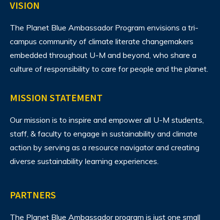
VISION
The Planet Blue Ambassador Program envisions
a tri-
campus community of climate literate changemakers
embedded throughout U-M and beyond, who share a
culture of responsibility to care for people and the planet.
MISSION STATEMENT
Our mission is to inspire and empower all U-M students,
staff, & faculty to engage in sustainability and climate
action by serving as a resource navigator and creating
diverse sustainability learning experiences.
PARTNERS
The Planet Blue Ambassador program is just one small