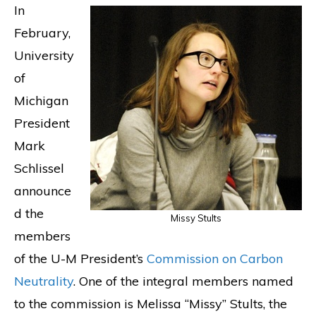
In
February,
University
of
Michigan
President
Mark
Schlissel
announce
d the
Missy Stults
members
of the U-M President’s
Commission on Carbon
Neutrality
. One of the integral members named
to the commission is Melissa “Missy” Stults, the