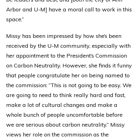
Arbor and U-M] have a moral call to work in this
space.”
Missy has been impressed by how she’s been
received by the U-M community, especially with
her appointment to the President’s Commission
on Carbon Neutrality. However, she finds it funny
that people congratulate her on being named to
the commission: “This is not going to be easy. We
are going to need to think really hard and fast,
make a lot of cultural changes and make a
whole bunch of people uncomfortable before
we are serious about carbon neutrality.” Missy
views her role on the commission as the