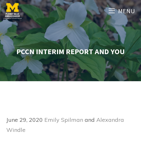
Skip
MENU
to
content
PCCN INTERIM REPORT AND YOU
June 29, 2020
Emily Spilman
and
Alexandra
Windle