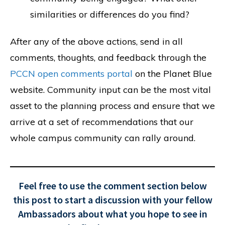
similarities or differences do you find?
After any of the above actions, send in all
comments, thoughts, and feedback through the
PCCN open comments portal
on the Planet Blue
website. Community input can be the most vital
asset to the planning process and ensure that we
arrive at a set of recommendations that our
whole campus community can rally around.
Feel free to use the comment section below
this post to start a discussion with your fellow
Ambassadors about what you hope to see in