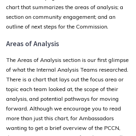
chart that summarizes the areas of analysis; a
section on community engagement; and an
outline of next steps for the Commission.
Areas of Analysis
The Areas of Analysis section is our first glimpse
of what the Internal Analysis Teams researched.
There is a chart that lays out the focus area or
topic each team looked at, the scope of their
analysis, and potential pathways for moving
forward. Although we encourage you to read
more than just this chart, for Ambassadors
wanting to get a brief overview of the PCCN,