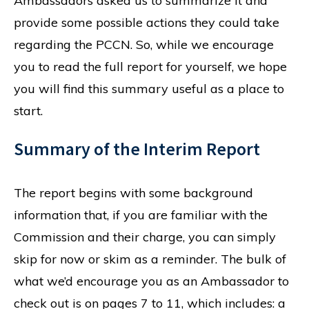
Ambassadors asked us to summarize it and
provide some possible actions they could take
regarding the PCCN. So, while we encourage
you to read the full report for yourself, we hope
you will find this summary useful as a place to
start.
Summary of the Interim Report
The report begins with some background
information that, if you are familiar with the
Commission and their charge, you can simply
skip for now or skim as a reminder. The bulk of
what we’d encourage you as an Ambassador to
check out is on pages 7 to 11, which includes: a