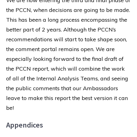
We are now entering the third and final phase of
the PCCN, when decisions are going to be made.
This has been a long process encompassing the
better part of 2 years. Although the PCCN’s
recommendations will start to take shape soon,
the comment portal remains open. We are
especially looking forward to the final draft of
the PCCN report, which will combine the work
of all of the Internal Analysis Teams, and seeing
the public comments that our Ambassadors
leave to make this report the best version it can
be!
Appendices