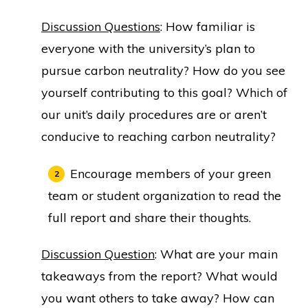
Discussion Questions
: How familiar is
everyone with the university’s plan to
pursue carbon neutrality? How do you see
yourself contributing to this goal? Which of
our unit’s daily procedures are or aren’t
conducive to reaching carbon neutrality?
Encourage members of your green
team or student organization to read the
full report and share their thoughts.
Discussion Question
: What are your main
takeaways from the report? What would
you want others to take away? How can