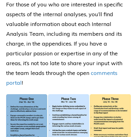
For those of you who are interested in specific
aspects of the internal analyses, you’ll find
valuable information about each Internal
Analysis Team, including its members and its
charge, in the appendices. If you have a
particular passion or expertise in any of the
areas, it’s not too late to share your input with
the team leads through the open
comments
portal
!