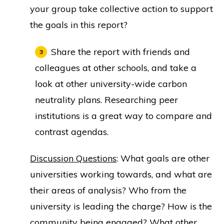
your group take collective action to support
the goals in this report?
Share the report with friends and
colleagues at other schools, and take a
look at other university-wide carbon
neutrality plans. Researching peer
institutions is a great way to compare and
contrast agendas.
Discussion Questions
: What goals are other
universities working towards, and what are
their areas of analysis? Who from the
university is leading the charge? How is the
community being engaged? What other