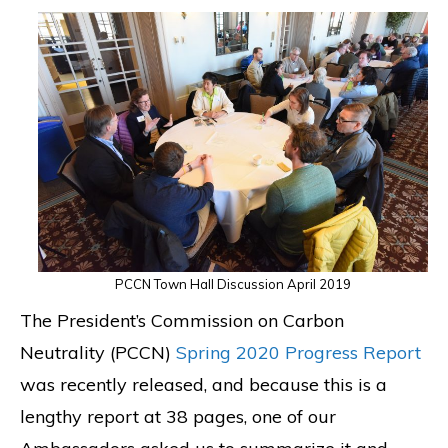
PCCN Town Hall Discussion April 2019
The President’s Commission on Carbon
Neutrality (PCCN)
Spring 2020 Progress Report
was recently released, and because this is a
lengthy report at 38 pages, one of our