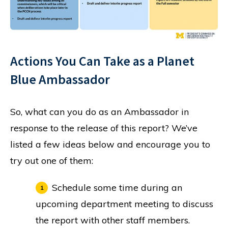
Actions You Can Take as a Planet
Blue Ambassador
So, what can you do as an Ambassador in
response to the release of this report? We’ve
listed a few ideas below and encourage you to
try out one of them:
Schedule some time during an
upcoming department meeting to discuss
the report with other staff members.