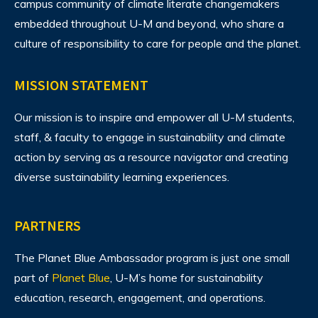
campus community of climate literate changemakers
embedded throughout U-M and beyond, who share a
culture of responsibility to care for people and the planet.
MISSION STATEMENT
Our mission is to inspire and empower all U-M students,
staff, & faculty to engage in sustainability and climate
action by serving as a resource navigator and creating
diverse sustainability learning experiences.
PARTNERS
The Planet Blue Ambassador program is just one small
part of
Planet Blue
, U-M’s home for sustainability
education, research, engagement, and operations.