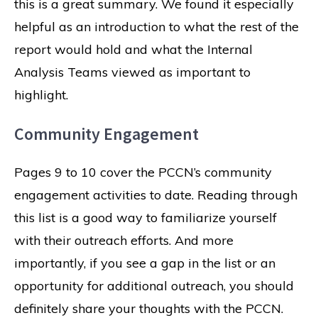
this is a great summary. We found it especially
helpful as an introduction to what the rest of the
report would hold and what the Internal
Analysis Teams viewed as important to
highlight.
Community Engagement
Pages 9 to 10 cover the PCCN’s community
engagement activities to date. Reading through
this list is a good way to familiarize yourself
with their outreach efforts. And more
importantly, if you see a gap in the list or an
opportunity for additional outreach, you should
definitely share your thoughts with the PCCN.