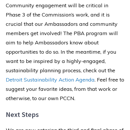
Community engagement will be critical in
Phase 3 of the Commission’s work, and it is
crucial that our Ambassadors and community
members get involved! The PBA program will
aim to help Ambassadors know about
opportunities to do so. In the meantime, if you
want to be inspired by a highly-engaged,
sustainability planning process, check out the
Detroit Sustainability Action Agenda
. Feel free to
suggest your favorite ideas, from that work or
otherwise, to our own PCCN.
Next Steps