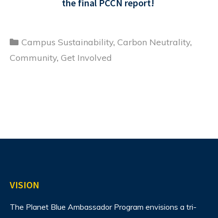
the final PCCN report!
Categories
Campus Sustainability
,
Carbon Neutrality
,
Community
,
Get Involved
VISION
The Planet Blue Ambassador Program envisions
a tri-