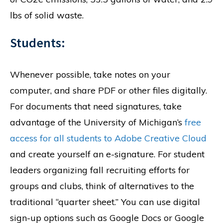
lbs of solid waste.
Students:
Whenever possible, take notes on your
computer, and share PDF or other files digitally.
For documents that need signatures, take
advantage of the University of Michigan’s
free
access for all students to Adobe Creative Cloud
and create yourself an e-signature. For student
leaders organizing fall recruiting efforts for
groups and clubs, think of alternatives to the
traditional “quarter sheet.” You can use digital
sign-up options such as Google Docs or Google