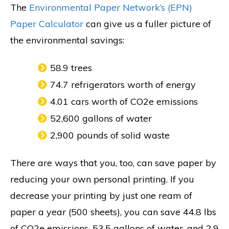
The
Environmental Paper Network’s (EPN)
Paper Calculator
can give us a fuller picture of
the environmental savings:
58.9 trees
74.7 refrigerators worth of energy
4.01 cars worth of CO2e emissions
52,600 gallons of water
2,900 pounds of solid waste
There are ways that you, too, can save paper by
reducing your own personal printing. If you
decrease your printing by just one ream of
paper a year (500 sheets), you can save 44.8 lbs
of CO2e emissions, 53.5 gallons of water, and 2.9