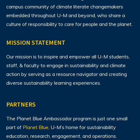
campus community of climate literate changemakers
embedded throughout U-M and beyond, who share a
culture of responsibility to care for people and the planet.
MISSION STATEMENT
Our mission is to inspire and empower all U-M students,
staff, & faculty to engage in sustainability and climate
action by serving as a resource navigator and creating
diverse sustainability learning experiences.
PARTNERS
The Planet Blue Ambassador program is just one small
part of
Planet Blue
, U-M’s home for sustainability
education, research, engagement, and operations.