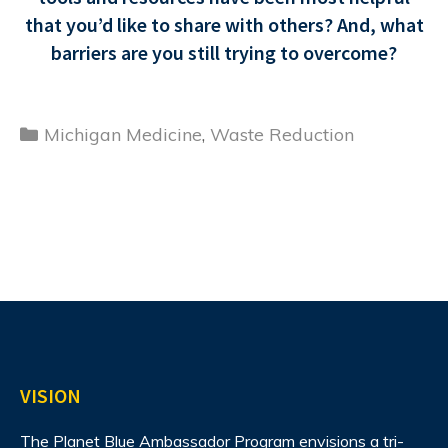
that you’d like to share with others? And, what
barriers are you still trying to overcome?
Categories
Michigan Medicine
,
Waste Reduction
VISION
The Planet Blue Ambassador Program envisions
a tri-