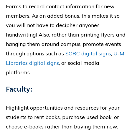
Forms to record contact information for new
members. As an added bonus, this makes it so
you will not have to decipher anyone’s
handwriting! Also, rather than printing flyers and
hanging them around campus, promote events
through options such as
SORC digital signs
,
U-M
Libraries digital signs
, or social media
platforms.
Faculty:
Highlight opportunities and resources for your
students to rent books, purchase used book, or
choose e-books rather than buying them new.