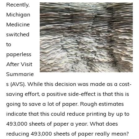
Recently,
Michigan
Medicine
switched
to
paperless
After Visit
Summarie
s (AVS). While this decision was made as a cost-
saving effort, a positive side-effect is that this is
going to save a lot of paper. Rough estimates
indicate that this could reduce printing by up to
493,000 sheets of paper a year. What does
reducing 493,000 sheets of paper really mean?