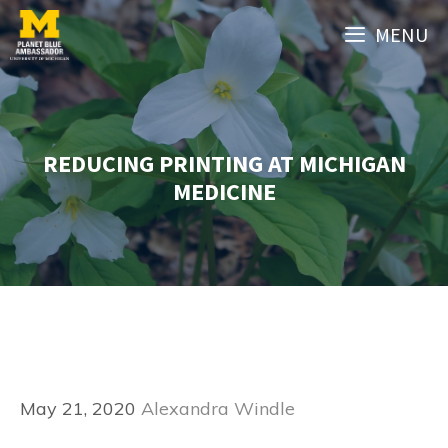
Skip
MENU
to
content
REDUCING PRINTING AT MICHIGAN
MEDICINE
May 21, 2020
Alexandra Windle