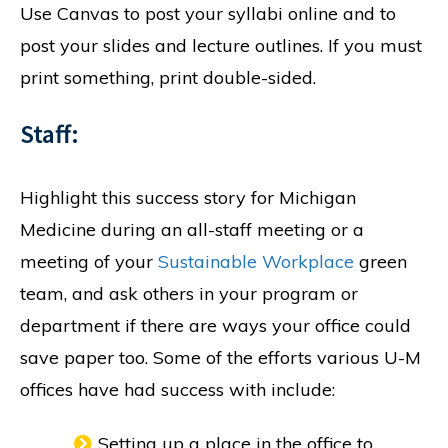
Use Canvas to post your syllabi online and to
post your slides and lecture outlines. If you must
print something, print double-sided.
Staff:
Highlight this success story for Michigan
Medicine during an all-staff meeting or a
meeting of your
Sustainable Workplace
green
team, and ask others in your program or
department if there are ways your office could
save paper too. Some of the efforts various U-M
offices have had success with include:
Setting up a place in the office to