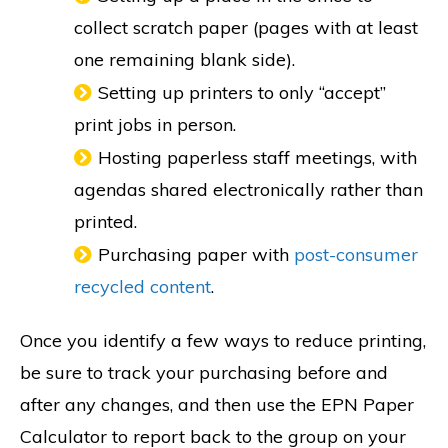
collect scratch paper (pages with at least
one remaining blank side).
Setting up printers to only “accept”
print jobs in person.
Hosting paperless staff meetings, with
agendas shared electronically rather than
printed.
Purchasing paper with
post-consumer
recycled content
.
Once you identify a few ways to reduce printing,
be sure to track your purchasing before and
after any changes, and then use the EPN Paper
Calculator to report back to the group on your