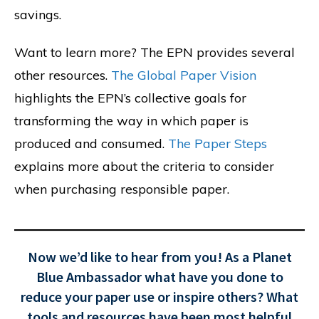
savings.
Want to learn more? The EPN provides several
other resources.
The Global Paper Vision
highlights the EPN’s collective goals for
transforming the way in which paper is
produced and consumed.
The Paper Steps
explains more about the criteria to consider
when purchasing responsible paper.
Now we’d like to hear from you! As a Planet
Blue Ambassador what have you done to
reduce your paper use or inspire others? What
tools and resources have been most helpful