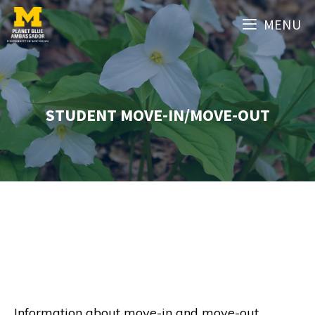
Skip
MENU
to
content
STUDENT MOVE-IN/MOVE-OUT
Information about move-in and move-out