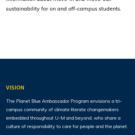
sustainability for on and off-campus students.
VISION
The Planet Blue Ambassador Program envisions
a tri-
campus community of climate literate changemakers
embedded throughout U-M and beyond, who share a
culture of responsibility to care for people and the planet.