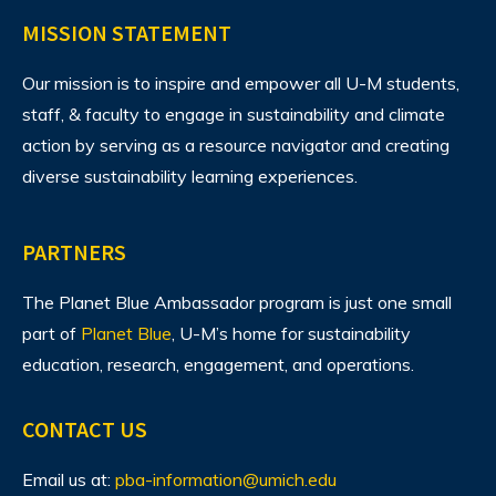
MISSION STATEMENT
Our mission is to inspire and empower all U-M students,
staff, & faculty to engage in sustainability and climate
action by serving as a resource navigator and creating
diverse sustainability learning experiences.
PARTNERS
The Planet Blue Ambassador program is just one small
part of
Planet Blue
, U-M’s home for sustainability
education, research, engagement, and operations.
CONTACT US
Email us at:
pba-information@umich.edu