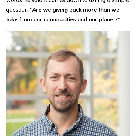
question:
“Are we giving back more than we
take from our communities and our planet?”