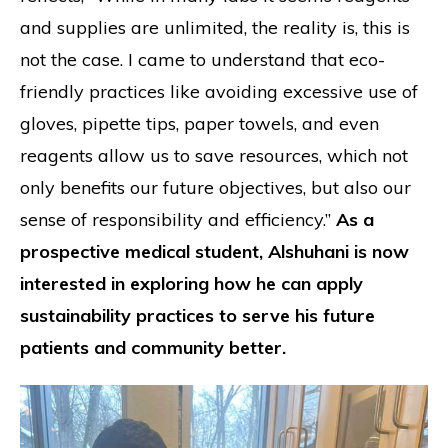
and supplies are unlimited, the reality is, this is
not the case. I came to understand that eco-
friendly practices like avoiding excessive use of
gloves, pipette tips, paper towels, and even
reagents allow us to save resources, which not
only benefits our future objectives, but also our
sense of responsibility and efficiency.”
As a
prospective medical student, Alshuhani is now
interested in exploring how he can apply
sustainability practices to serve his future
patients and community better.