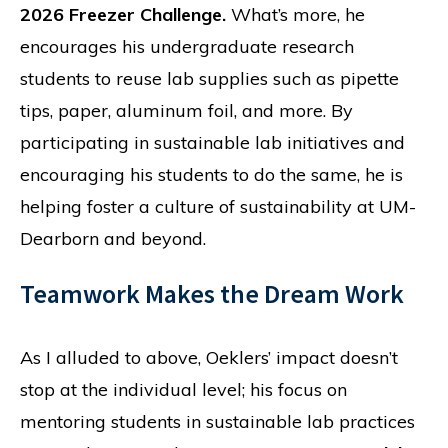
2026 Freezer Challenge.
What’s more, he
encourages his undergraduate research
students to reuse lab supplies such as pipette
tips, paper, aluminum foil, and more. By
participating in sustainable lab initiatives and
encouraging his students to do the same, he is
helping foster a culture of sustainability at UM-
Dearborn and beyond.
Teamwork Makes the Dream Work
As I alluded to above, Oeklers’ impact doesn’t
stop at the individual level; his focus on
mentoring students in sustainable lab practices