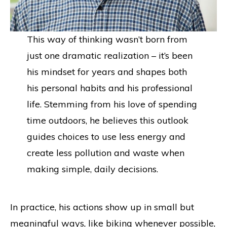
This way of thinking wasn’t born from
just one dramatic realization – it’s been
his mindset for years and shapes both
his personal habits and his professional
life. Stemming from his love of spending
time outdoors, he believes this outlook
guides choices to use less energy and
create less pollution and waste when
making simple, daily decisions.
In practice, his actions show up in small but
meaningful ways, like biking whenever possible,