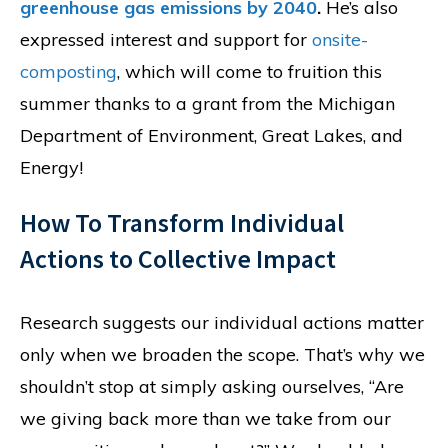
greenhouse gas emissions by 2040
.
He’s also
expressed interest and support for
onsite-
composting
, which will come to fruition this
summer thanks to a grant from the Michigan
Department of Environment, Great Lakes, and
Energy!
How To Transform Individual
Actions to Collective Impact
Research suggests our individual actions matter
only when we broaden the scope. That’s why we
shouldn’t stop at simply asking ourselves, “Are
we giving back more than we take from our