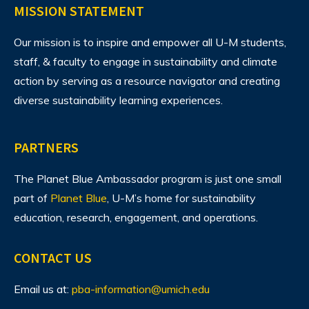
MISSION STATEMENT
Our mission is to inspire and empower all U-M students,
staff, & faculty to engage in sustainability and climate
action by serving as a resource navigator and creating
diverse sustainability learning experiences.
PARTNERS
The Planet Blue Ambassador program is just one small
part of
Planet Blue
, U-M’s home for sustainability
education, research, engagement, and operations.
CONTACT US
Email us at:
pba-information@umich.edu