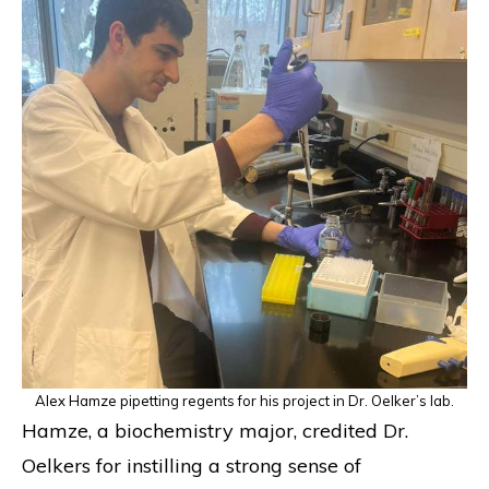
Alex Hamze pipetting regents for his project in Dr. Oelker’s lab.
Hamze, a biochemistry major, credited Dr.
Oelkers for instilling a strong sense of