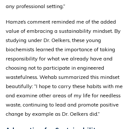
any professional setting.”
Hamze’s comment reminded me of the added
value of embracing a sustainability mindset. By
studying under Dr. Oelkers, these young
biochemists learned the importance of taking
responsibility for what we already have and
choosing not to participate in engineered
wastefulness. Wehab summarized this mindset
beautifully: “I hope to carry these habits with me
and examine other areas of my life for needless
waste, continuing to lead and promote positive
change by example as Dr. Oelkers did.”