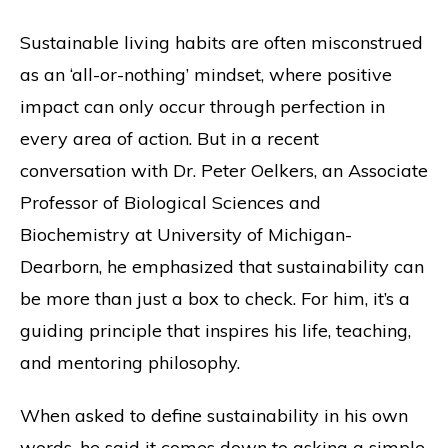
Sustainable living habits are often misconstrued
as an ‘all-or-nothing’ mindset, where positive
impact can only occur through perfection in
every area of action. But in a recent
conversation with Dr. Peter Oelkers, an Associate
Professor of Biological Sciences and
Biochemistry at University of Michigan-
Dearborn, he emphasized that sustainability can
be more than just a box to check. For him, it’s a
guiding principle that inspires his life, teaching,
and mentoring philosophy.
When asked to define sustainability in his own
words, he said it comes down to asking a simple