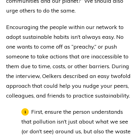
communities and our planet?” We should also
urge others to do the same.
Encouraging the people within our network to
adopt sustainable habits isn’t always easy. No
one wants to come off as “preachy,” or push
someone to take actions that are inaccessible to
them due to time, costs, or other barriers. During
the interview, Oelkers described an easy twofold
approach that could help you nudge your peers,
colleagues, and friends to practice sustainability.
First, ensure the person understands
that pollution isn’t just about what we see
(or don’t see) around us, but also the waste