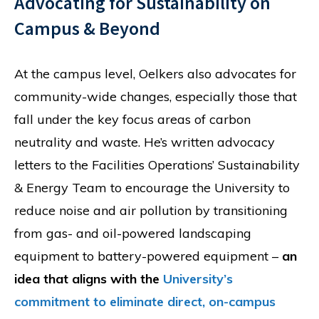
Advocating for Sustainability on
Campus & Beyond
At the campus level, Oelkers also advocates for
community-wide changes, especially those that
fall under the key focus areas of carbon
neutrality and waste. He’s written advocacy
letters to the Facilities Operations’ Sustainability
& Energy Team to encourage the University to
reduce noise and air pollution by transitioning
from gas- and oil-powered landscaping
equipment to battery-powered equipment –
an
idea that aligns with the
University’s
commitment to eliminate direct, on-campus