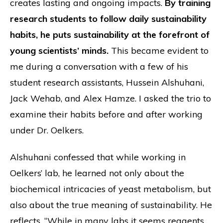
creates lasting and ongoing impacts.
By training
research students to follow daily sustainability
habits, he puts sustainability at the forefront of
young scientists’ minds.
This became evident to
me during a conversation with a few of his
student research assistants, Hussein Alshuhani,
Jack Wehab, and Alex Hamze. I asked the trio to
examine their habits before and after working
under Dr. Oelkers.
Alshuhani confessed that while working in
Oelkers’ lab, he learned not only about the
biochemical intricacies of yeast metabolism, but
also about the true meaning of sustainability. He
reflects, “While in many labs it seems reagents