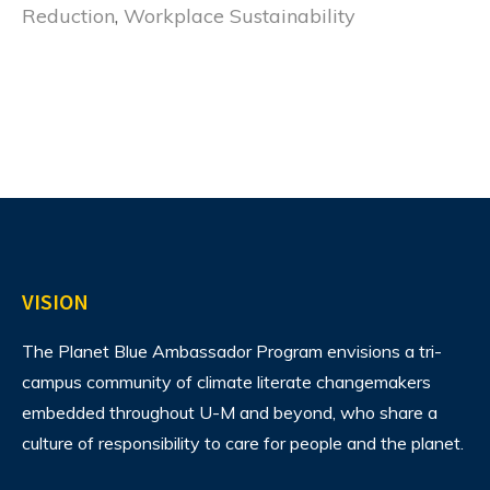
Reduction
,
Workplace Sustainability
VISION
The Planet Blue Ambassador Program envisions
a tri-
campus community of climate literate changemakers
embedded throughout U-M and beyond, who share a
culture of responsibility to care for people and the planet.