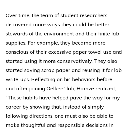
Over time, the team of student researchers
discovered more ways they could be better
stewards of the environment and their finite lab
supplies. For example, they became more
conscious of their excessive paper towel use and
started using it more conservatively. They also
started saving scrap paper and reusing it for lab
write-ups. Reflecting on his behaviors before
and after joining Oelkers’ lab, Hamze realized,
“These habits have helped pave the way for my
career by showing that, instead of simply
following directions, one must also be able to
make thoughtful and responsible decisions in