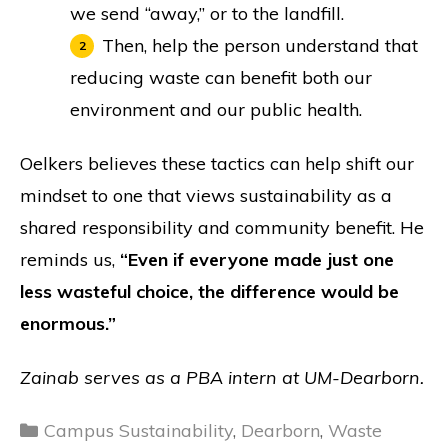
we send “away,” or to the landfill.
Then, help the person understand that
reducing waste can benefit both our
environment and our public health.
Oelkers believes these tactics can help shift our
mindset to one that views sustainability as a
shared responsibility and community benefit. He
reminds us,
“Even if everyone made just one
less wasteful choice, the difference would be
enormous.”
Zainab serves as a PBA intern at UM-Dearborn.
Categories
Campus Sustainability
,
Dearborn
,
Waste