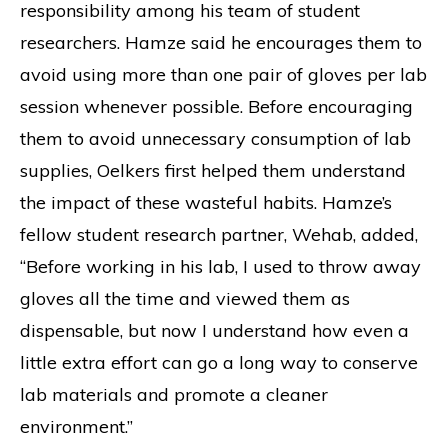
responsibility among his team of student
researchers. Hamze said he encourages them to
avoid using more than one pair of gloves per lab
session whenever possible. Before encouraging
them to avoid unnecessary consumption of lab
supplies, Oelkers first helped them understand
the impact of these wasteful habits. Hamze’s
fellow student research partner, Wehab, added,
“Before working in his lab, I used to throw away
gloves all the time and viewed them as
dispensable, but now I understand how even a
little extra effort can go a long way to conserve
lab materials and promote a cleaner
environment.”