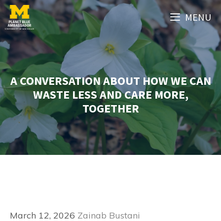
Skip
MENU
to
content
A CONVERSATION ABOUT HOW WE CAN
WASTE LESS AND CARE MORE,
TOGETHER
March 12, 2026
Zainab Bustani