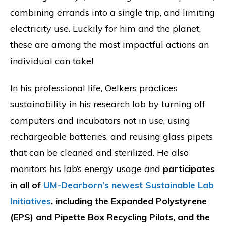
combining errands into a single trip, and limiting
electricity use. Luckily for him and the planet,
these are among the most impactful actions an
individual can take!
In his professional life, Oelkers practices
sustainability in his research lab by turning off
computers and incubators not in use, using
rechargeable batteries, and reusing glass pipets
that can be cleaned and sterilized. He also
monitors his lab’s energy usage and
participates
in all of
UM-Dearborn’s newest Sustainable Lab
Initiatives
, including the Expanded Polystyrene
(EPS) and Pipette Box Recycling Pilots, and the