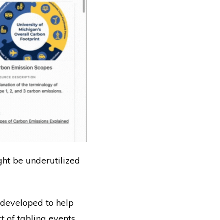
ight be underutilized
 developed to help
 of tabling events.