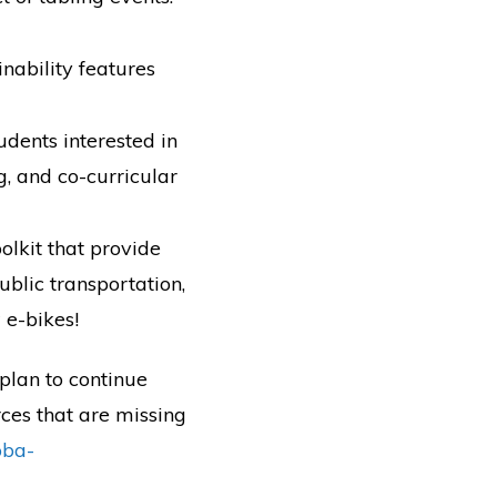
ability features
udents interested in
g, and co-curricular
olkit that provide
blic transportation,
 e-bikes!
plan to continue
rces that are missing
pba-