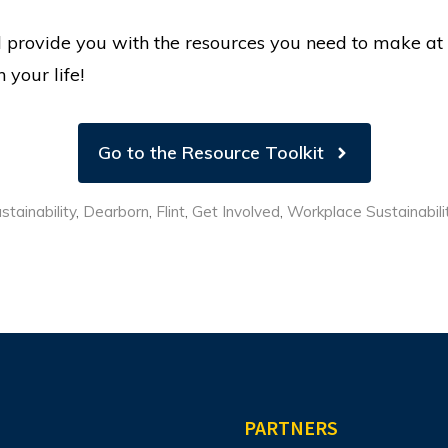
ill provide you with the resources you need to make at
 your life!
Go to the Resource Toolkit
tainability
,
Dearborn
,
Flint
,
Get Involved
,
Workplace Sustainabili
PARTNERS