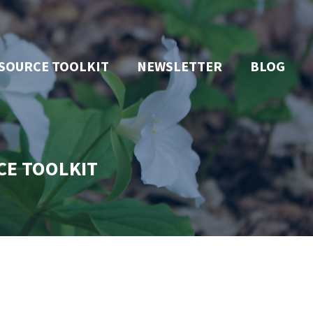
SOURCE TOOLKIT
NEWSLETTER
BLOG
CE TOOLKIT