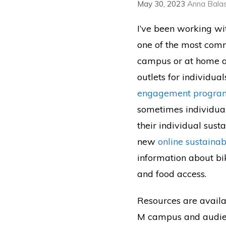
May 30, 2023
Anna Bala
I’ve been working w
one of the most comm
campus or at home as 
outlets for individua
engagement progra
sometimes individual
their individual sus
new
online sustainabi
information about bi
and food access.
Resources are availab
M campus and audience