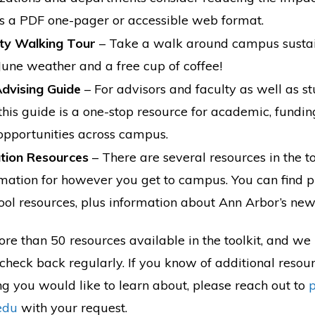
 as a PDF one-pager or accessible web format.
ity Walking Tour
– Take a walk around campus sustain
June weather and a free cup of coffee!
dvising Guide
– For advisors and faculty as well as st
 this guide is a one-stop resource for academic, fundin
 opportunities across campus.
tion Resources
– There are several resources in the to
rmation for however you get to campus. You can find pu
ool resources, plus information about Ann Arbor’s new
re than 50 resources available in the toolkit, and we 
check back regularly. If you know of additional resou
ng you would like to learn about, please reach out to
edu
with your request.