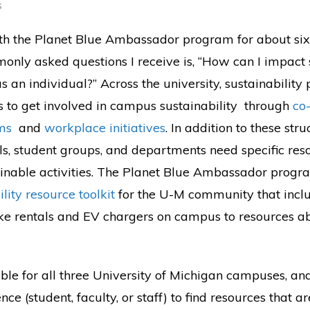
s
ith the Planet Blue Ambassador program for about si
only asked questions I receive is, “How can I impact 
an individual?” Across the university, sustainability 
ls to get involved in campus sustainability through
co-
ms
and
workplace initiatives
. In addition to these st
s, student groups, and departments need specific re
tainable activities. The Planet Blue Ambassador prog
lity resource toolkit
for the U-M community that incl
ke rentals and EV chargers on campus to resources a
le for all three University of Michigan campuses, and
 (student, faculty, or staff) to find resources that ar