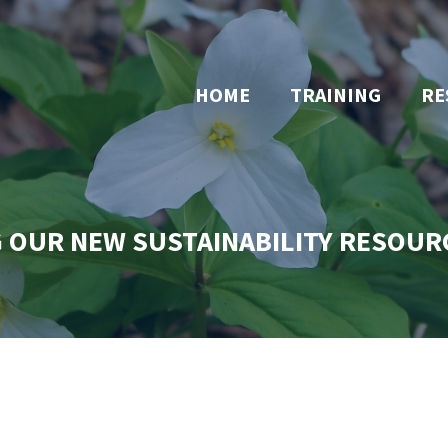
HOME
TRAINING
RE
 OUR NEW SUSTAINABILITY RESOUR