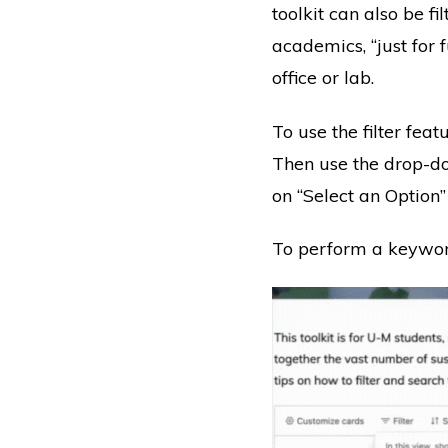
toolkit can also be fi
academics, “just for
office or lab.
To use the filter feat
Then use the drop-d
on “Select an Option”
To perform a keyword 