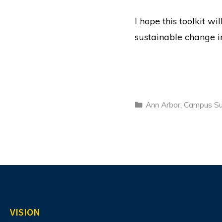
I hope this toolkit w
sustainable change in
Categories
Ann Arbor
,
Campus Sus
VISION