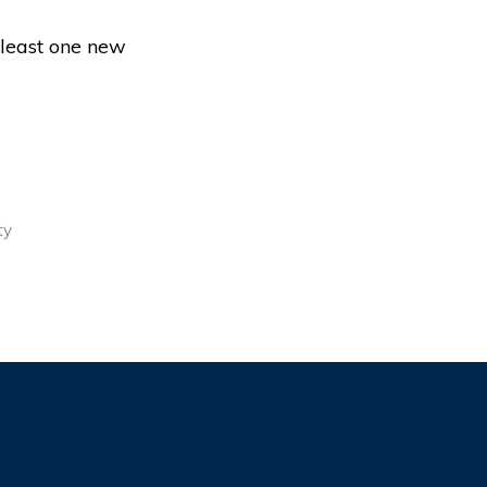
 least one new
ty