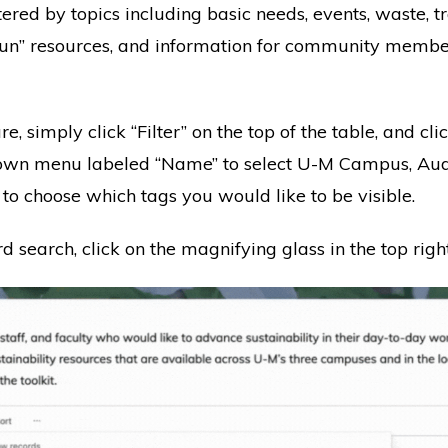
ltered by topics including basic needs, events, waste, t
 fun” resources, and information for community membe
ure, simply click “Filter” on the top of the table, and cl
own menu labeled “Name” to select U-M Campus, Audie
 to choose which tags you would like to be visible.
search, click on the magnifying glass in the top right