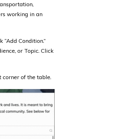
ransportation,
rs working in an
ick “Add Condition.”
nce, or Topic. Click
 corner of the table.