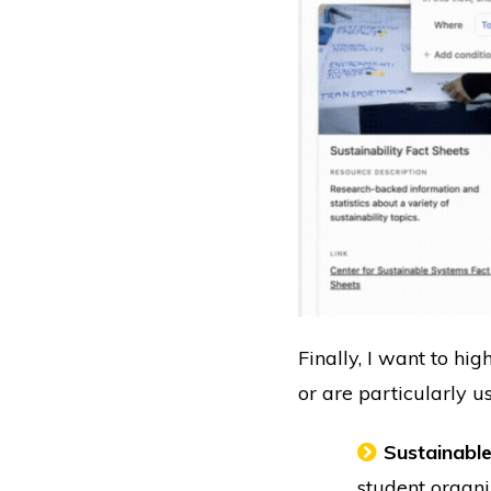
Finally, I want to hi
or are particularly us
Sustainable
student organi