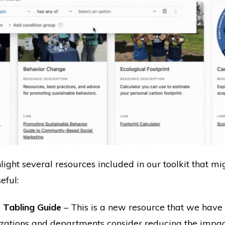
ghlight several resources included in our toolkit that m
eful:
 Tabling Guide
– This is a new resource that we have
zations and departments consider reducing the impact