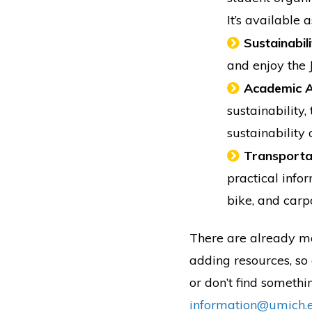
It’s available
Sustainabil
and enjoy the 
Academic A
sustainability,
sustainability
Transporta
practical info
bike, and carp
There are already mo
adding resources, so 
or don’t find somethi
information@umich.