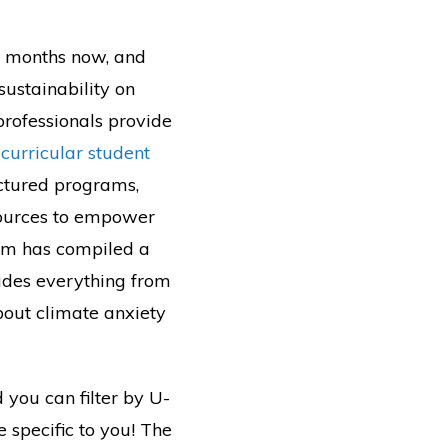
x months now, and
sustainability on
professionals provide
curricular student
ructured programs,
sources to empower
ram has compiled a
udes everything from
bout climate anxiety
 you can filter by U-
e specific to you! The