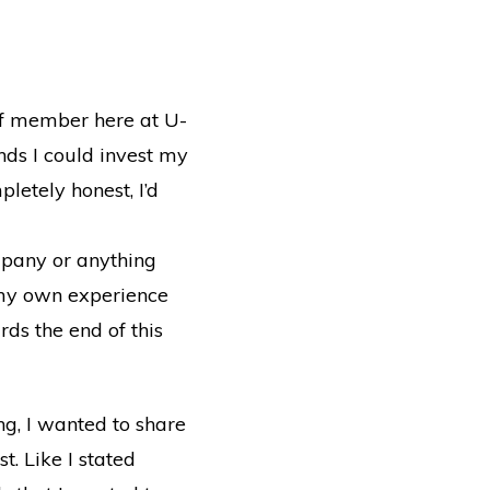
taff member here at U-
ds I could invest my
letely honest, I’d
mpany or anything
o my own experience
rds the end of this
ng, I wanted to share
t. Like I stated