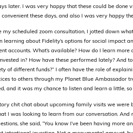
ays later. I was very happy that these could be done 
re convenient these days, and also I was very happy the
 my scheduled zoom consultation, I jotted down what
 in learning about Fidelity’s options for social impact
ent accounts. What’s available? How do I learn more
nvested in? How have these performed lately? And to
ty of different funds?” I often have the role of explain
tices to others through my Planet Blue Ambassador tra
d, and it was my chance to listen and learn a little, so
uctory chit chat about upcoming family visits we were 
t I was looking to learn from our conversation. And m
uestions, she said, “You know I’ve been having more 
t intentional investing. Not a monumental amount, but 