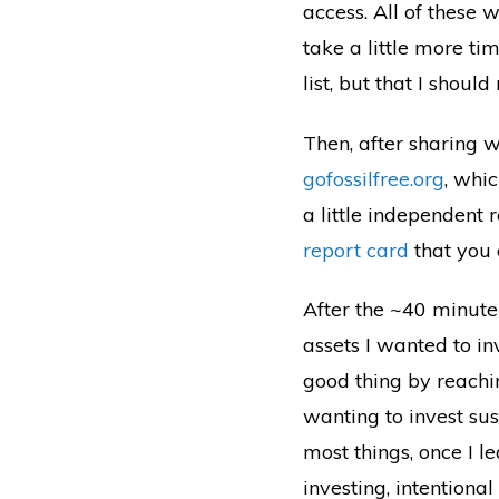
access. All of these 
take a little more ti
list, but that I shou
Then, after sharing w
gofossilfree.org
, whi
a little independent 
report card
that you 
After the ~40 minute
assets I wanted to inv
good thing by reach
wanting to invest sus
most things, once I le
investing, intentiona