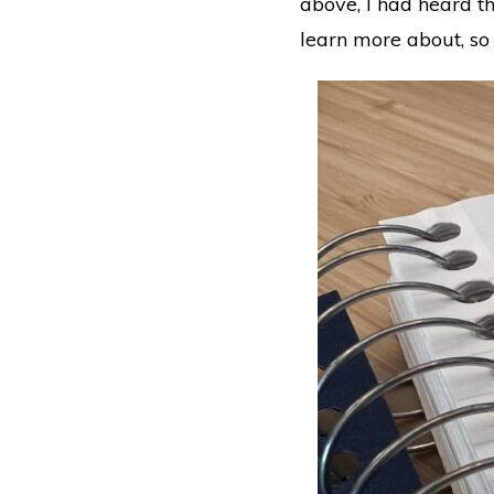
above, I had heard t
learn more about, so