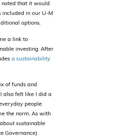
e noted that it would
ns included in our U-M
ditional options.
me a link to
nable investing. After
ludes
a sustainability
ix of funds and
 also felt like I did a
 everyday people
ome the norm. As with
n about sustainable
ate Governance)