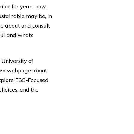
ular for years now,
ustainable may be, in
are about and consult
ful and what’s
r University of
r own webpage about
“Explore ESG-Focused
choices, and the