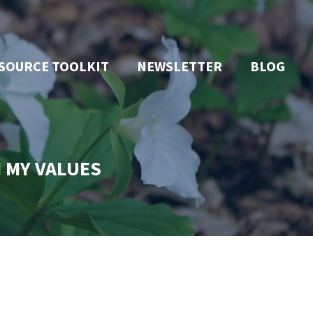
SOURCE TOOLKIT
NEWSLETTER
BLOG
H MY VALUES