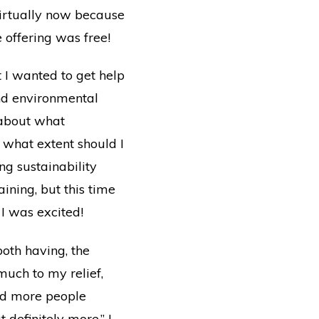
virtually now because
 offering was free!
 I wanted to get help
 and environmental
 about what
 what extent should I
ing sustainability
ining, but this time
 I was excited!
both having, the
uch to my relief,
and more people
definitely more.” I