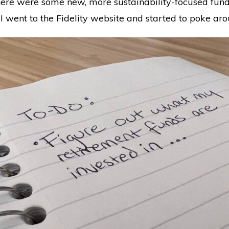
here were some new, more sustainability-focused fund
 I went to the Fidelity website and started to poke ar