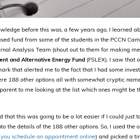
wledge before this was, a few years ago, I learned a
used fund from some of the students in the PCCN Ca
nal Analysis Team (shout out to them for making me aw
ment and Alternative Energy Fund
(FSLEX). I saw that o
 mark that alerted me to the fact that I had some inves
re 188 other options
all with somewhat cryptic name
pparent to me looking at the list which ones might be 
zed that this was going to be a lot easier if I could just
to the details of the 188 other options. So, I used the 
t you schedule an appointment online
) and picked a ti