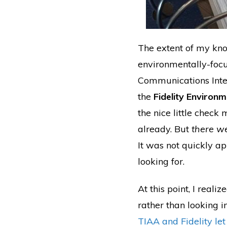
The extent of my kno
environmentally-foc
Communications Inter
the
Fidelity Environ
the nice little check
already. But
there we
It was not quickly a
looking for.
At this point, I reali
rather than looking in
TIAA and Fidelity le