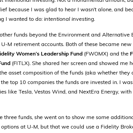
lief because I was glad to hear I wasn’t alone, and be
ng I wanted to do:
intentional investing
.
ther funds beyond the Environment and Alternative 
ur U-M retirement accounts. Both of these became new o
idelity Women’s Leadership Fund
(FWOMX) and the
F
 Fund
(FITLX). She shared her screen and showed me ho
the asset composition of the funds (aka whether they 
 the top 10 companies the funds are invested in. I was
es like Tesla, Vestas Wind, and NextEra Energy, with S
ese three funds, she went on to show me some additiona
8 options at U-M, but that we could use a Fidelity Bro