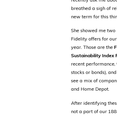
breathed a sigh of re
new term for this thi
She showed me two o
Fidelity offers for o
year. Those are the
F
Sustainability Index
recent performance, 
stocks or bonds), and
see a mix of compani
and Home Depot.
After identifying th
not a part of our 18