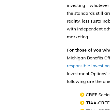
investing—whatever y
the standards still a
reality, less sustaina
with independent advi
marketing.
For those of you wh
Michigan Benefits Off
responsible investing
Investment Options” o
following are the ones
CREF Socia
TIAA-CREF 