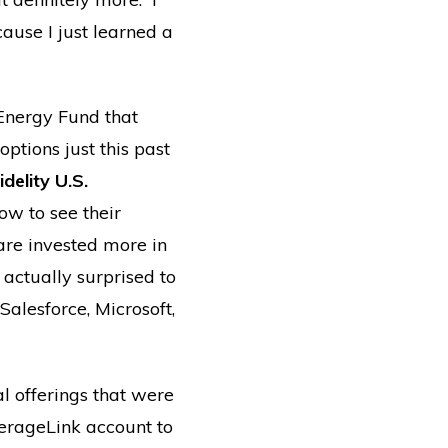
cause I just learned a
Energy Fund that
ptions just this past
idelity U.S.
w to see their
are invested more in
 actually surprised to
alesforce, Microsoft,
l offerings that were
kerageLink account to