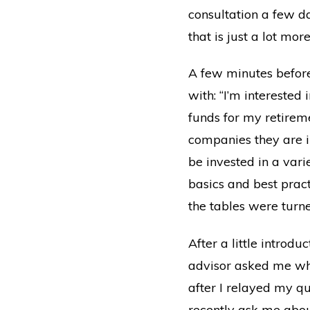
consultation a few d
that is just a lot mo
A few minutes before
with: “I’m interested
funds for my retirem
companies they are i
be invested in a varie
basics and best prac
the tables were turne
After a little introd
advisor asked me wha
after I relayed my q
recently ask me abou