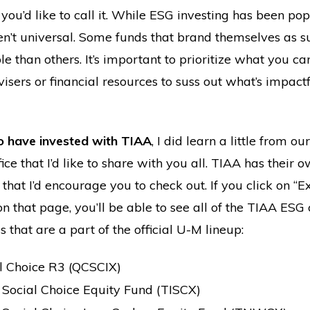
ou’d like to call it. While ESG investing has been pop
ren’t universal. Some funds that brand themselves as s
ble than others. It’s important to prioritize what you c
sers or financial resources to suss out what’s impact
o have invested with TIAA
, I did learn a little from ou
ice that I’d like to share with you all. TIAA has thei
that I’d encourage you to check out. If you click on 
n that page, you’ll be able to see all of the TIAA ESG 
 that are a part of the official U-M lineup:
l Choice R3 (QCSCIX)
Social Choice Equity Fund (TISCX)