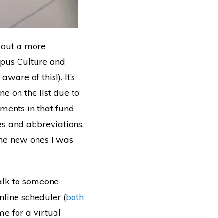
bout a more
mpus Culture and
are of this!). It’s
ne on the list due to
tments in that fund
s and abbreviations.
the new ones I was
 talk to someone
online scheduler (
both
me for a virtual