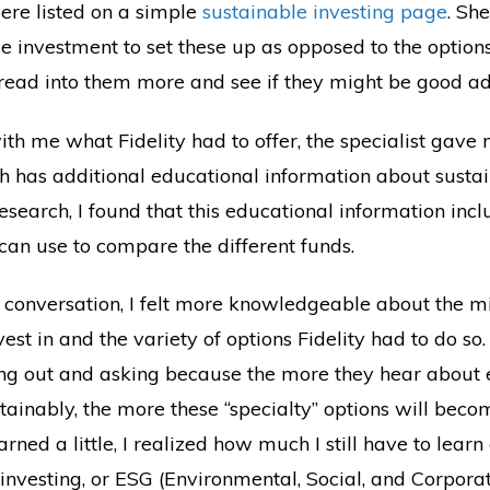
were listed on a simple
sustainable investing page
. Sh
me investment to set these up as opposed to the optio
ld read into them more and see if they might be good ad
ith me what Fidelity had to offer, the specialist gave 
ch has additional educational information about sustai
research, I found that this educational information inc
can use to compare the different funds.
 conversation, I felt more knowledgeable about the m
est in and the variety of options Fidelity had to do so. I
ing out and asking because the more they hear about
tainably, the more these “specialty” options will bec
arned a little, I realized how much I still have to lear
l investing, or ESG (Environmental, Social, and Corpor