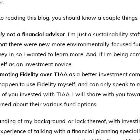
es
to reading this blog, you should know a couple things:
ely
not a financial advisor
. I’m just a sustainability s
at there were new more environmentally-focused fun
y in, so I wanted to learn more. And, if I’m being comp
elf as an investment novice.
omoting Fidelity over TIAA
as a better investment co
st happen to use Fidelity myself, and can only speak t
e of you invested with TIAA, I will share with you towa
rned about their various fund options.
nding of my background, or lack thereof, with investi
perience of talking with a financial planning specialis