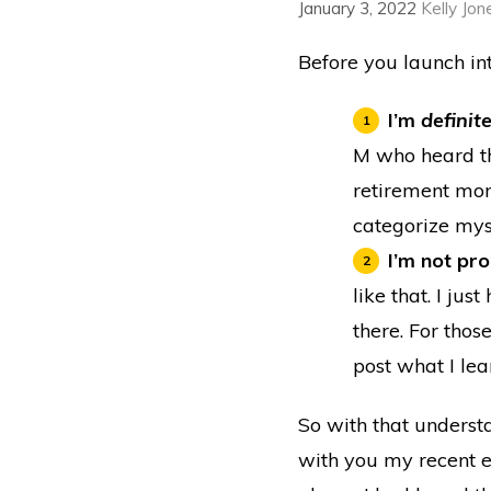
January 3, 2022
Kelly Jon
Before you launch in
I’m
definit
M who heard th
retirement mone
categorize mys
I’m not pr
like that. I ju
there. For thos
post what I lea
So with that understa
with you my recent ex