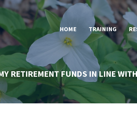
HOME
TRAINING
RE
MY RETIREMENT FUNDS IN LINE WIT