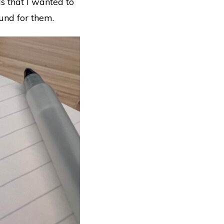
s that I wanted to
ound for them.