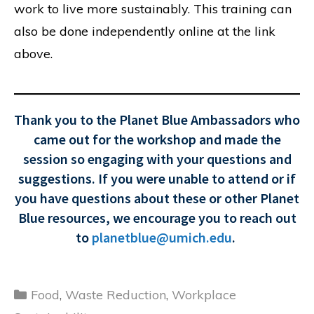
work to live more sustainably. This training can
also be done independently online at the link
above.
Thank you to the Planet Blue Ambassadors who
came out for the workshop and made the
session so engaging with your questions and
suggestions. If you were unable to attend or if
you have questions about these or other Planet
Blue resources, we encourage you to reach out
to
planetblue@umich.edu
.
Categories
Food
,
Waste Reduction
,
Workplace