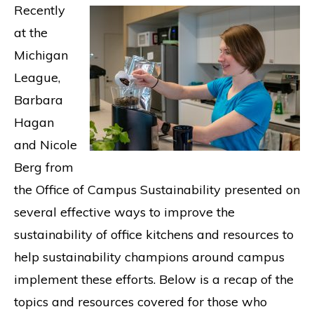
Recently
at the
Michigan
League,
Barbara
Hagan
and Nicole
Berg from
the Office of Campus Sustainability presented on
several effective ways to improve the
sustainability of office kitchens and resources to
help sustainability champions around campus
implement these efforts. Below is a recap of the
topics and resources covered for those who