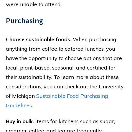
were unable to attend.
Purchasing
Choose sustainable foods.
When purchasing
anything from coffee to catered lunches, you
have the opportunity to choose options that are
local, plant-based, seasonal, and certified for
their sustainability. To learn more about these
considerations, you can check out the University
of Michigan
Sustainable Food Purchasing
Guidelines
.
Buy in bulk.
Items for kitchens such as sugar,
creamer, coffee, and tea are frequently