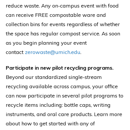
reduce waste. Any on-campus event with food
can receive FREE compostable ware and
collection bins for events regardless of whether
the space has regular compost service. As soon
as you begin planning your event
contact
zerowaste@umich.edu
.
Participate in new pilot recycling programs.
Beyond our standardized single-stream
recycling available across campus, your office
can now participate in several pilot programs to
recycle items including: bottle caps, writing
instruments, and oral care products. Learn more
about how to get started with any of