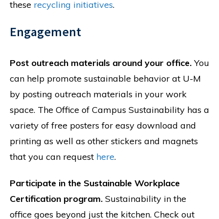
these
recycling initiatives
.
Engagement
Post outreach materials around your office.
You
can help promote sustainable behavior at U-M
by posting outreach materials in your work
space. The Office of Campus Sustainability has a
variety of free posters for easy download and
printing as well as other stickers and magnets
that you can request
here
.
Participate in the Sustainable Workplace
Certification program.
Sustainability in the
office goes beyond just the kitchen. Check out