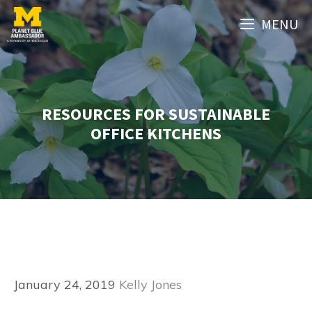
Skip
MENU
to
content
RESOURCES FOR SUSTAINABLE
OFFICE KITCHENS
January 24, 2019
Kelly Jones