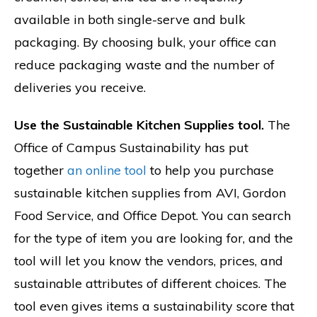
available in both single-serve and bulk
packaging. By choosing bulk, your office can
reduce packaging waste and the number of
deliveries you receive.
Use the Sustainable Kitchen Supplies tool.
The
Office of Campus Sustainability has put
together
an online tool
to help you purchase
sustainable kitchen supplies from AVI, Gordon
Food Service, and Office Depot. You can search
for the type of item you are looking for, and the
tool will let you know the vendors, prices, and
sustainable attributes of different choices. The
tool even gives items a sustainability score that