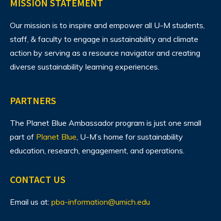
MISSION STATEMENT
Our mission is to inspire and empower all U-M students,
staff, & faculty to engage in sustainability and climate
action by serving as a resource navigator and creating
diverse sustainability learning experiences.
PARTNERS
The Planet Blue Ambassador program is just one small
part of
Planet Blue
, U-M’s home for sustainability
education, research, engagement, and operations.
CONTACT US
Email us at:
pba-information@umich.edu