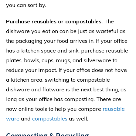
you can sort by.
Purchase reusables or compostables.
The
dishware you eat on can be just as wasteful as
the packaging your food arrives in. If your office
has a kitchen space and sink, purchase reusable
plates, bowls, cups, mugs, and silverware to
reduce your impact. If your office does not have
a kitchen area, switching to compostable
dishware and flatware is the next best thing, as
long as your office has composting. There are
now online tools to help you compare
reusable
ware
and
compostables
as well.
Composting & Recycling