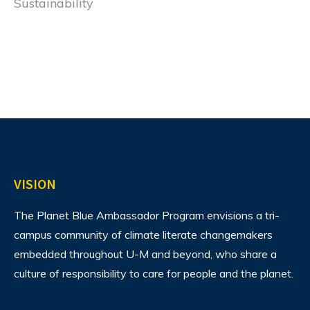
Sustainability
VISION
The Planet Blue Ambassador Program envisions
a tri-
campus community of climate literate changemakers
embedded throughout U-M and beyond, who share a
culture of responsibility to care for people and the planet.