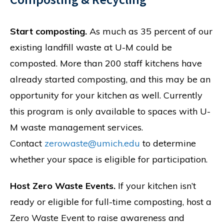
Start composting.
As much as 35 percent of our
existing landfill waste at U-M could be
composted. More than 200 staff kitchens have
already started composting, and this may be an
opportunity for your kitchen as well. Currently
this program is only available to spaces with U-
M waste management services.
Contact
zerowaste@umich.edu
to determine
whether your space is eligible for participation.
Host Zero Waste Events.
If your kitchen isn’t
ready or eligible for full-time composting, host a
Zero Waste Event to raise awareness and