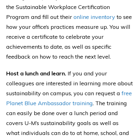
the Sustainable Workplace Certification
Program and fill out their
online inventory
to see
how your office’s practices measure up. You will
receive a certificate to celebrate your
achievements to date, as well as specific
feedback on how to reach the next level.
Host a lunch and learn.
If you and your
colleagues are interested in learning more about
sustainability on campus, you can request a
free
Planet Blue Ambassador training
. The training
can easily be done over a lunch period and
covers U-M’s sustainability goals as well as
what individuals can do to at home, school, and