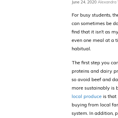
June 24, 2020
Alexandra
For busy students, th
can sometimes be dau
find that it isn’t as 
even one meal at a t
habitual.
The first step you ca
proteins and dairy p
so avoid beef and d
more sustainably is 
local produce
is that
buying from local fa
system. In addition, 