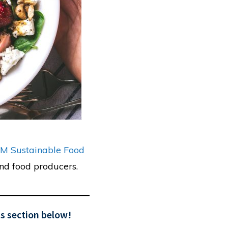
M Sustainable Food
nd food producers.
s section below!