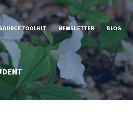
SOURCE TOOLKIT
NEWSLETTER
BLOG
TUDENT