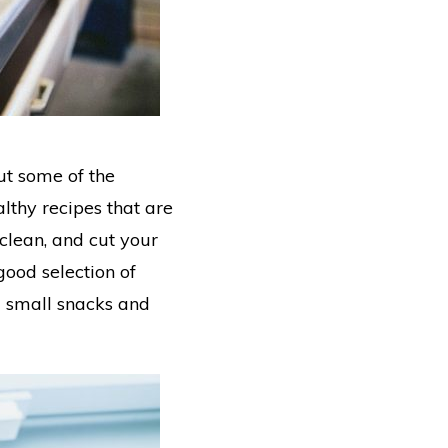
out some of the
althy recipes that are
 clean, and cut your
ood selection of
m small snacks and