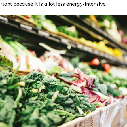
tant because it is a lot less energy-intensive.