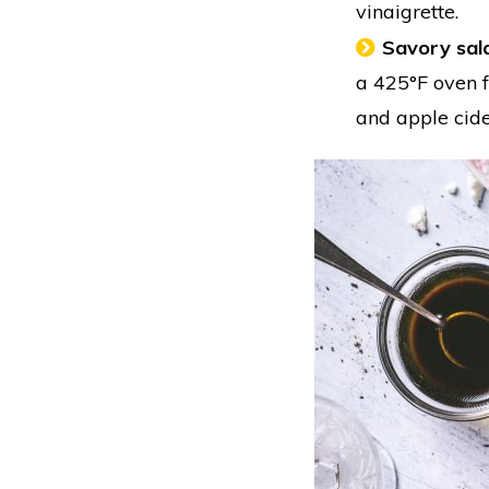
vinaigrette.
Savory sal
a 425°F oven f
and apple cide