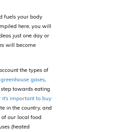
nd fuels your body
mpiled here, you will
 ideas just one day or
ces will become
account the types of
 greenhouse gases
,
 step towards eating
y
it’s important to buy
te in the country, and
of our local food
ouses (heated