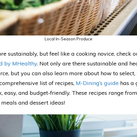
Local In-Season Produce
re sustainably, but feel like a cooking novice, check 
ed by MHealthy
. Not only are there sustainable and he
urce, but you can also learn more about how to select,
comprehensive list of recipes,
M-Dining’s guide
has a g
ck, easy, and budget-friendly. These recipes range fro
 meals and dessert ideas!