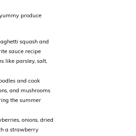
d yummy produce
spaghetti squash and
ite sauce recipe
 like parsley, salt,
noodles and cook
nions, and mushrooms
uring the summer
berries, onions, dried
ith a strawberry