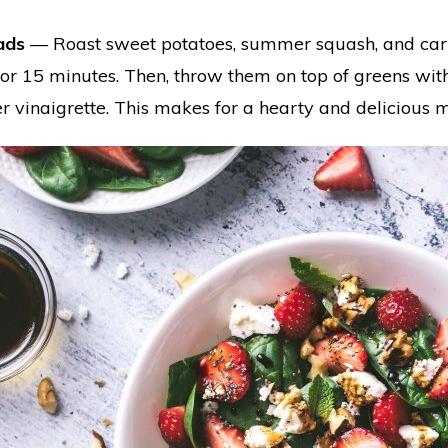
ads
— Roast sweet potatoes, summer squash, and carrot
or 15 minutes. Then, throw them on top of greens with
r vinaigrette. This makes for a hearty and delicious 