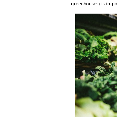
greenhouses) is impor