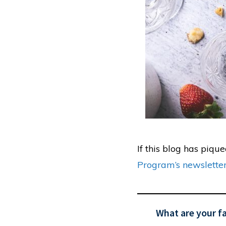
If this blog has piqu
Program’s newslette
What are your f