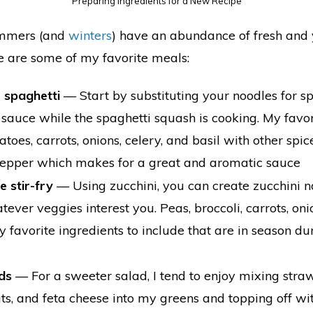
Preparing Ingredients for a New Recipe
ummers (and
winters
) have an abundance of fresh an
 are some of my favorite meals:
e spaghetti
⁠— Start by substituting your noodles for 
sauce while the spaghetti squash is cooking. My favor
toes, carrots, onions, celery, and basil with other spices
 pepper which makes for a great and aromatic sauce
e stir-fry
— Using zucchini, you can create zucchini 
ever veggies interest you. Peas, broccoli, carrots, o
 favorite ingredients to include that are in season d
ds
— For a sweeter salad, I tend to enjoy mixing straw
uts, and feta cheese into my greens and topping off w