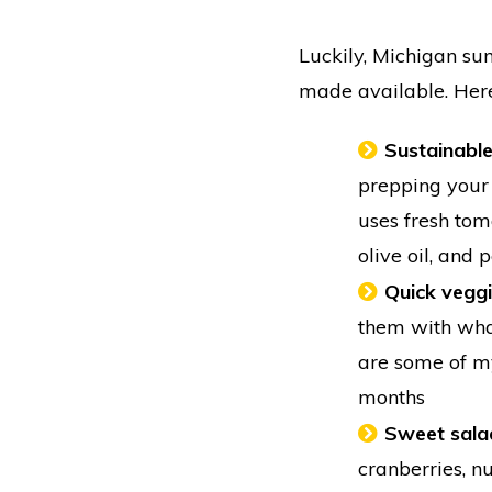
Luckily, Michigan s
made available. Here
Sustainabl
prepping your 
uses fresh toma
olive oil, and
Quick veggi
them with what
are some of my
months
Sweet sala
cranberries, n