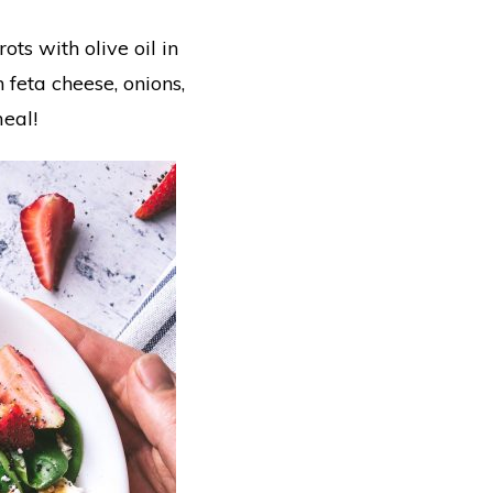
s with olive oil in
 feta cheese, onions,
meal!