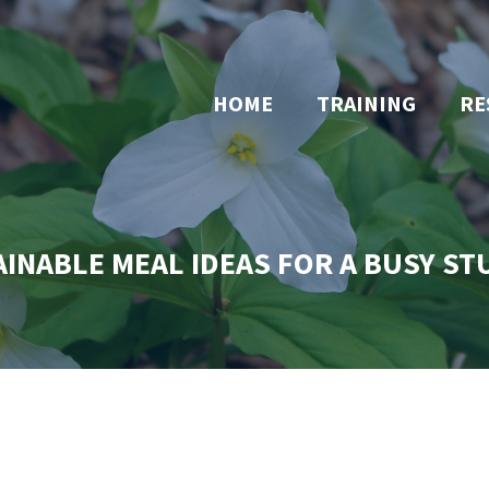
HOME
TRAINING
RE
INABLE MEAL IDEAS FOR A BUSY S