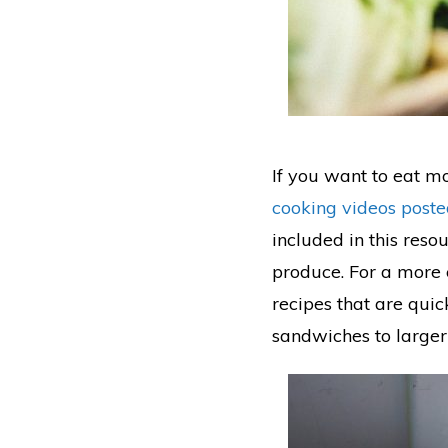
If you want to eat mo
cooking videos post
included in this reso
produce. For a more 
recipes that are qui
sandwiches to larger