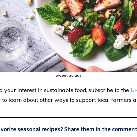
Sweet Salads
ed your interest in sustainable food, subscribe to the
U-
r
to learn about other ways to support local farmers a
avorite seasonal recipes? Share them in the comment