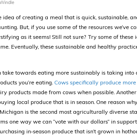
 Windle
e idea of creating a meal that is quick, sustainable, a
nting. But, if you use some of the resources we’ve co
mystifying as it seems! Still not sure? Try some of these
ime. Eventually, these sustainable and healthy practi
n take towards eating more sustainably is taking into 
roducts you’re eating.
Cows specifically produce more
airy products made from cows when possible. Another
buying local produce that is in season. One reason wh
 Michigan is the second most agriculturally diverse sta
rms one way we can “vote with our dollars” in support 
purchasing in-season produce that isn’t grown in hoth