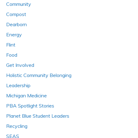
Community
Compost
Dearborn
Energy
Flint
Food
Get Involved
Holistic Community Belonging
Leadership
Michigan Medicine
PBA Spotlight Stories
Planet Blue Student Leaders
Recycling
SEAS