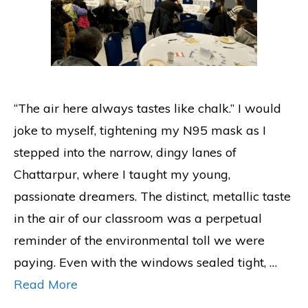
“The air here always tastes like chalk.” I would
joke to myself, tightening my N95 mask as I
stepped into the narrow, dingy lanes of
Chattarpur, where I taught my young,
passionate dreamers. The distinct, metallic taste
in the air of our classroom was a perpetual
reminder of the environmental toll we were
paying. Even with the windows sealed tight, …
Read More