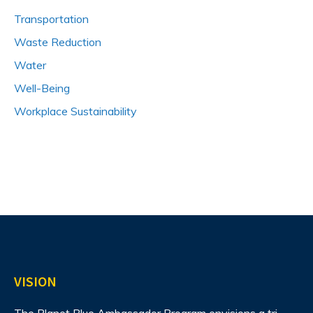
Transportation
Waste Reduction
Water
Well-Being
Workplace Sustainability
VISION