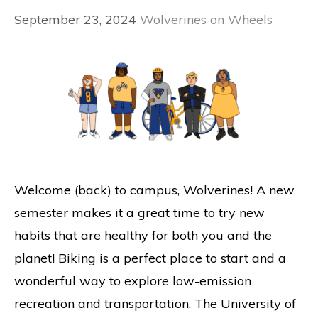
September 23, 2024
Wolverines on Wheels
Welcome (back) to campus, Wolverines! A new
semester makes it a great time to try new
habits that are healthy for both you and the
planet! Biking is a perfect place to start and a
wonderful way to explore low-emission
recreation and transportation. The University of