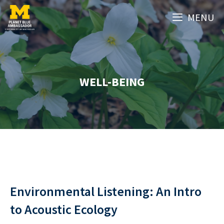
Skip
MENU
to
content
WELL-BEING
Environmental Listening: An Intro
to Acoustic Ecology