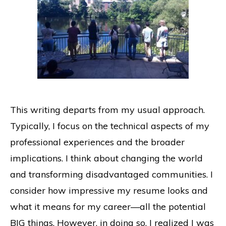
This writing departs from my usual approach.
Typically, I focus on the technical aspects of my
professional experiences and the broader
implications. I think about changing the world
and transforming disadvantaged communities. I
consider how impressive my resume looks and
what it means for my career—all the potential
BIG things. However, in doing so, I realized I was