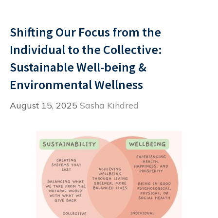
Shifting Our Focus from the
Individual to the Collective:
Sustainable Well-being &
Environmental Wellness
August 15, 2025
Sasha Kindred