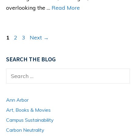
overlooking the …
Read More
Page
Page
Page
1
2
3
Next
→
SEARCH THE BLOG
Search
for:
Ann Arbor
Art, Books & Movies
Campus Sustainability
Carbon Neutrality