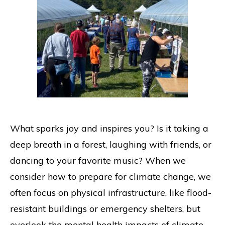
What sparks joy and inspires you? Is it taking a
deep breath in a forest, laughing with friends, or
dancing to your favorite music? When we
consider how to prepare for climate change, we
often focus on physical infrastructure, like flood-
resistant buildings or emergency shelters, but
overlook the mental health impacts of climate