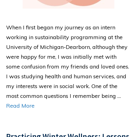
When I first began my journey as an intern
working in sustainability programming at the
University of Michigan-Dearborn, although they
were happy for me, I was initially met with
some confusion from my friends and loved ones.
I was studying health and human services, and
my interests were in social work. One of the
most common questions I remember being …
Read More
Practicing Winter Wellness: Lessons