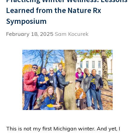
Learned from the Nature Rx
Symposium
February 18, 2025
Sam Kocurek
This is not my first Michigan winter. And yet, I