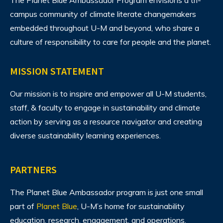
The Planet Blue Ambassador Program envisions
a tri-
campus community of climate literate changemakers
embedded throughout U-M and beyond, who share a
culture of responsibility to care for people and the planet.
MISSION STATEMENT
Our mission is to inspire and empower all U-M students,
staff, & faculty to engage in sustainability and climate
action by serving as a resource navigator and creating
diverse sustainability learning experiences.
PARTNERS
The Planet Blue Ambassador program is just one small
part of
Planet Blue
, U-M’s home for sustainability
education, research, engagement, and operations.