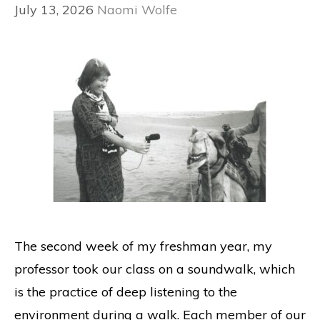
July 13, 2026
Naomi Wolfe
The second week of my freshman year, my
professor took our class on a soundwalk, which
is the practice of deep listening to the
environment during a walk. Each member of our