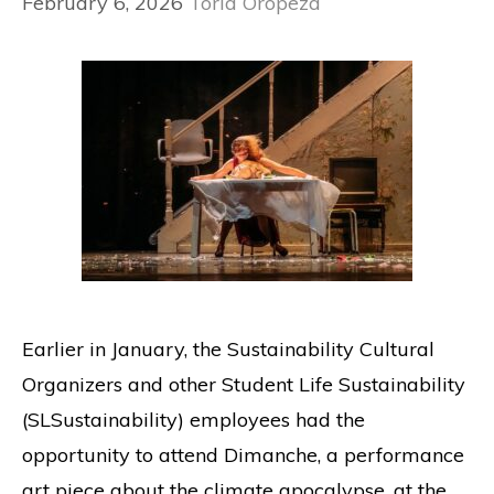
February 6, 2026
Toria Oropeza
Earlier in January, the Sustainability Cultural
Organizers and other Student Life Sustainability
(SLSustainability) employees had the
opportunity to attend Dimanche, a performance
art piece about the climate apocalypse, at the