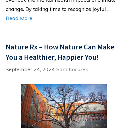
change. By taking time to recognize joyful …
Read More
Nature Rx – How Nature Can Make
You a Healthier, Happier You!
September 24, 2024
Sam Kocurek