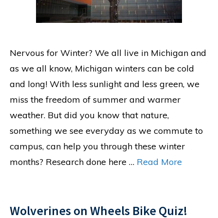
Nervous for Winter? We all live in Michigan and
as we all know, Michigan winters can be cold
and long! With less sunlight and less green, we
miss the freedom of summer and warmer
weather. But did you know that nature,
something we see everyday as we commute to
campus, can help you through these winter
months? Research done here …
Read More
Wolverines on Wheels Bike Quiz!