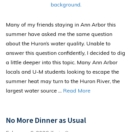
Many of my friends staying in Ann Arbor this
summer have asked me the same question
about the Huron’s water quality. Unable to
answer this question confidently, I decided to dig
a little deeper into this topic. Many Ann Arbor
locals and U-M students looking to escape the
summer heat may turn to the Huron River, the
largest water source …
Read More
No More Dinner as Usual