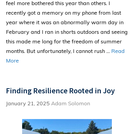
feel more bothered this year than others. I
recently got a memory on my phone from last
year where it was an abnormally warm day in
February and I ran in shorts outdoors and seeing
this made me long for the freedom of summer
months. But unfortunately, I cannot rush …
Read
More
Finding Resilience Rooted in Joy
January 21, 2025
Adam Solomon