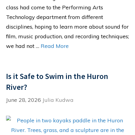
class had come to the Performing Arts
Technology department from different
disciplines, hoping to learn more about sound for
film, music production, and recording techniques;
we had not …
Read More
Is it Safe to Swim in the Huron
River?
June 28, 2026
Julia Kudwa