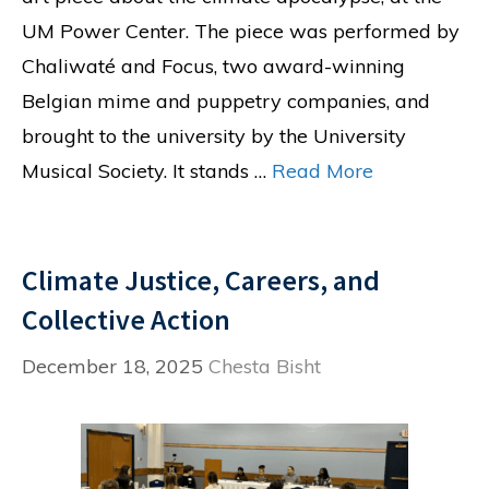
UM Power Center. The piece was performed by
Chaliwaté and Focus, two award-winning
Belgian mime and puppetry companies, and
brought to the university by the University
Musical Society. It stands …
Read More
Climate Justice, Careers, and
Collective Action
December 18, 2025
Chesta Bisht