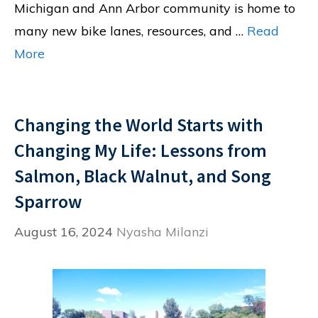
Michigan and Ann Arbor community is home to
many new bike lanes, resources, and …
Read
More
Changing the World Starts with
Changing My Life: Lessons from
Salmon, Black Walnut, and Song
Sparrow
August 16, 2024
Nyasha Milanzi