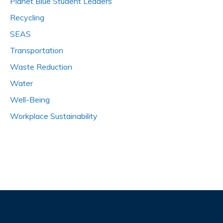
Planet Blue Student Leaders
Recycling
SEAS
Transportation
Waste Reduction
Water
Well-Being
Workplace Sustainability