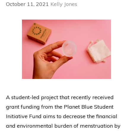
October 11, 2021
Kelly Jones
A student-led project that recently received
grant funding from the Planet Blue Student
Initiative Fund aims to decrease the financial
and environmental burden of menstruation by