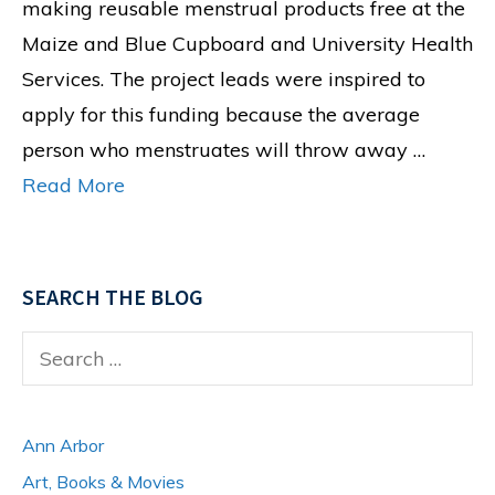
making reusable menstrual products free at the
Maize and Blue Cupboard and University Health
Services. The project leads were inspired to
apply for this funding because the average
person who menstruates will throw away …
Read More
SEARCH THE BLOG
Search
for:
Ann Arbor
Art, Books & Movies