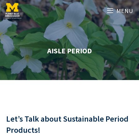
Skip
MENU
to
content
AISLE PERIOD
Let’s Talk about Sustainable Period
Products!