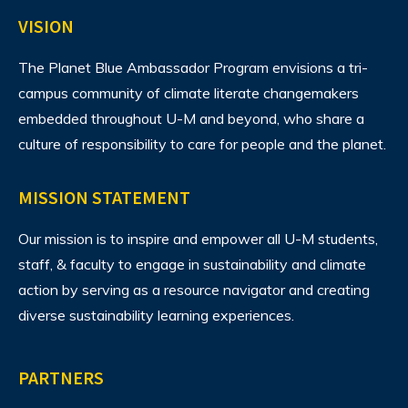
VISION
The Planet Blue Ambassador Program envisions
a tri-
campus community of climate literate changemakers
embedded throughout U-M and beyond, who share a
culture of responsibility to care for people and the planet.
MISSION STATEMENT
Our mission is to inspire and empower all U-M students,
staff, & faculty to engage in sustainability and climate
action by serving as a resource navigator and creating
diverse sustainability learning experiences.
PARTNERS