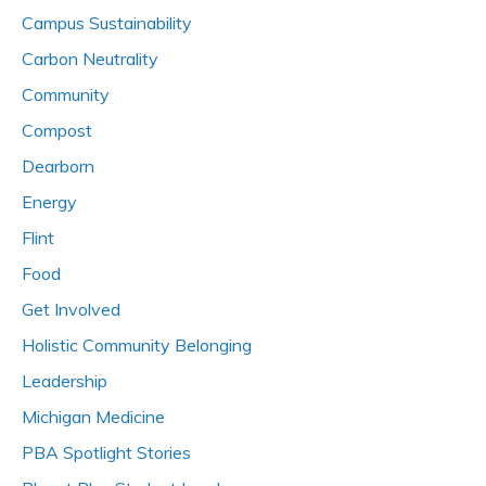
Campus Sustainability
Carbon Neutrality
Community
Compost
Dearborn
Energy
Flint
Food
Get Involved
Holistic Community Belonging
Leadership
Michigan Medicine
PBA Spotlight Stories