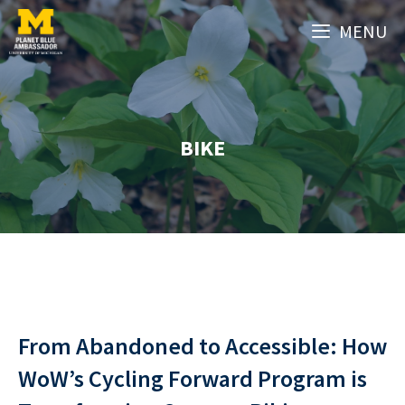
Skip
MENU
to
content
BIKE
From Abandoned to Accessible: How
WoW’s Cycling Forward Program is