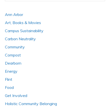
Ann Arbor
Art, Books & Movies
Campus Sustainability
Carbon Neutrality
Community
Compost
Dearborn
Energy
Flint
Food
Get Involved
Holistic Community Belonging