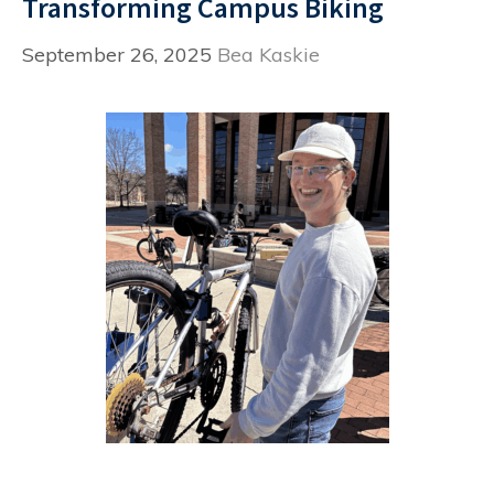
Transforming Campus Biking
September 26, 2025
Bea Kaskie