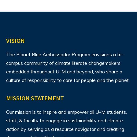
VISION
The Planet Blue Ambassador Program envisions
a tri-
campus community of climate literate changemakers
embedded throughout U-M and beyond, who share a
culture of responsibility to care for people and the planet.
MISSION STATEMENT
Our mission is to inspire and empower all U-M students,
staff, & faculty to engage in sustainability and climate
action by serving as a resource navigator and creating