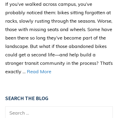
If you’ve walked across campus, you’ve
probably noticed them: bikes sitting forgotten at
racks, slowly rusting through the seasons. Worse,
those with missing seats and wheels. Some have
been there so long they’ve become part of the
landscape. But what if those abandoned bikes
could get a second life—and help build a
stronger transit community in the process? That’s
exactly …
Read More
SEARCH THE BLOG
Search
for: