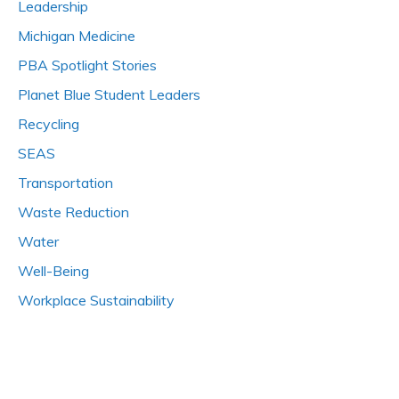
Leadership
Michigan Medicine
PBA Spotlight Stories
Planet Blue Student Leaders
Recycling
SEAS
Transportation
Waste Reduction
Water
Well-Being
Workplace Sustainability