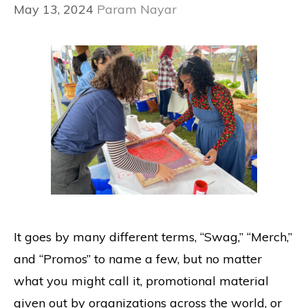
May 13, 2024
Param Nayar
It goes by many different terms, “Swag,” “Merch,”
and “Promos” to name a few, but no matter
what you might call it, promotional material
given out by organizations across the world, or