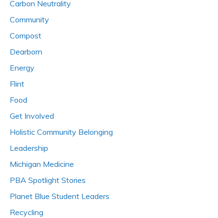
Carbon Neutrality
Community
Compost
Dearborn
Energy
Flint
Food
Get Involved
Holistic Community Belonging
Leadership
Michigan Medicine
PBA Spotlight Stories
Planet Blue Student Leaders
Recycling