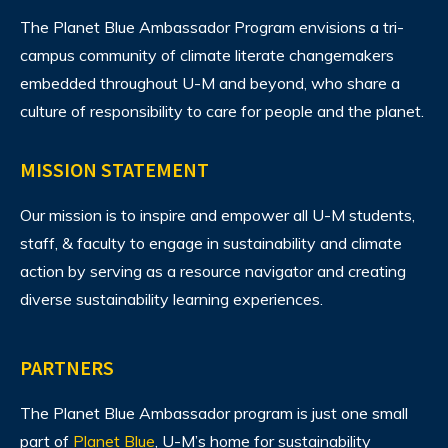
The Planet Blue Ambassador Program envisions
a tri-
campus community of climate literate changemakers
embedded throughout U-M and beyond, who share a
culture of responsibility to care for people and the planet.
MISSION STATEMENT
Our mission is to inspire and empower all U-M students,
staff, & faculty to engage in sustainability and climate
action by serving as a resource navigator and creating
diverse sustainability learning experiences.
PARTNERS
The Planet Blue Ambassador program is just one small
part of
Planet Blue
, U-M’s home for sustainability