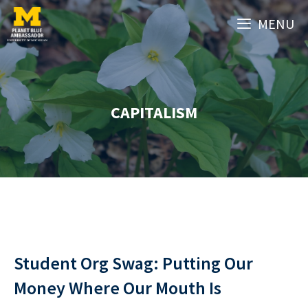
Skip
MENU
to
content
CAPITALISM
Student Org Swag: Putting Our
Money Where Our Mouth Is