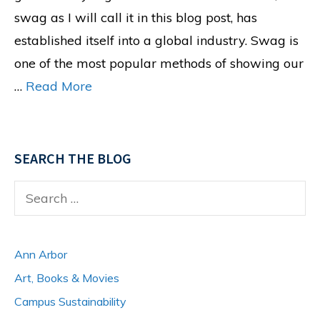
swag as I will call it in this blog post, has
established itself into a global industry. Swag is
one of the most popular methods of showing our
…
Read More
SEARCH THE BLOG
Search
for:
Ann Arbor
Art, Books & Movies
Campus Sustainability