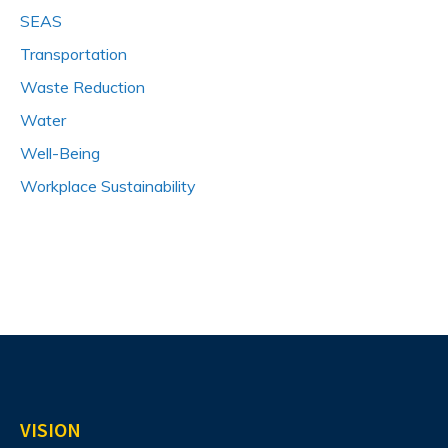
SEAS
Transportation
Waste Reduction
Water
Well-Being
Workplace Sustainability
VISION