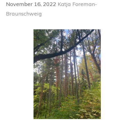
November 16, 2022
Katja Foreman-
Braunschweig