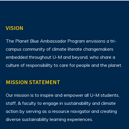
VISION
The Planet Blue Ambassador Program envisions
a tri-
campus community of climate literate changemakers
embedded throughout U-M and beyond, who share a
culture of responsibility to care for people and the planet.
MISSION STATEMENT
Our mission is to inspire and empower all U-M students,
staff, & faculty to engage in sustainability and climate
action by serving as a resource navigator and creating
diverse sustainability learning experiences.