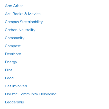
Ann Arbor
Art, Books & Movies
Campus Sustainability
Carbon Neutrality
Community
Compost
Dearborn
Energy
Flint
Food
Get Involved
Holistic Community Belonging
Leadership