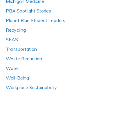
Michigan Medicine
PBA Spotlight Stories
Planet Blue Student Leaders
Recycling
SEAS
Transportation
Waste Reduction
Water
Well-Being
Workplace Sustainability