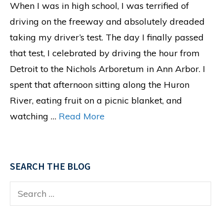
When I was in high school, I was terrified of
driving on the freeway and absolutely dreaded
taking my driver’s test. The day I finally passed
that test, I celebrated by driving the hour from
Detroit to the Nichols Arboretum in Ann Arbor. I
spent that afternoon sitting along the Huron
River, eating fruit on a picnic blanket, and
watching …
Read More
SEARCH THE BLOG
Search
for: