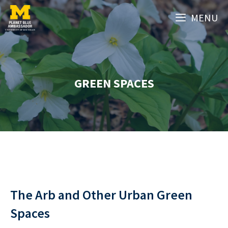
Skip
MENU
to
content
GREEN SPACES
The Arb and Other Urban Green
Spaces