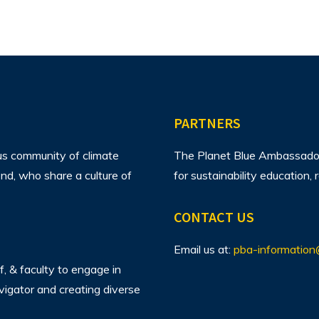
PARTNERS
us community of climate
The Planet Blue Ambassador 
d, who share a culture of
for sustainability education
CONTACT US
Email us at:
pba-information
f, & faculty to engage in
avigator and creating diverse