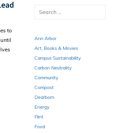
Lead
Search
for:
es to
Ann Arbor
until
Art, Books & Movies
elves
Campus Sustainability
Carbon Neutrality
Community
Compost
Dearborn
Energy
Flint
Food