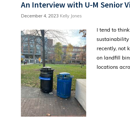
An Interview with U-M Senior V
December 4, 2023
Kelly Jones
I tend to thi
sustainability
recently, not 
on landfill bi
locations ac