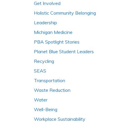
Get Involved
Holistic Community Belonging
Leadership
Michigan Medicine
PBA Spotlight Stories
Planet Blue Student Leaders
Recycling
SEAS
Transportation
Waste Reduction
Water
Well-Being
Workplace Sustainability