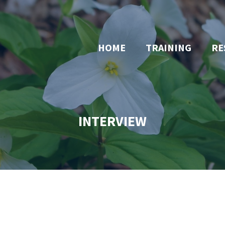
HOME
TRAINING
RE
INTERVIEW