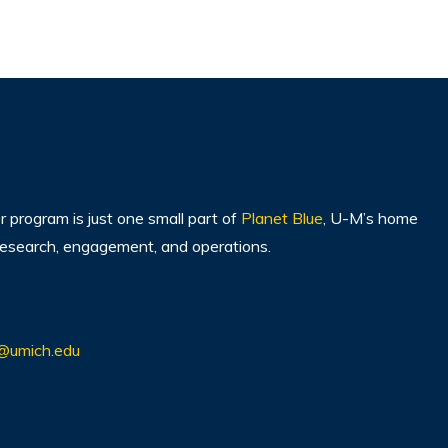
program is just one small part of
Planet Blue
, U-M’s home
, research, engagement, and operations.
@umich.edu