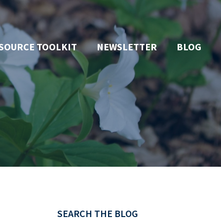
SOURCE TOOLKIT
NEWSLETTER
BLOG
SEARCH THE BLOG