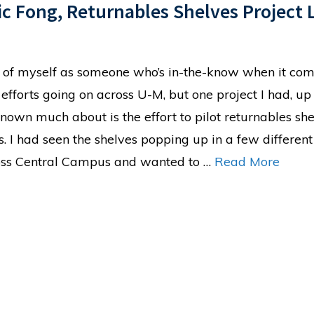
ic Fong, Returnables Shelves Project 
nk of myself as someone who’s in-the-know when it com
 efforts going on across U-M, but one project I had, up 
known much about is the effort to pilot returnables sh
ns. I had seen the shelves popping up in a few different
ross Central Campus and wanted to …
Read More