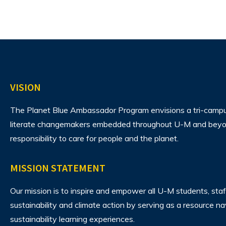
VISION
The Planet Blue Ambassador Program envisions
a tri-camp
literate changemakers embedded throughout U-M and beyon
responsibility to care for people and the planet.
MISSION STATEMENT
Our mission is to inspire and empower all U-M students, staf
sustainability and climate action by serving as a resource n
sustainability learning experiences.