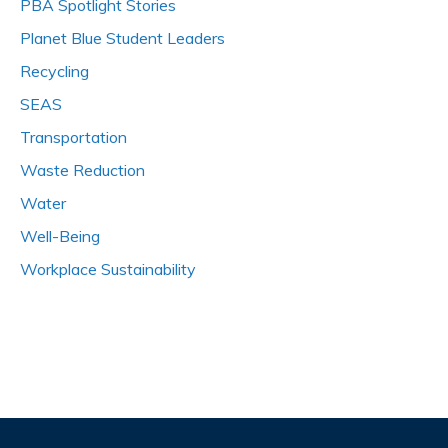
PBA Spotlight Stories
Planet Blue Student Leaders
Recycling
SEAS
Transportation
Waste Reduction
Water
Well-Being
Workplace Sustainability