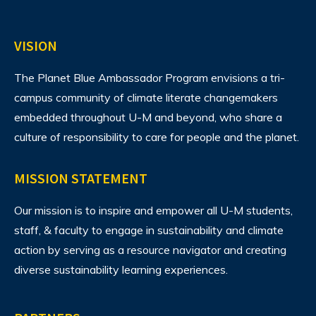
VISION
The Planet Blue Ambassador Program envisions
a tri-
campus community of climate literate changemakers
embedded throughout U-M and beyond, who share a
culture of responsibility to care for people and the planet.
MISSION STATEMENT
Our mission is to inspire and empower all U-M students,
staff, & faculty to engage in sustainability and climate
action by serving as a resource navigator and creating
diverse sustainability learning experiences.