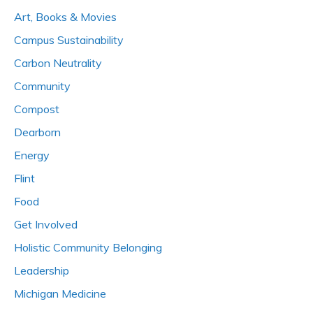
Art, Books & Movies
Campus Sustainability
Carbon Neutrality
Community
Compost
Dearborn
Energy
Flint
Food
Get Involved
Holistic Community Belonging
Leadership
Michigan Medicine