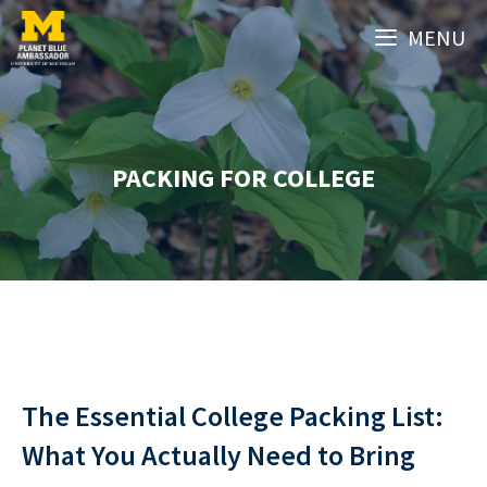
Skip
MENU
to
content
PACKING FOR COLLEGE
The Essential College Packing List:
What You Actually Need to Bring