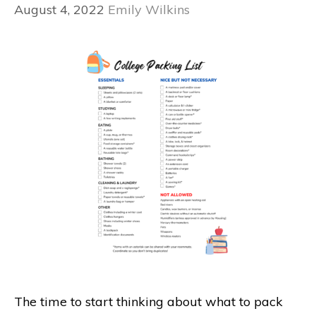
August 4, 2022
Emily Wilkins
The time to start thinking about what to pack