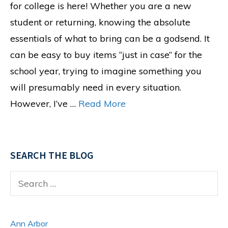
for college is here! Whether you are a new
student or returning, knowing the absolute
essentials of what to bring can be a godsend. It
can be easy to buy items “just in case” for the
school year, trying to imagine something you
will presumably need in every situation.
However, I’ve …
Read More
SEARCH THE BLOG
Search
for:
Ann Arbor