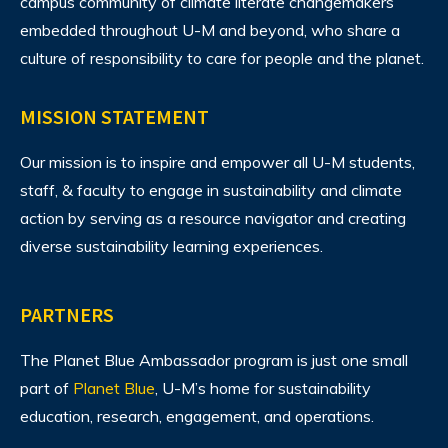
campus community of climate literate changemakers
embedded throughout U-M and beyond, who share a
culture of responsibility to care for people and the planet.
MISSION STATEMENT
Our mission is to inspire and empower all U-M students,
staff, & faculty to engage in sustainability and climate
action by serving as a resource navigator and creating
diverse sustainability learning experiences.
PARTNERS
The Planet Blue Ambassador program is just one small
part of
Planet Blue
, U-M’s home for sustainability
education, research, engagement, and operations.