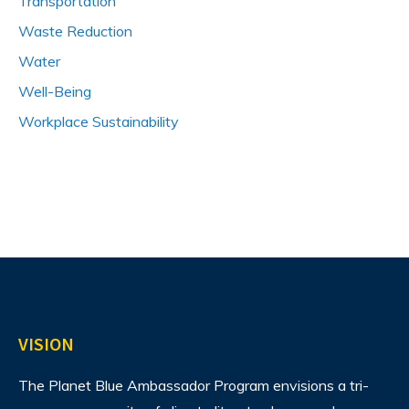
Transportation
Waste Reduction
Water
Well-Being
Workplace Sustainability
VISION
The Planet Blue Ambassador Program envisions
a tri-