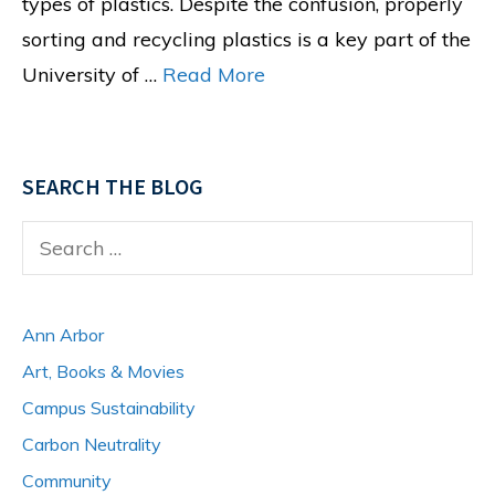
types of plastics. Despite the confusion, properly
sorting and recycling plastics is a key part of the
University of …
Read More
SEARCH THE BLOG
Search
for:
Ann Arbor
Art, Books & Movies
Campus Sustainability
Carbon Neutrality
Community