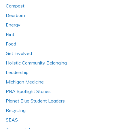
Compost
Dearborn
Energy
Flint
Food
Get Involved
Holistic Community Belonging
Leadership
Michigan Medicine
PBA Spotlight Stories
Planet Blue Student Leaders
Recycling
SEAS