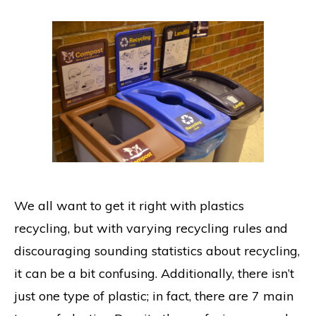
We all want to get it right with plastics
recycling, but with varying recycling rules and
discouraging sounding statistics about recycling,
it can be a bit confusing. Additionally, there isn’t
just one type of plastic; in fact, there are 7 main