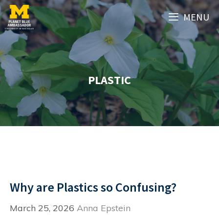
Skip
MENU
to
content
PLASTIC
Why are Plastics so Confusing?
March 25, 2026
Anna Epstein