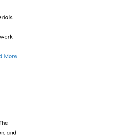
rials.
b work
d More
 The
on, and