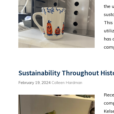
the 
sust
This
utili
has 
camp
Sustainability Throughout Hist
February 19, 2024
Colleen Hardman
Rece
comp
Kels