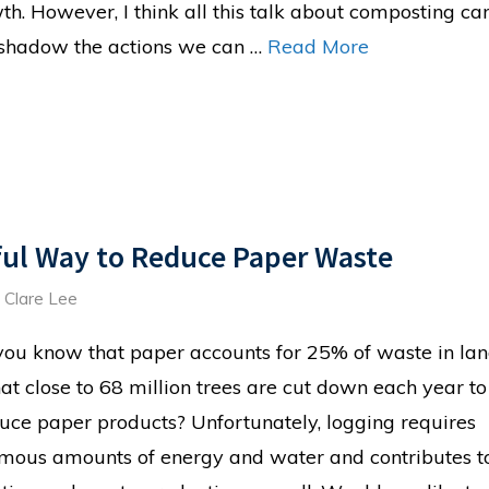
th. However, I think all this talk about composting ca
shadow the actions we can …
Read More
ful Way to Reduce Paper Waste
d
Clare Lee
you know that paper accounts for 25% of waste in land
hat close to 68 million trees are cut down each year to
uce paper products? Unfortunately, logging requires
mous amounts of energy and water and contributes to