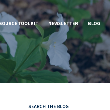
SOURCE TOOLKIT
NEWSLETTER
BLOG
SEARCH THE BLOG