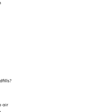
n
fills?
 air