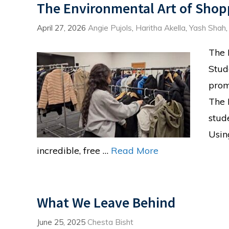
The Environmental Art of Shop
April 27, 2026
Angie Pujols
,
Haritha Akella
,
Yash Shah
The 
Stud
prom
The 
stud
Usin
incredible, free …
Read More
What We Leave Behind
June 25, 2025
Chesta Bisht