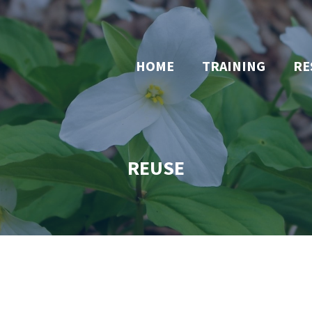
HOME
TRAINING
RE
REUSE