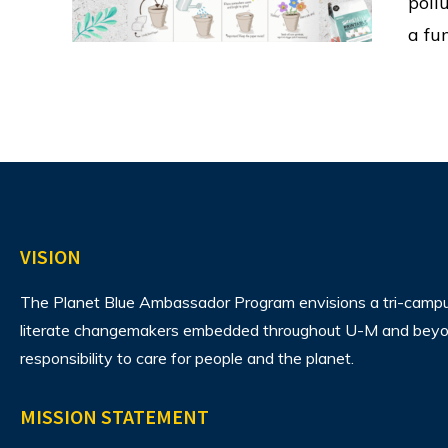
poll
a fu
VISION
The Planet Blue Ambassador Program envisions
a tri-camp
literate changemakers embedded throughout U-M and beyon
responsibility to care for people and the planet.
MISSION STATEMENT