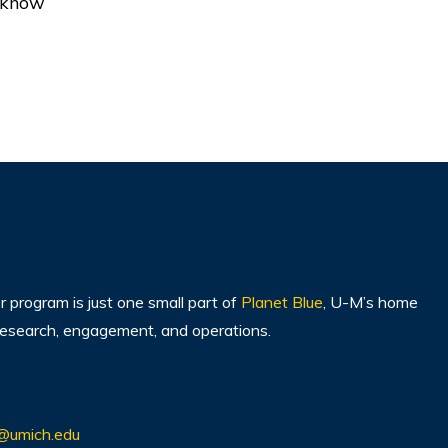
o know
program is just one small part of
Planet Blue
, U-M’s home
, research, engagement, and operations.
@umich.edu