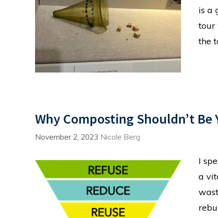
is a
tour
the 
Why Composting Shouldn’t Be Y
November 2, 2023
Nicole Berg
I sp
a vi
wast
rebu