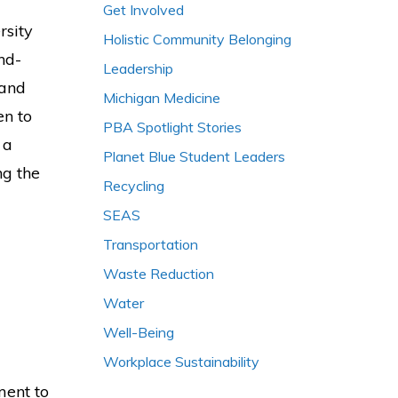
Get Involved
rsity
Holistic Community Belonging
nd-
Leadership
 and
Michigan Medicine
en to
PBA Spotlight Stories
 a
Planet Blue Student Leaders
ng the
Recycling
SEAS
Transportation
Waste Reduction
Water
Well-Being
Workplace Sustainability
ment to