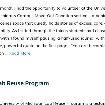
 month, I had the opportunity to volunteer at the Unive
ichigan’s Campus Move-Out Donation sorting—a behi
scenes space that quietly holds stories of excess, care,
bility. As I sifted through the things students had chos
 with, I found myself pausing: a half-used journal with
le, powerful quote on the first page—“You are becomi
on …
Read More
Lab Reuse Program
University of Michigan Lab Reuse Program is a testa