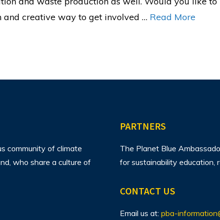
ution and waste production as well. Would you like t
n and creative way to get involved …
Read More
PARTNERS
us community of climate
The Planet Blue Ambassador 
d, who share a culture of
for sustainability education
CONTACT US
Email us at:
pba-information