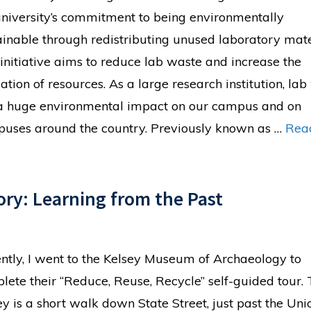
university’s commitment to being environmentally
ainable through redistributing unused laboratory mate
 initiative aims to reduce lab waste and increase the
zation of resources. As a large research institution, la
a huge environmental impact on our campus and on
uses around the country. Previously known as …
Rea
ory: Learning from the Past
ntly, I went to the Kelsey Museum of Archaeology to
lete their “Reduce, Reuse, Recycle” self-guided tour.
ey is a short walk down State Street, just past the Uni