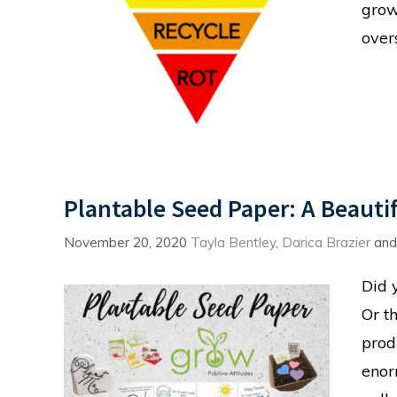
grow
over
Plantable Seed Paper: A Beauti
November 20, 2020
Tayla Bentley
,
Darica Brazier
an
Did 
Or t
prod
enor