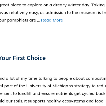
 great place to explore on a dreary winter day. Taking
 was relatively easy, as admission to the museum is f
tour pamphlets are …
Read More
our First Choice
end a lot of my time talking to people about composting
tal part of the University of Michigan’s strategy to red
e sent to landfill and ensure nutrients get cycled back
ild our soils. It supports healthy ecosystems and food