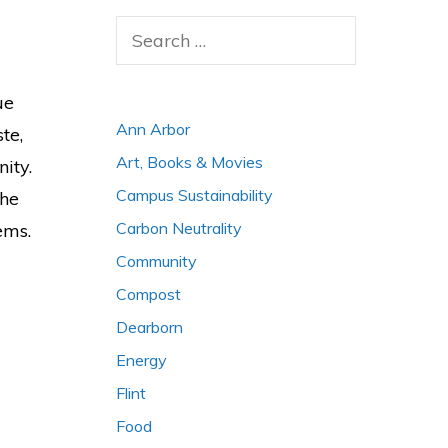
Search
for:
ue
Ann Arbor
te,
Art, Books & Movies
ity.
Campus Sustainability
the
Carbon Neutrality
ems.
Community
Compost
Dearborn
Energy
Flint
Food