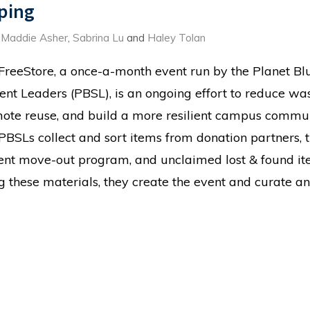
ping
,
Maddie Asher
,
Sabrina Lu
and
Haley Tolan
FreeStore, a once-a-month event run by the Planet Bl
ent Leaders (PBSL), is an ongoing effort to reduce was
ote reuse, and build a more resilient campus commun
PBSLs collect and sort items from donation partners, 
ent move-out program, and unclaimed lost & found it
g these materials, they create the event and curate an