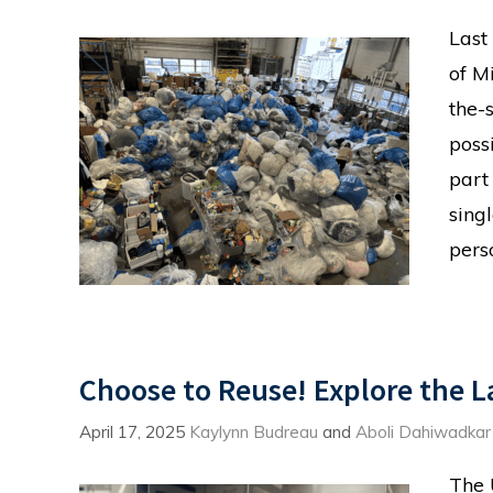
Last
of M
the-
possi
part
sing
pers
Choose to Reuse! Explore the 
April 17, 2025
Kaylynn Budreau
and
Aboli Dahiwadkar
The 