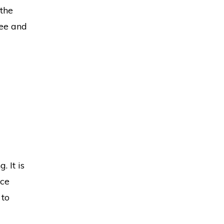
 the
ree and
. It is
uce
 to