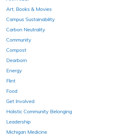
Art, Books & Movies
Campus Sustainability
Carbon Neutrality
Community
Compost
Dearborn
Energy
Flint
Food
Get Involved
Holistic Community Belonging
Leadership
Michigan Medicine