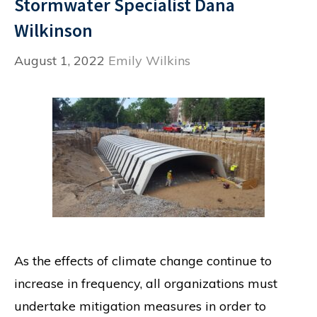
Stormwater Specialist Dana
Wilkinson
August 1, 2022
Emily Wilkins
As the effects of climate change continue to
increase in frequency, all organizations must
undertake mitigation measures in order to