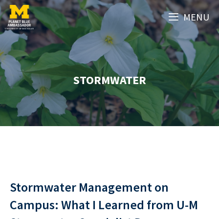
Skip
MENU
to
content
STORMWATER
Stormwater Management on
Campus: What I Learned from U-M