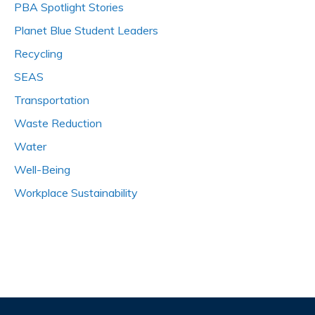
PBA Spotlight Stories
Planet Blue Student Leaders
Recycling
SEAS
Transportation
Waste Reduction
Water
Well-Being
Workplace Sustainability