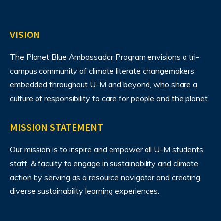
VISION
The Planet Blue Ambassador Program envisions
a tri-
campus community of climate literate changemakers
embedded throughout U-M and beyond, who share a
culture of responsibility to care for people and the planet.
MISSION STATEMENT
Our mission is to inspire and empower all U-M students,
staff, & faculty to engage in sustainability and climate
action by serving as a resource navigator and creating
diverse sustainability learning experiences.