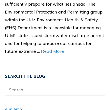
sufficiently prepare for what lies ahead. The
Environmental Protection and Permitting group
within the U-M Environment, Health, & Safety
(EHS) Department is responsible for managing
U-M’s state-issued stormwater discharge permit
and for helping to prepare our campus for
future extreme …
Read More
SEARCH THE BLOG
Search
for:
Ann Arbor