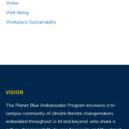
Water
Well-Being
Workplace Sustainability
VISION
The Planet Blue Ambassador Program envisions
a tri-
campus community of climate literate changemakers
embedded throughout U-M and beyond, who share a