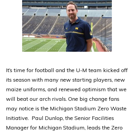
It’s time for football and the U-M team kicked off
its season with many new starting players, new
maize uniforms, and renewed optimism that we
will beat our arch rivals. One big change fans
may notice is the Michigan Stadium Zero Waste
Initiative. Paul Dunlop, the Senior Facilities
Manager for Michigan Stadium, leads the Zero