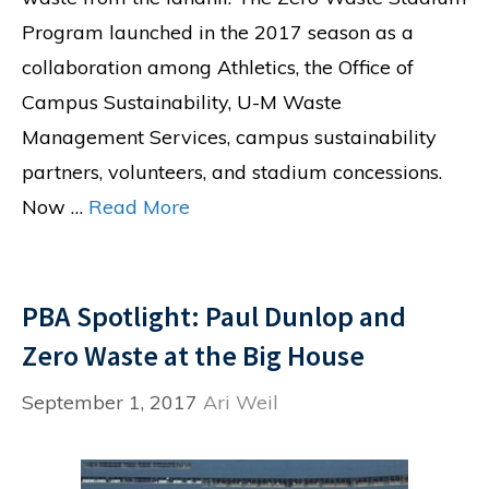
Program launched in the 2017 season as a
collaboration among Athletics, the Office of
Campus Sustainability, U-M Waste
Management Services, campus sustainability
partners, volunteers, and stadium concessions.
Now …
Read More
PBA Spotlight: Paul Dunlop and
Zero Waste at the Big House
September 1, 2017
Ari Weil