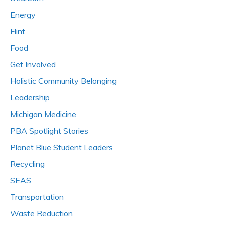
Energy
Flint
Food
Get Involved
Holistic Community Belonging
Leadership
Michigan Medicine
PBA Spotlight Stories
Planet Blue Student Leaders
Recycling
SEAS
Transportation
Waste Reduction