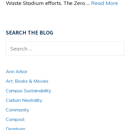
Waste Stadium efforts. The Zero …
Read More
SEARCH THE BLOG
Search
for:
Ann Arbor
Art, Books & Movies
Campus Sustainability
Carbon Neutrality
Community
Compost
Dearborn