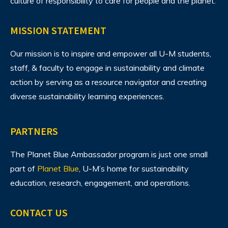
culture of responsibility to care for people and the planet.
MISSION STATEMENT
Our mission is to inspire and empower all U-M students,
staff, & faculty to engage in sustainability and climate
action by serving as a resource navigator and creating
diverse sustainability learning experiences.
PARTNERS
The Planet Blue Ambassador program is just one small
part of
Planet Blue
, U-M’s home for sustainability
education, research, engagement, and operations.
CONTACT US