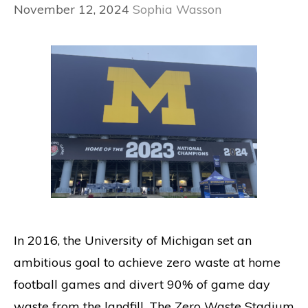
November 12, 2024
Sophia Wasson
In 2016, the University of Michigan set an
ambitious goal to achieve zero waste at home
football games and divert 90% of game day
waste from the landfill. The Zero Waste Stadium