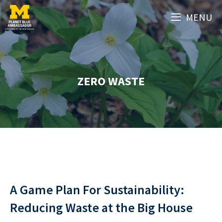
Skip
MENU
to
content
ZERO WASTE
A Game Plan For Sustainability:
Reducing Waste at the Big House