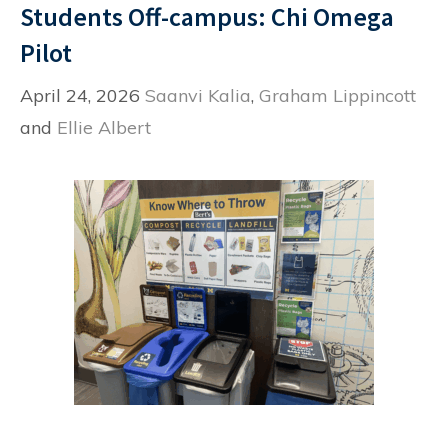
Students Off-campus: Chi Omega
Pilot
April 24, 2026
Saanvi Kalia
,
Graham Lippincott
and
Ellie Albert