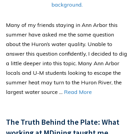
Many of my friends staying in Ann Arbor this
summer have asked me the same question
about the Huron’s water quality. Unable to
answer this question confidently, I decided to dig
a little deeper into this topic. Many Ann Arbor
locals and U-M students looking to escape the
summer heat may turn to the Huron River, the
largest water source …
Read More
The Truth Behind the Plate: What
working at MDining taught me