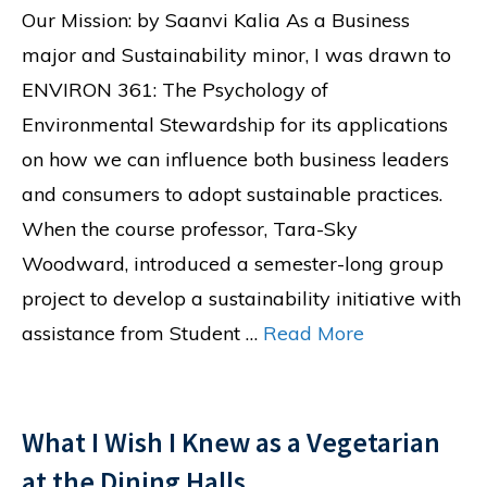
Our Mission: by Saanvi Kalia As a Business
major and Sustainability minor, I was drawn to
ENVIRON 361: The Psychology of
Environmental Stewardship for its applications
on how we can influence both business leaders
and consumers to adopt sustainable practices.
When the course professor, Tara-Sky
Woodward, introduced a semester-long group
project to develop a sustainability initiative with
assistance from Student …
Read More
What I Wish I Knew as a Vegetarian
at the Dining Halls