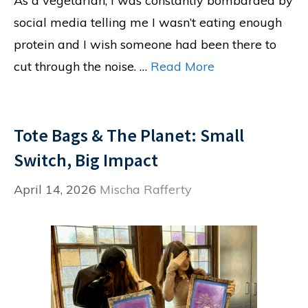
As a vegetarian, I was constantly bombarded by
social media telling me I wasn’t eating enough
protein and I wish someone had been there to
cut through the noise. …
Read More
Tote Bags & The Planet: Small
Switch, Big Impact
April 14, 2026
Mischa Rafferty