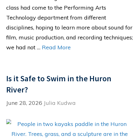
class had come to the Performing Arts
Technology department from different
disciplines, hoping to learn more about sound for
film, music production, and recording techniques;
we had not …
Read More
Is it Safe to Swim in the Huron
River?
June 28, 2026
Julia Kudwa