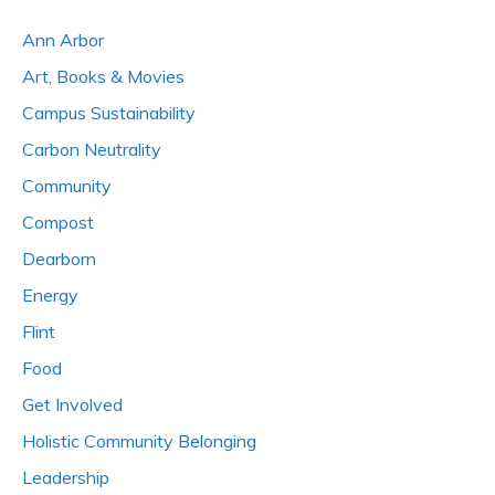
Ann Arbor
Art, Books & Movies
Campus Sustainability
Carbon Neutrality
Community
Compost
Dearborn
Energy
Flint
Food
Get Involved
Holistic Community Belonging
Leadership