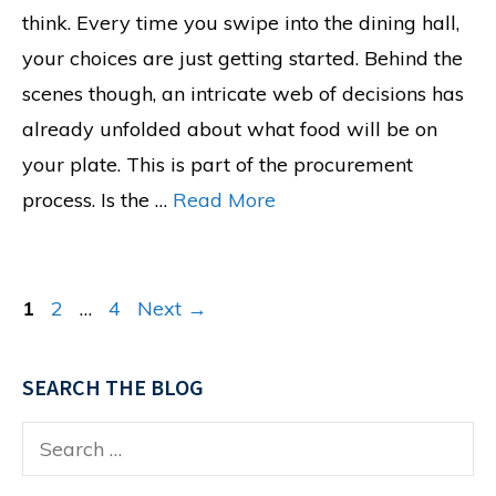
think. Every time you swipe into the dining hall,
your choices are just getting started. Behind the
scenes though, an intricate web of decisions has
already unfolded about what food will be on
your plate. This is part of the procurement
process. Is the …
Read More
Page
Page
Page
1
2
…
4
Next
→
SEARCH THE BLOG
Search
for: