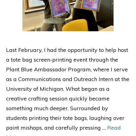
Last February, I had the opportunity to help host
a tote bag screen-printing event through the
Plant Blue Ambassador Program, where I serve
as a Communications and Outreach Intern at the
University of Michigan. What began as a
creative crafting session quickly became
something much deeper. Surrounded by
students printing their tote bags, laughing over
paint mishaps, and carefully pressing …
Read