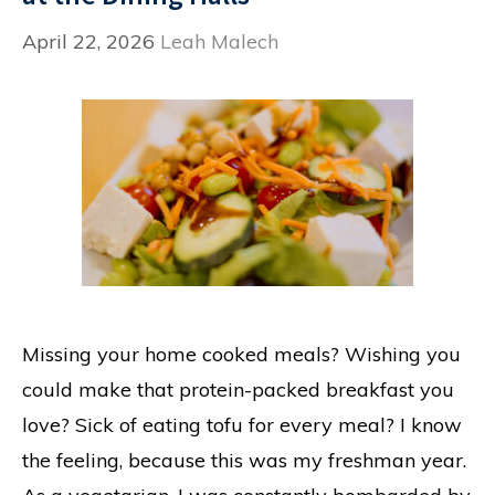
April 22, 2026
Leah Malech
Missing your home cooked meals? Wishing you
could make that protein-packed breakfast you
love? Sick of eating tofu for every meal? I know
the feeling, because this was my freshman year.