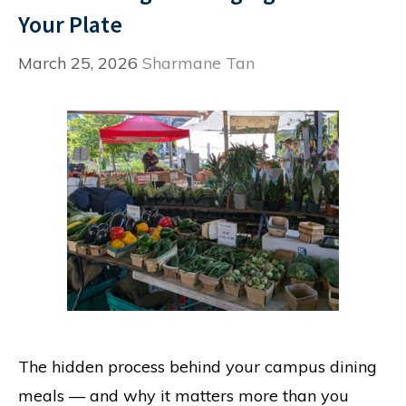
Your Plate
March 25, 2026
Sharmane Tan
The hidden process behind your campus dining
meals — and why it matters more than you