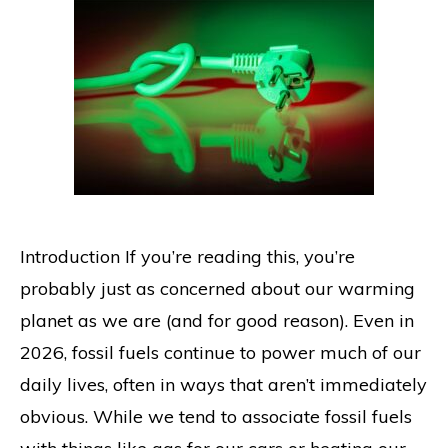
Introduction If you’re reading this, you’re
probably just as concerned about our warming
planet as we are (and for good reason). Even in
2026, fossil fuels continue to power much of our
daily lives, often in ways that aren’t immediately
obvious. While we tend to associate fossil fuels