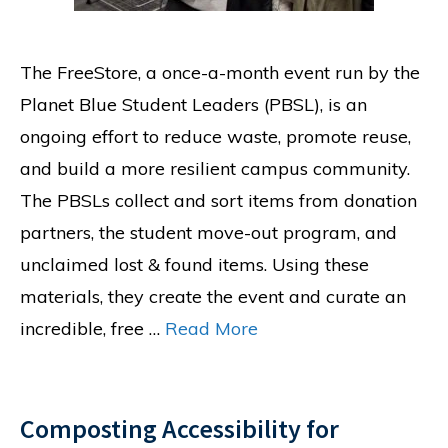
The FreeStore, a once-a-month event run by the
Planet Blue Student Leaders (PBSL), is an
ongoing effort to reduce waste, promote reuse,
and build a more resilient campus community.
The PBSLs collect and sort items from donation
partners, the student move-out program, and
unclaimed lost & found items. Using these
materials, they create the event and curate an
incredible, free …
Read More
Composting Accessibility for