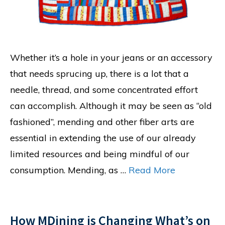
Whether it’s a hole in your jeans or an accessory
that needs sprucing up, there is a lot that a
needle, thread, and some concentrated effort
can accomplish. Although it may be seen as “old
fashioned”, mending and other fiber arts are
essential in extending the use of our already
limited resources and being mindful of our
consumption. Mending, as …
Read More
How MDining is Changing What’s on