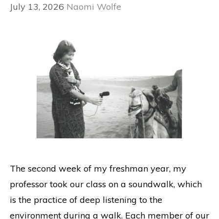
July 13, 2026
Naomi Wolfe
The second week of my freshman year, my
professor took our class on a soundwalk, which
is the practice of deep listening to the
environment during a walk. Each member of our