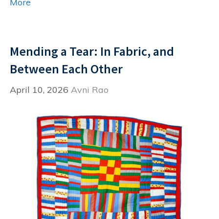
More
Mending a Tear: In Fabric, and
Between Each Other
April 10, 2026
Avni Rao