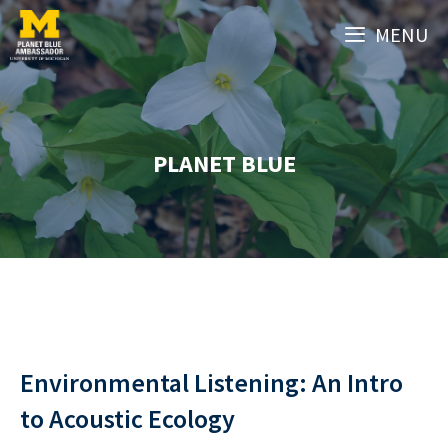
Skip
MENU
to
content
PLANET BLUE
Environmental Listening: An Intro
to Acoustic Ecology