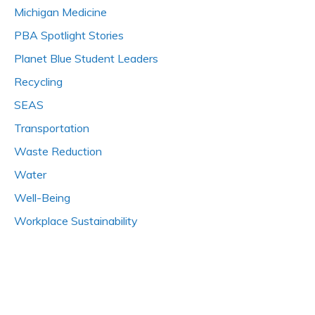
Michigan Medicine
PBA Spotlight Stories
Planet Blue Student Leaders
Recycling
SEAS
Transportation
Waste Reduction
Water
Well-Being
Workplace Sustainability