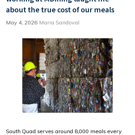
about the true cost of our meals
May 4, 2026
Maria Sandoval
South Quad serves around 8,000 meals every