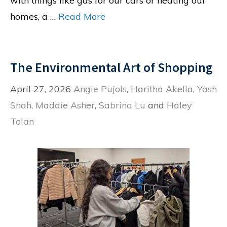
with things like gas for our cars or heating our
homes, a …
Read More
The Environmental Art of Shopping
April 27, 2026
Angie Pujols
,
Haritha Akella
,
Yash
Shah
,
Maddie Asher
,
Sabrina Lu
and
Haley
Tolan