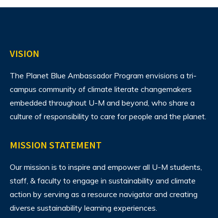
VISION
The Planet Blue Ambassador Program envisions
a tri-
campus community of climate literate changemakers
embedded throughout U-M and beyond, who share a
culture of responsibility to care for people and the planet.
MISSION STATEMENT
Our mission is to inspire and empower all U-M students,
staff, & faculty to engage in sustainability and climate
action by serving as a resource navigator and creating
diverse sustainability learning experiences.