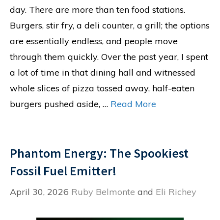
day. There are more than ten food stations.
Burgers, stir fry, a deli counter, a grill; the options
are essentially endless, and people move
through them quickly. Over the past year, I spent
a lot of time in that dining hall and witnessed
whole slices of pizza tossed away, half-eaten
burgers pushed aside, …
Read More
Phantom Energy: The Spookiest
Fossil Fuel Emitter!
April 30, 2026
Ruby Belmonte
and
Eli Richey