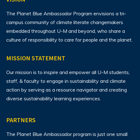
The Planet Blue Ambassador Program envisions
a tri-
campus community of climate literate changemakers
embedded throughout U-M and beyond, who share a
culture of responsibility to care for people and the planet.
MISSION STATEMENT
Our mission is to inspire and empower all U-M students,
staff, & faculty to engage in sustainability and climate
action by serving as a resource navigator and creating
diverse sustainability learning experiences.
PARTNERS
The Planet Blue Ambassador program is just one small