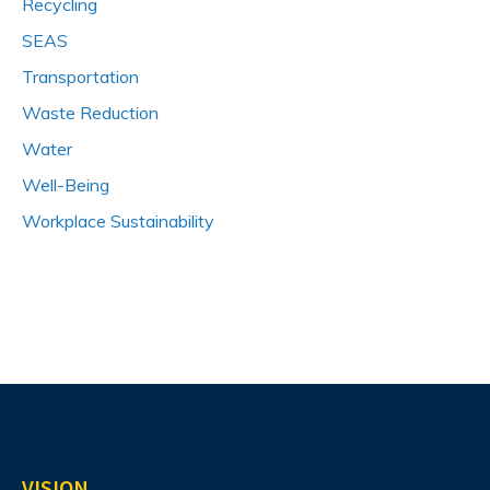
Recycling
SEAS
Transportation
Waste Reduction
Water
Well-Being
Workplace Sustainability
VISION