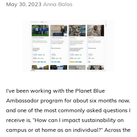
May 30, 2023
Anna Balas
I’ve been working with the Planet Blue
Ambassador program for about six months now,
and one of the most commonly asked questions I
receive is, “How can I impact sustainability on
campus or at home as an individual?” Across the