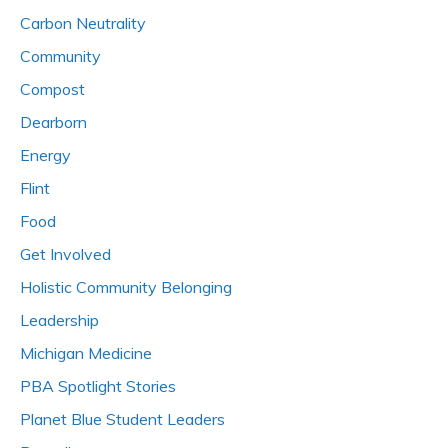
Carbon Neutrality
Community
Compost
Dearborn
Energy
Flint
Food
Get Involved
Holistic Community Belonging
Leadership
Michigan Medicine
PBA Spotlight Stories
Planet Blue Student Leaders