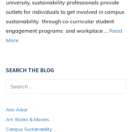
university, sustainability professionals provide
outlets for individuals to get involved in campus
sustainability through co-curricular student
engagement programs and workplace …
Read
More
SEARCH THE BLOG
Search
for:
Ann Arbor
Art, Books & Movies
Campus Sustainability