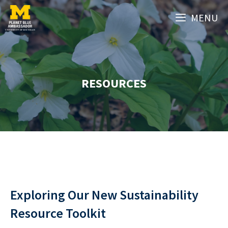
Skip
MENU
to
content
RESOURCES
Exploring Our New Sustainability
Resource Toolkit